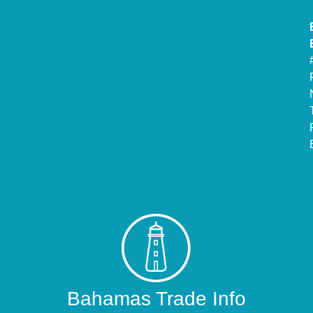
Bahamas Trade Info