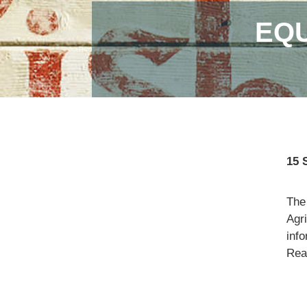
EQU
15 
The
Agr
info
Read