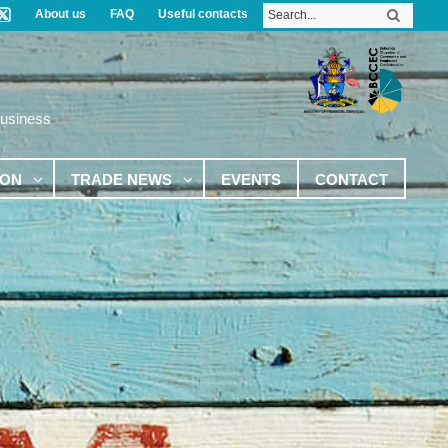
About us
FAQ
Useful contacts
Business
ION
TRADE NEWS
EVENTS
CONTACT