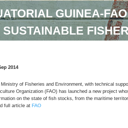
ATORIAL GUINEA-FAO
SUSTAINABLE FISHE
Sep 2014
 Ministry of Fisheries and Environment, with technical supp
iculture Organization (FAO) has launched a new project whose
rmation on the state of fish stocks, from the maritime territo
 full article at
FAO