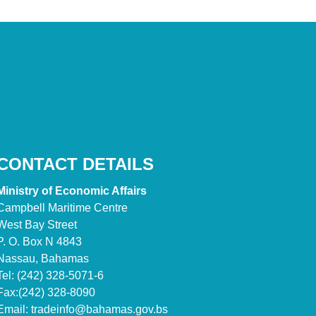
CONTACT DETAILS
Ministry of Economic Affairs
Campbell Maritime Centre
West Bay Street
P. O. Box N 4843
Nassau, Bahamas
Tel: (242) 328-5071-6
Fax:(242) 328-8090
Email:
tradeinfo@bahamas.gov.bs