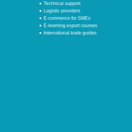
Technical support
Logistic providers
E-commerce for SMEs
E-learning export courses
International trade guides