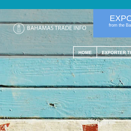
EXP
from the B
HOME
EXPORTER T