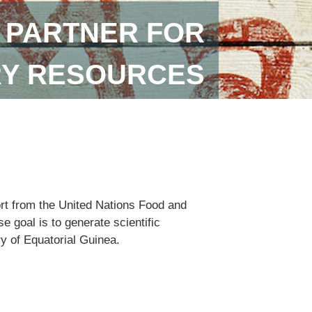
 PARTNER FOR
RY RESOURCES
ort from the United Nations Food and
 goal is to generate scientific
ry of Equatorial Guinea.