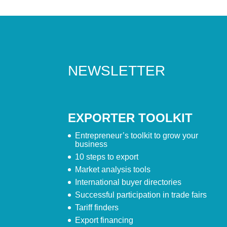
NEWSLETTER
EXPORTER TOOLKIT
Entrepreneur’s toolkit to grow your
business
10 steps to export
Market analysis tools
International buyer directories
Successful participation in trade fairs
Tariff finders
Export financing