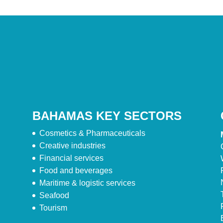
BAHAMAS KEY SECTORS
Cosmetics & Pharmaceuticals
Creative industries
Financial services
Food and beverages
Maritime & logistic services
Seafood
Tourism