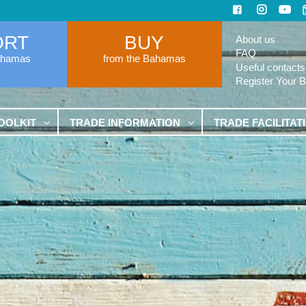
ORT
BUY
About us
FAQ
ahamas
from the Bahamas
Useful contacts
Register Your 
OOLKIT
TRADE INFORMATION
TRADE FACILITAT