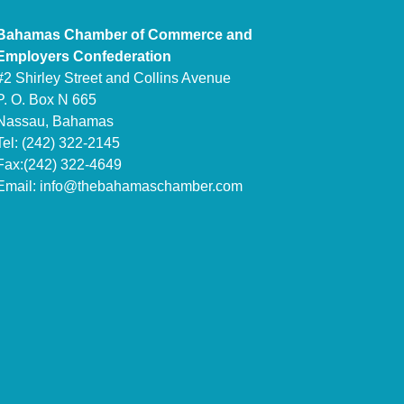
Bahamas Chamber of Commerce and
Employers Confederation
#2 Shirley Street and Collins Avenue
P. O. Box N 665
Nassau, Bahamas
Tel: (242) 322-2145
Fax:(242) 322-4649
Email:
info@thebahamaschamber.com