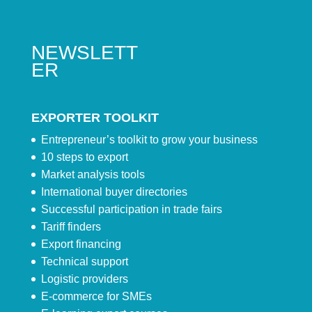
NEWSLETT
ER
EXPORTER TOOLKIT
Entrepreneur’s toolkit to grow your business
10 steps to export
Market analysis tools
International buyer directories
Successful participation in trade fairs
Tariff finders
Export financing
Technical support
Logistic providers
E-commerce for SMEs