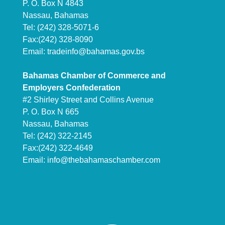
P. O. Box N 4843
Nassau, Bahamas
Tel: (242) 328-5071-6
Fax:(242) 328-8090
Email:
tradeinfo@bahamas.gov.bs
Bahamas Chamber of Commerce and
Employers Confederation
#2 Shirley Street and Collins Avenue
P. O. Box N 665
Nassau, Bahamas
Tel: (242) 322-2145
Fax:(242) 322-4649
Email:
info@thebahamaschamber.com