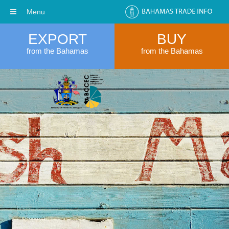
Menu
EXPORT
BUY
from the Bahamas
from the Bahamas