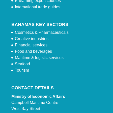
E-learning export courses
International trade guides
BAHAMAS KEY SECTORS
Cosmetics & Pharmaceuticals
Creative industries
Financial services
Food and beverages
Maritime & logistic services
Seafood
Tourism
CONTACT DETAILS
Ministry of Economic Affairs
Campbell Maritime Centre
West Bay Street