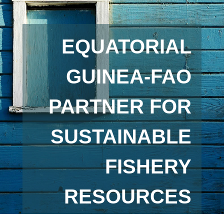
EQUATORIAL
GUINEA-FAO
PARTNER FOR
SUSTAINABLE
FISHERY
RESOURCES