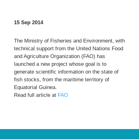
15 Sep 2014
The Ministry of Fisheries and Environment, with
technical support from the United Nations Food
and Agriculture Organization (FAO) has
launched a new project whose goal is to
generate scientific information on the state of
fish stocks, from the maritime territory of
Equatorial Guinea.
Read full article at
FAO