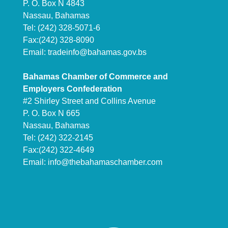
P. O. Box N 4843
Nassau, Bahamas
Tel: (242) 328-5071-6
Fax:(242) 328-8090
Email:
tradeinfo@bahamas.gov.bs
Bahamas Chamber of Commerce and
Employers Confederation
#2 Shirley Street and Collins Avenue
P. O. Box N 665
Nassau, Bahamas
Tel: (242) 322-2145
Fax:(242) 322-4649
Email:
info@thebahamaschamber.com