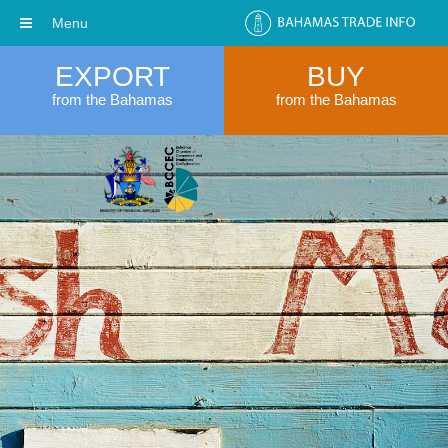
Menu
EXPORT
BUY
from the Bahamas
from the Bahamas