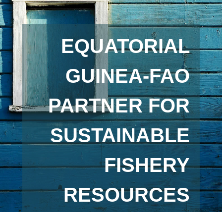
EQUATORIAL
GUINEA-FAO
PARTNER FOR
SUSTAINABLE
FISHERY
RESOURCES