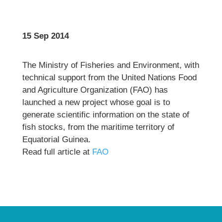
15 Sep 2014
The Ministry of Fisheries and Environment, with
technical support from the United Nations Food
and Agriculture Organization (FAO) has
launched a new project whose goal is to
generate scientific information on the state of
fish stocks, from the maritime territory of
Equatorial Guinea.
Read full article at
FAO