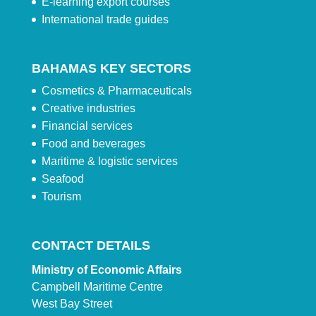
E-learning export courses
International trade guides
BAHAMAS KEY SECTORS
Cosmetics & Pharmaceuticals
Creative industries
Financial services
Food and beverages
Maritime & logistic services
Seafood
Tourism
CONTACT DETAILS
Ministry of Economic Affairs
Campbell Maritime Centre
West Bay Street