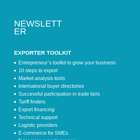
NEWSLETT
ER
EXPORTER TOOLKIT
Entrepreneur’s toolkit to grow your business
10 steps to export
Market analysis tools
International buyer directories
Successful participation in trade fairs
Tariff finders
Export financing
Technical support
Logistic providers
E-commerce for SMEs