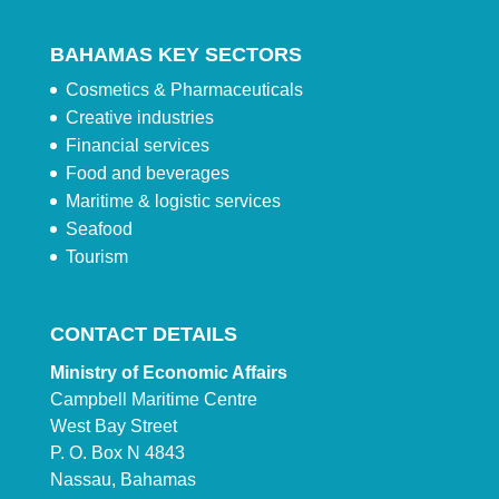
BAHAMAS KEY SECTORS
Cosmetics & Pharmaceuticals
Creative industries
Financial services
Food and beverages
Maritime & logistic services
Seafood
Tourism
CONTACT DETAILS
Ministry of Economic Affairs
Campbell Maritime Centre
West Bay Street
P. O. Box N 4843
Nassau, Bahamas