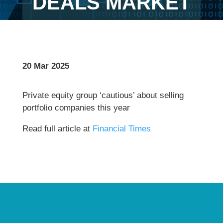
DEALS MARKET
20 Mar 2025
Private equity group ‘cautious’ about selling
portfolio companies this year
Read full article at
Financial Times