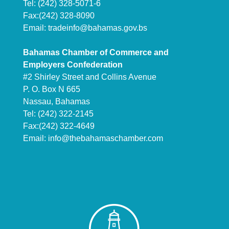
Tel: (242) 328-5071-6
Fax:(242) 328-8090
Email:
tradeinfo@bahamas.gov.bs
Bahamas Chamber of Commerce and
Employers Confederation
#2 Shirley Street and Collins Avenue
P. O. Box N 665
Nassau, Bahamas
Tel: (242) 322-2145
Fax:(242) 322-4649
Email:
info@thebahamaschamber.com