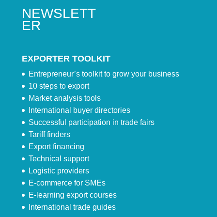
NEWSLETT
ER
EXPORTER TOOLKIT
Entrepreneur’s toolkit to grow your business
10 steps to export
Market analysis tools
International buyer directories
Successful participation in trade fairs
Tariff finders
Export financing
Technical support
Logistic providers
E-commerce for SMEs
E-learning export courses
International trade guides