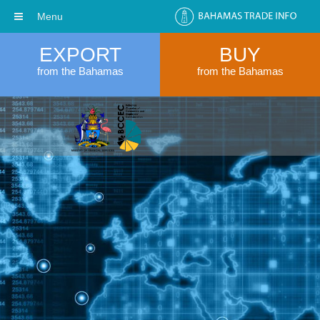
Menu
EXPORT
BUY
from the Bahamas
from the Bahamas