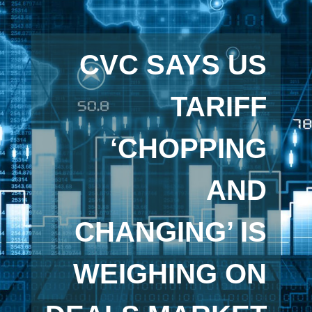
CVC SAYS US
TARIFF
‘CHOPPING
AND
CHANGING’ IS
WEIGHING ON