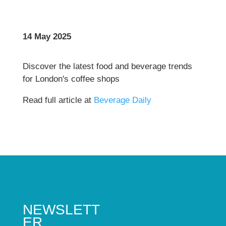
14 May 2025
Discover the latest food and beverage trends
for London's coffee shops
Read full article at
Beverage Daily
NEWSLETT
ER