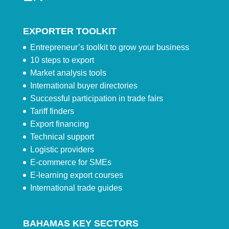
EXPORTER TOOLKIT
Entrepreneur’s toolkit to grow your business
10 steps to export
Market analysis tools
International buyer directories
Successful participation in trade fairs
Tariff finders
Export financing
Technical support
Logistic providers
E-commerce for SMEs
E-learning export courses
International trade guides
BAHAMAS KEY SECTORS