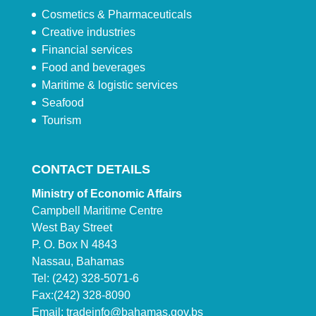
Cosmetics & Pharmaceuticals
Creative industries
Financial services
Food and beverages
Maritime & logistic services
Seafood
Tourism
CONTACT DETAILS
Ministry of Economic Affairs
Campbell Maritime Centre
West Bay Street
P. O. Box N 4843
Nassau, Bahamas
Tel: (242) 328-5071-6
Fax:(242) 328-8090
Email:
tradeinfo@bahamas.gov.bs