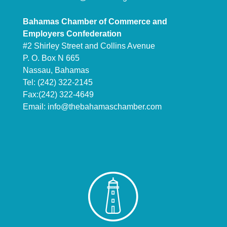
Bahamas Chamber of Commerce and
Employers Confederation
#2 Shirley Street and Collins Avenue
P. O. Box N 665
Nassau, Bahamas
Tel: (242) 322-2145
Fax:(242) 322-4649
Email:
info@thebahamaschamber.com