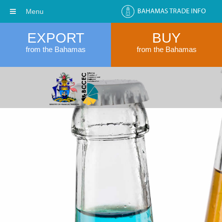
Menu
EXPORT
BUY
from the Bahamas
from the Bahamas