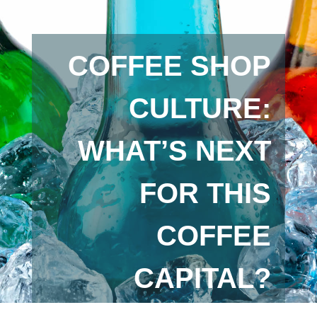
COFFEE SHOP
CULTURE:
WHAT’S NEXT
FOR THIS
COFFEE
CAPITAL?