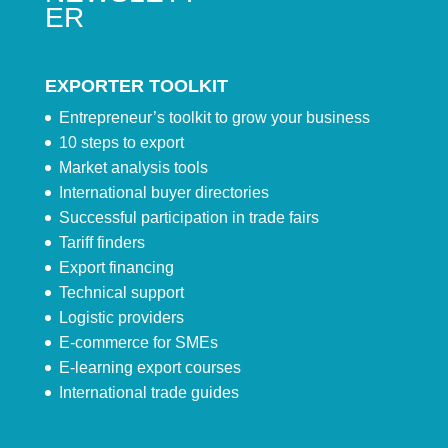
ER
EXPORTER TOOLKIT
Entrepreneur’s toolkit to grow your business
10 steps to export
Market analysis tools
International buyer directories
Successful participation in trade fairs
Tariff finders
Export financing
Technical support
Logistic providers
E-commerce for SMEs
E-learning export courses
International trade guides