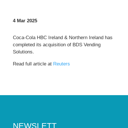
4 Mar 2025
Coca-Cola HBC Ireland & Northern Ireland has
completed its acquisition of BDS Vending
Solutions.
Read full article at
Reuters
NEWSLETT