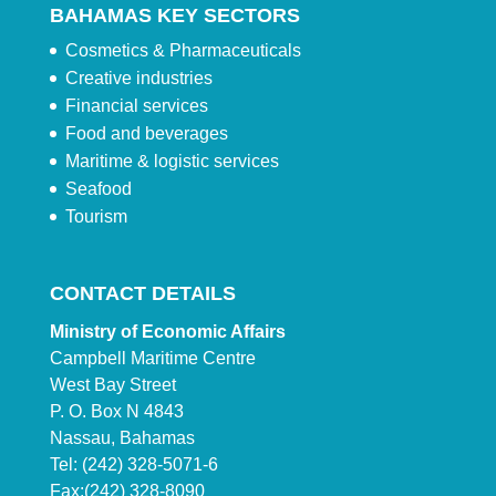
BAHAMAS KEY SECTORS
Cosmetics & Pharmaceuticals
Creative industries
Financial services
Food and beverages
Maritime & logistic services
Seafood
Tourism
CONTACT DETAILS
Ministry of Economic Affairs
Campbell Maritime Centre
West Bay Street
P. O. Box N 4843
Nassau, Bahamas
Tel: (242) 328-5071-6
Fax:(242) 328-8090