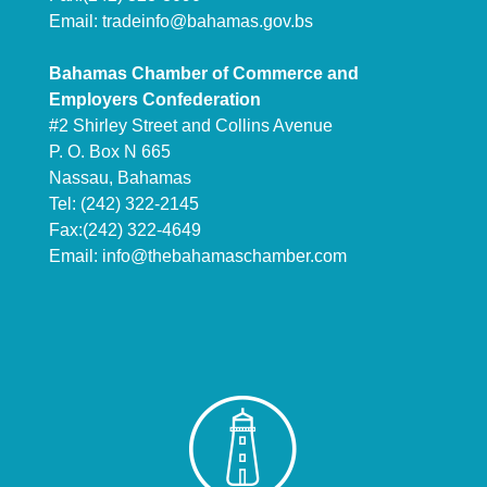
Email:
tradeinfo@bahamas.gov.bs
Bahamas Chamber of Commerce and
Employers Confederation
#2 Shirley Street and Collins Avenue
P. O. Box N 665
Nassau, Bahamas
Tel: (242) 322-2145
Fax:(242) 322-4649
Email:
info@thebahamaschamber.com