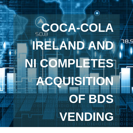
COCA-COLA
IRELAND AND
NI COMPLETES
ACQUISITION
OF BDS
VENDING