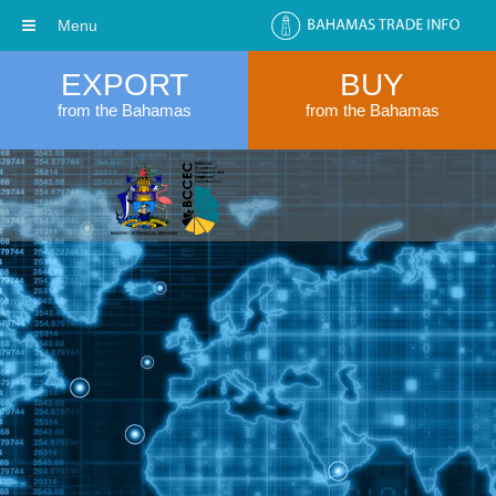
Menu
EXPORT
BUY
from the Bahamas
from the Bahamas