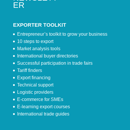
ER
EXPORTER TOOLKIT
Entrepreneur’s toolkit to grow your business
10 steps to export
Market analysis tools
International buyer directories
Successful participation in trade fairs
Tariff finders
Export financing
Technical support
Logistic providers
E-commerce for SMEs
E-learning export courses
International trade guides