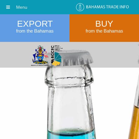
Menu
EXPORT
BUY
from the Bahamas
from the Bahamas