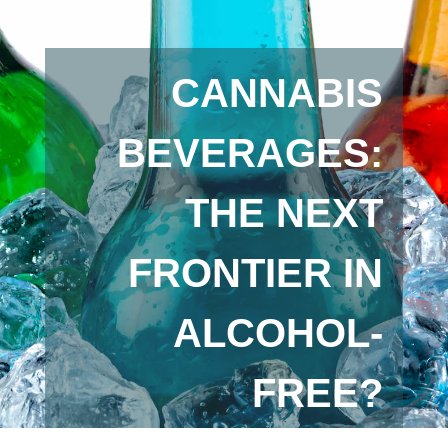
CANNABIS
BEVERAGES:
THE NEXT
FRONTIER IN
ALCOHOL-
FREE?