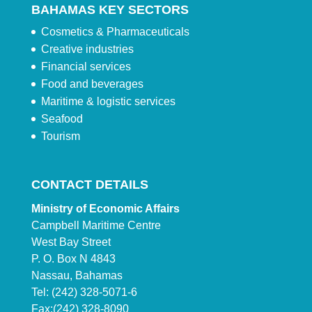
BAHAMAS KEY SECTORS
Cosmetics & Pharmaceuticals
Creative industries
Financial services
Food and beverages
Maritime & logistic services
Seafood
Tourism
CONTACT DETAILS
Ministry of Economic Affairs
Campbell Maritime Centre
West Bay Street
P. O. Box N 4843
Nassau, Bahamas
Tel: (242) 328-5071-6
Fax:(242) 328-8090