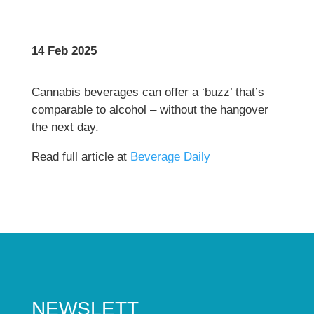
14 Feb 2025
Cannabis beverages can offer a ‘buzz’ that’s
comparable to alcohol – without the hangover
the next day.
Read full article at
Beverage Daily
NEWSLETT