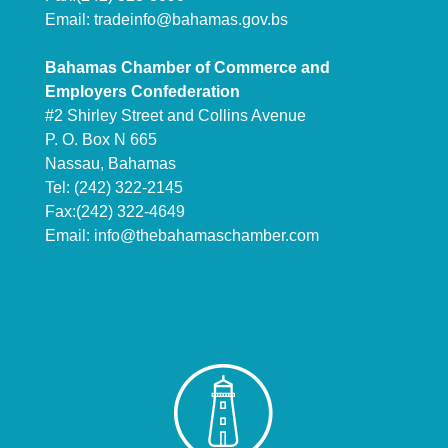
Email:
tradeinfo@bahamas.gov.bs
Bahamas Chamber of Commerce and
Employers Confederation
#2 Shirley Street and Collins Avenue
P. O. Box N 665
Nassau, Bahamas
Tel: (242) 322-2145
Fax:(242) 322-4649
Email:
info@thebahamaschamber.com