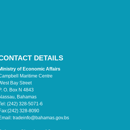
CONTACT DETAILS
Ministry of Economic Affairs
Campbell Maritime Centre
West Bay Street
P. O. Box N 4843
Nassau, Bahamas
Tel: (242) 328-5071-6
Fax:(242) 328-8090
Email:
tradeinfo@bahamas.gov.bs