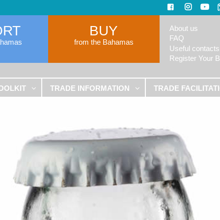
ORT
BUY
About us
FAQ
ahamas
from the Bahamas
Useful contacts
Register Your 
OOLKIT
TRADE INFORMATION
TRADE FACILITAT