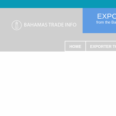
EXP
from the B
HOME
EXPORTER T