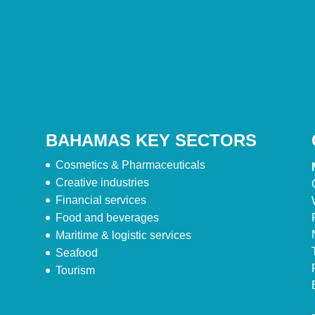
BAHAMAS KEY SECTORS
Cosmetics & Pharmaceuticals
Creative industries
Financial services
Food and beverages
Maritime & logistic services
Seafood
Tourism