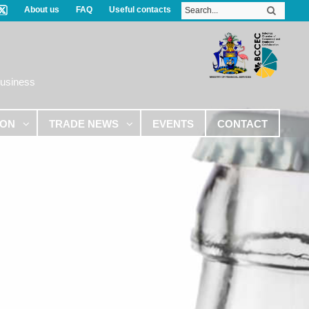
About us
FAQ
Useful contacts
Business
ION
TRADE NEWS
EVENTS
CONTACT