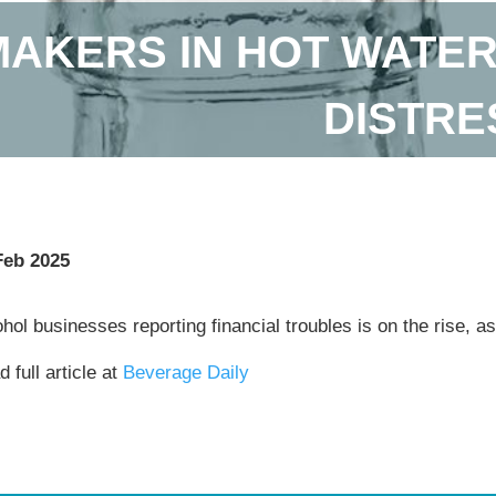
AKERS IN HOT WATER
DISTRE
Feb 2025
hol businesses reporting financial troubles is on the rise,
 full article at
Beverage Daily