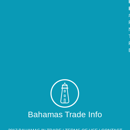
Bahamas Trade Info