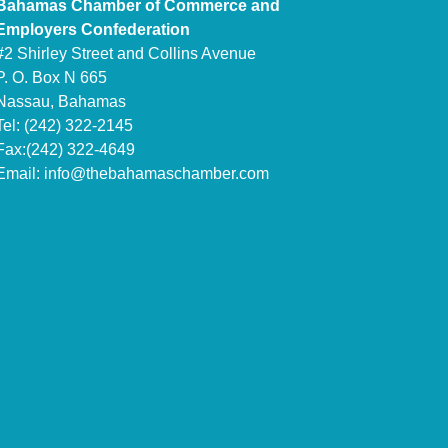
Bahamas Chamber of Commerce and
Employers Confederation
#2 Shirley Street and Collins Avenue
P. O. Box N 665
Nassau, Bahamas
Tel: (242) 322-2145
Fax:(242) 322-4649
Email:
info@thebahamaschamber.com