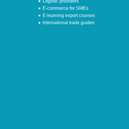
Logistic providers
E-commerce for SMEs
E-learning export courses
International trade guides