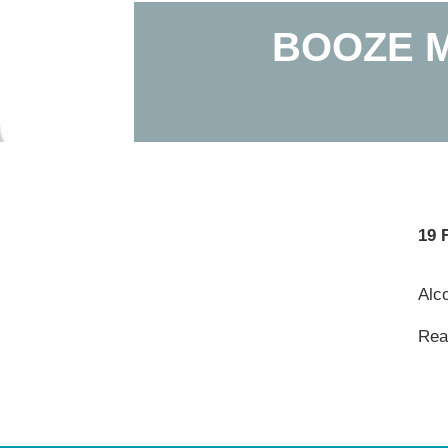
BOOZE M
19 
Alco
Read