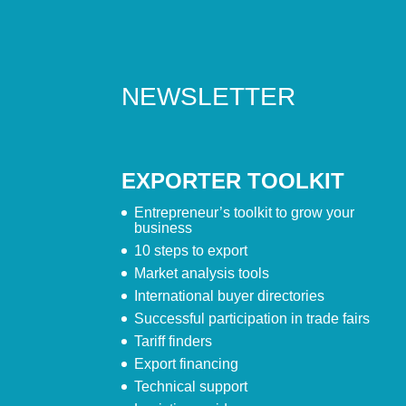
NEWSLETTER
EXPORTER TOOLKIT
Entrepreneur’s toolkit to grow your
business
10 steps to export
Market analysis tools
International buyer directories
Successful participation in trade fairs
Tariff finders
Export financing
Technical support