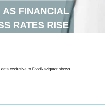
 AS FINANCIAL
SS RATES RISE
 as data exclusive to FoodNavigator shows