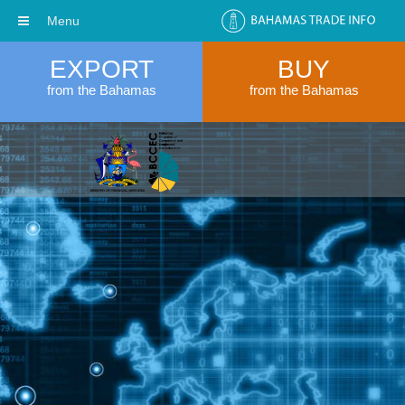
Menu
EXPORT
BUY
from the Bahamas
from the Bahamas