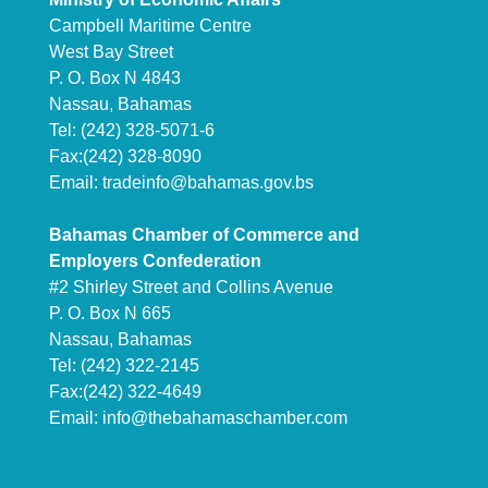
Campbell Maritime Centre
West Bay Street
P. O. Box N 4843
Nassau, Bahamas
Tel: (242) 328-5071-6
Fax:(242) 328-8090
Email:
tradeinfo@bahamas.gov.bs
Bahamas Chamber of Commerce and
Employers Confederation
#2 Shirley Street and Collins Avenue
P. O. Box N 665
Nassau, Bahamas
Tel: (242) 322-2145
Fax:(242) 322-4649
Email:
info@thebahamaschamber.com