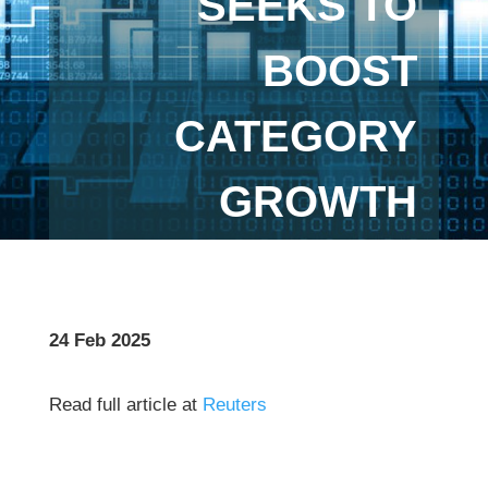
SEEKS TO
BOOST
CATEGORY
GROWTH
24 Feb 2025
Read full article at
Reuters