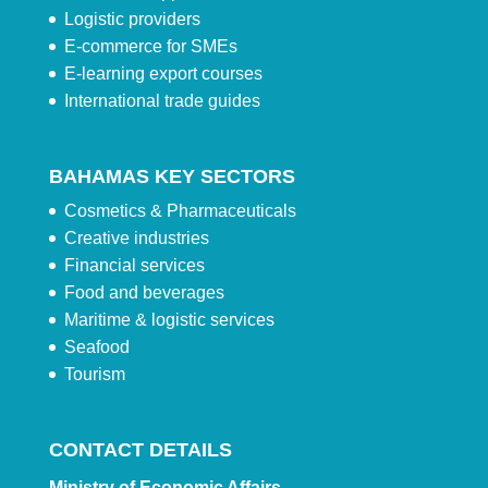
Logistic providers
E-commerce for SMEs
E-learning export courses
International trade guides
BAHAMAS KEY SECTORS
Cosmetics & Pharmaceuticals
Creative industries
Financial services
Food and beverages
Maritime & logistic services
Seafood
Tourism
CONTACT DETAILS
Ministry of Economic Affairs