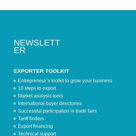
NEWSLETT
ER
EXPORTER TOOLKIT
Entrepreneur’s toolkit to grow your business
10 steps to export
Market analysis tools
International buyer directories
Successful participation in trade fairs
Tariff finders
Export financing
Technical support