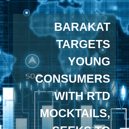
BARAKAT
TARGETS
YOUNG
CONSUMERS
WITH RTD
MOCKTAILS,