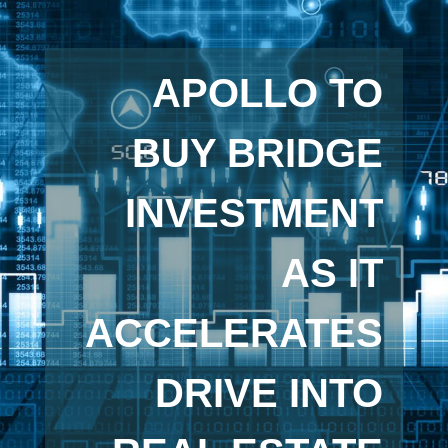
APOLLO TO
BUY BRIDGE
INVESTMENT
AS IT
ACCELERATES
DRIVE INTO