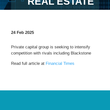
REAL ESTATE
24 Feb 2025
Private capital group is seeking to intensify
competition with rivals including Blackstone
Read full article at
Financial Times