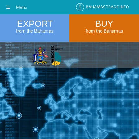
Menu
EXPORT
BUY
from the Bahamas
from the Bahamas