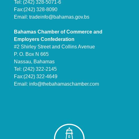
Tel: (242) 328-5071-6
Fax:(242) 328-8090
Email:
tradeinfo@bahamas.gov.bs
Bahamas Chamber of Commerce and
Employers Confederation
#2 Shirley Street and Collins Avenue
P. O. Box N 665
Nassau, Bahamas
Tel: (242) 322-2145
Fax:(242) 322-4649
Email:
info@thebahamaschamber.com