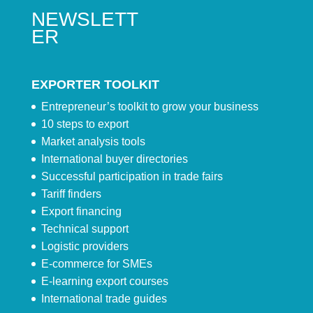
NEWSLETT
ER
EXPORTER TOOLKIT
Entrepreneur’s toolkit to grow your business
10 steps to export
Market analysis tools
International buyer directories
Successful participation in trade fairs
Tariff finders
Export financing
Technical support
Logistic providers
E-commerce for SMEs
E-learning export courses
International trade guides