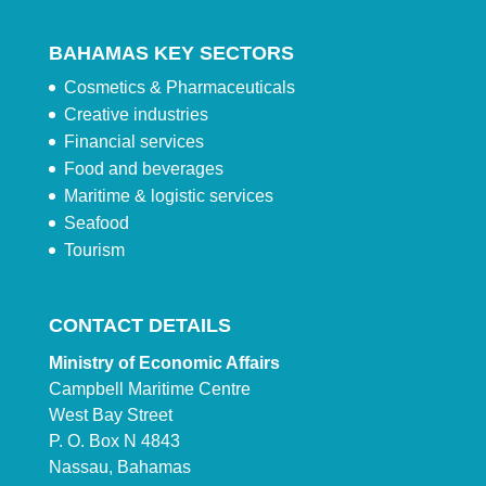
BAHAMAS KEY SECTORS
Cosmetics & Pharmaceuticals
Creative industries
Financial services
Food and beverages
Maritime & logistic services
Seafood
Tourism
CONTACT DETAILS
Ministry of Economic Affairs
Campbell Maritime Centre
West Bay Street
P. O. Box N 4843
Nassau, Bahamas