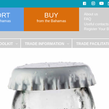
ORT
BUY
About us
FAQ
ahamas
from the Bahamas
Useful contacts
Register Your 
OOLKIT
TRADE INFORMATION
TRADE FACILITAT