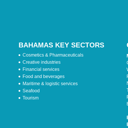
BAHAMAS KEY SECTORS
Cosmetics & Pharmaceuticals
Creative industries
Financial services
Food and beverages
Maritime & logistic services
Seafood
Tourism