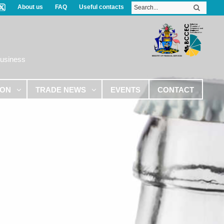
About us
FAQ
Useful contacts
Business
ION
TRADE NEWS
EVENTS
CONTACT