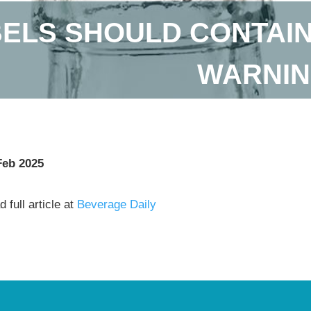
ELS SHOULD CONTAIN
WARNIN
Feb 2025
 full article at
Beverage Daily