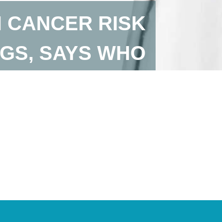
 CANCER RISK
GS, SAYS WHO