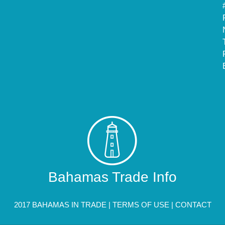
Bahamas Trade Info
2017 BAHAMAS IN TRADE |
TERMS OF USE
|
CONTACT