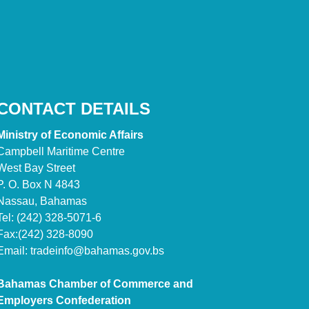
CONTACT DETAILS
Ministry of Economic Affairs
Campbell Maritime Centre
West Bay Street
P. O. Box N 4843
Nassau, Bahamas
Tel: (242) 328-5071-6
Fax:(242) 328-8090
Email:
tradeinfo@bahamas.gov.bs
Bahamas Chamber of Commerce and
Employers Confederation