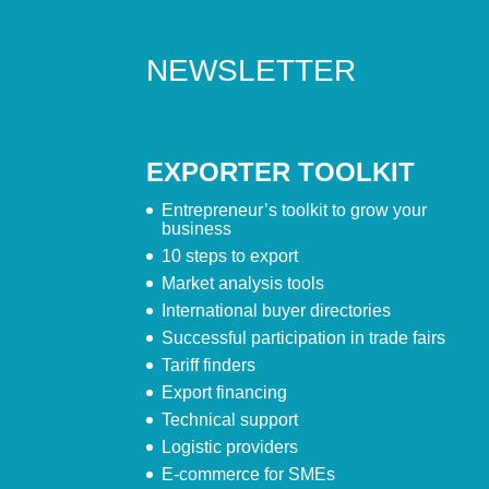
NEWSLETTER
EXPORTER TOOLKIT
Entrepreneur’s toolkit to grow your
business
10 steps to export
Market analysis tools
International buyer directories
Successful participation in trade fairs
Tariff finders
Export financing
Technical support
Logistic providers
E-commerce for SMEs