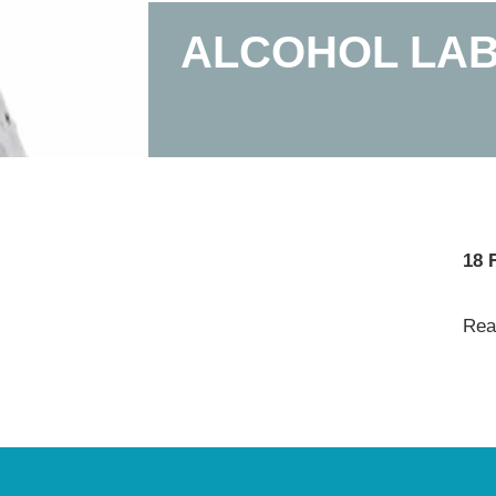
ALCOHOL LAB
18 
Read