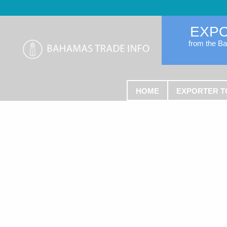
EXP
from the B
HOME
EXPORTER T