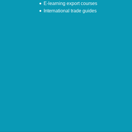
E-learning export courses
International trade guides