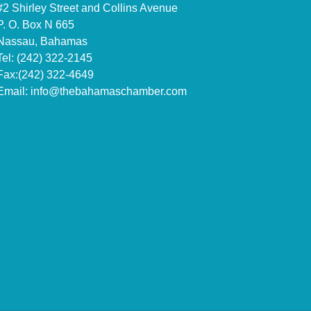
#2 Shirley Street and Collins Avenue
P. O. Box N 665
Nassau, Bahamas
Tel: (242) 322-2145
Fax:(242) 322-4649
Email:
info@thebahamaschamber.com