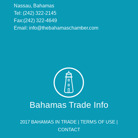
Nassau, Bahamas
Tel: (242) 322-2145
Fax:(242) 322-4649
Email:
info@thebahamaschamber.com
Bahamas Trade Info
2017 BAHAMAS IN TRADE |
TERMS OF USE
|
CONTACT