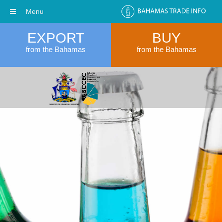
Menu
EXPORT
BUY
from the Bahamas
from the Bahamas