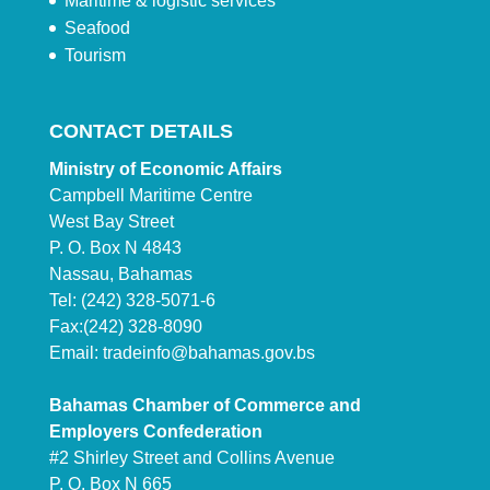
Maritime & logistic services
Seafood
Tourism
CONTACT DETAILS
Ministry of Economic Affairs
Campbell Maritime Centre
West Bay Street
P. O. Box N 4843
Nassau, Bahamas
Tel: (242) 328-5071-6
Fax:(242) 328-8090
Email:
tradeinfo@bahamas.gov.bs
Bahamas Chamber of Commerce and
Employers Confederation
#2 Shirley Street and Collins Avenue
P. O. Box N 665