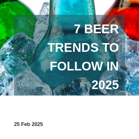
7 BEER
TRENDS TO
FOLLOW IN
2025
25 Feb 2025