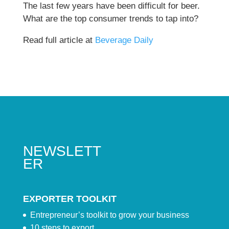
The last few years have been difficult for beer.
What are the top consumer trends to tap into?
Read full article at
Beverage Daily
NEWSLETT
ER
EXPORTER TOOLKIT
Entrepreneur’s toolkit to grow your business
10 steps to export