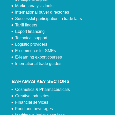
Market analysis tools
International buyer directories
Successful participation in trade fairs
Tariff finders
Export financing
Technical support
Logistic providers
E-commerce for SMEs
E-learning export courses
International trade guides
BAHAMAS KEY SECTORS
Cosmetics & Pharmaceuticals
Creative industries
Financial services
Food and beverages