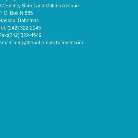
#2 Shirley Street and Collins Avenue
P. O. Box N 665
Nassau, Bahamas
Tel: (242) 322-2145
Fax:(242) 322-4649
Email:
info@thebahamaschamber.com