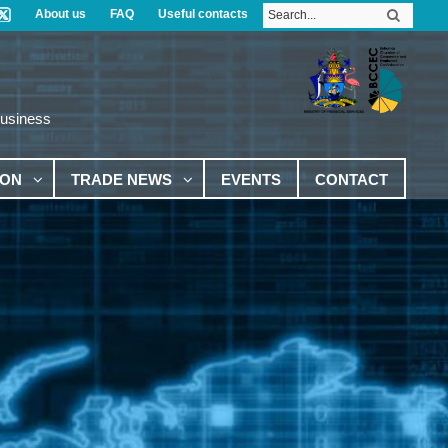
About us
FAQ
Useful contacts
Business
ION
TRADE NEWS
EVENTS
CONTACT