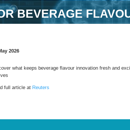
 FOR BEVERAGE FLAVO
May 2026
cover what keeps beverage flavour innovation fresh and exci
lves
 full article at
Reuters