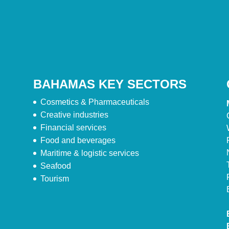
BAHAMAS KEY SECTORS
Cosmetics & Pharmaceuticals
Creative industries
Financial services
Food and beverages
Maritime & logistic services
Seafood
Tourism