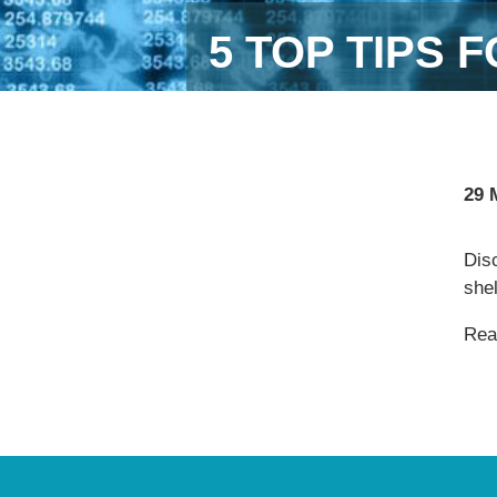
5 TOP TIPS
29 
Dis
she
Read