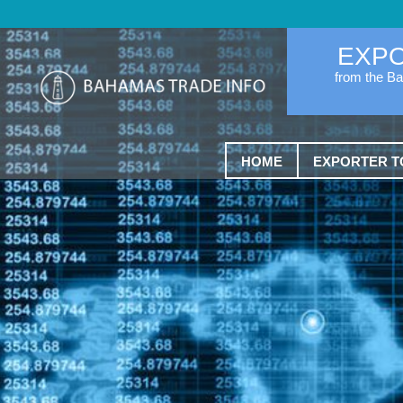
EXP
from the B
HOME
EXPORTER T