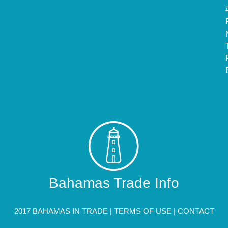
Bahamas Trade Info
2017 BAHAMAS IN TRADE |
TERMS OF USE
|
CONTACT