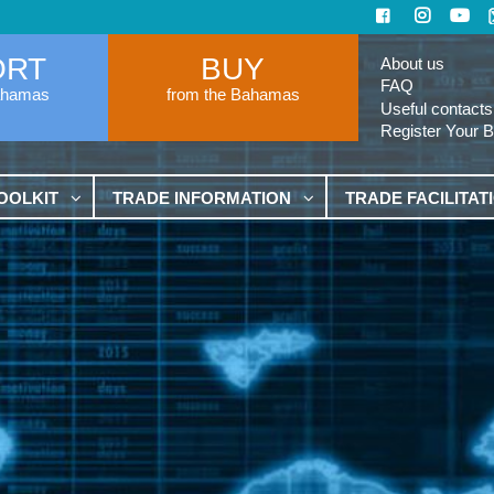
ORT
BUY
About us
FAQ
ahamas
from the Bahamas
Useful contacts
Register Your 
OOLKIT
TRADE INFORMATION
TRADE FACILITAT