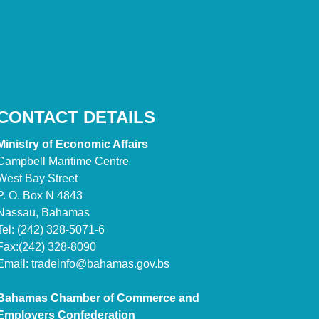
CONTACT DETAILS
Ministry of Economic Affairs
Campbell Maritime Centre
West Bay Street
P. O. Box N 4843
Nassau, Bahamas
Tel: (242) 328-5071-6
Fax:(242) 328-8090
Email:
tradeinfo@bahamas.gov.bs
Bahamas Chamber of Commerce and
Employers Confederation