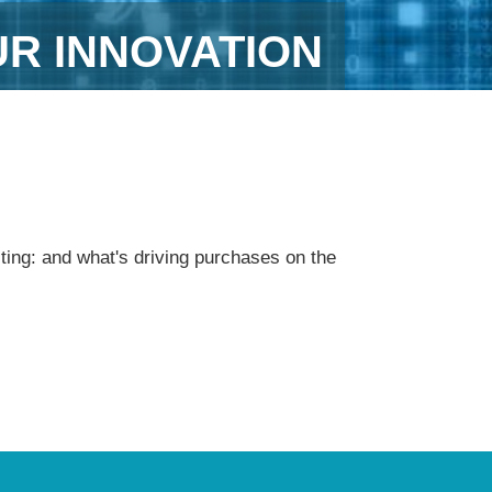
UR INNOVATION
ting: and what's driving purchases on the