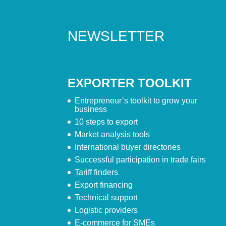
NEWSLETTER
EXPORTER TOOLKIT
Entrepreneur’s toolkit to grow your
business
10 steps to export
Market analysis tools
International buyer directories
Successful participation in trade fairs
Tariff finders
Export financing
Technical support
Logistic providers
E-commerce for SMEs