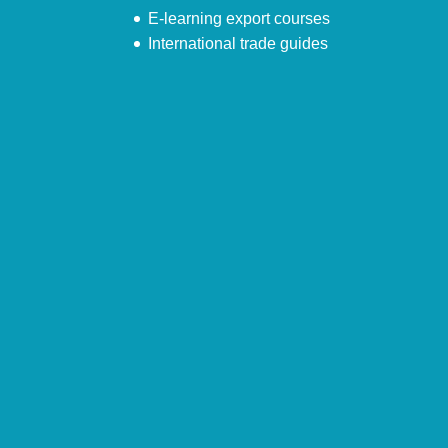
E-learning export courses
International trade guides