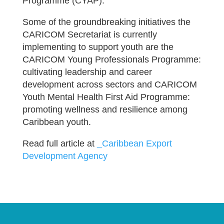
Programme (CYAP).
Some of the groundbreaking initiatives the
CARICOM Secretariat is currently
implementing to support youth are the
CARICOM Young Professionals Programme:
cultivating leadership and career
development across sectors and CARICOM
Youth Mental Health First Aid Programme:
promoting wellness and resilience among
Caribbean youth.
Read full article at
_Caribbean Export
Development Agency