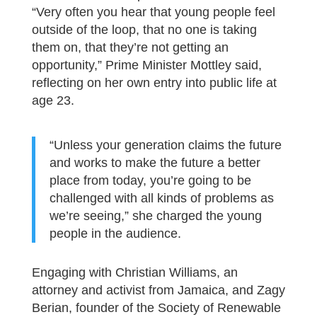
“Very often you hear that young people feel
outside of the loop, that no one is taking
them on, that they’re not getting an
opportunity,” Prime Minister Mottley said,
reflecting on her own entry into public life at
age 23.
“Unless your generation claims the future
and works to make the future a better
place from today, you’re going to be
challenged with all kinds of problems as
we’re seeing,” she charged the young
people in the audience.
Engaging with Christian Williams, an
attorney and activist from Jamaica, and Zagy
Berian, founder of the Society of Renewable