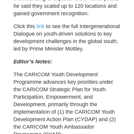
he said they scaled up to 120 locations and
gained government recognition.
Click this
link
to see the full Intergenerational
Dialogue on youth-driven solutions to key
development challenges in the global south,
led by Prime Minister Mottley.
Editor’s Notes:
The CARICOM Youth Development
Programme advances key priorities under
the CARICOM Strategic Plan for Youth
Participation, Empowerment, and
Development, primarily through the
implementation of (1) the CARICOM Youth
Development Action Plan (CYDAP) and (2)
the CARICOM Youth Ambassador