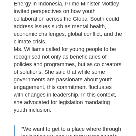
Energy in Indonesia, Prime Minister Mottley
invited perspectives on how youth
collaboration across the Global South could
address issues such as mental health,
economic challenges, global conflict, and the
climate crisis.
Ms. Williams called for young people to be
recognised not only as beneficiaries of
policies and programmes, but as co-creators
of solutions. She said that while some
governments are passionate about youth
engagement, this commitment fluctuates
with changes in leadership. In this context,
she advocated for legislation mandating
youth inclusion.
“We want to get to a place where through