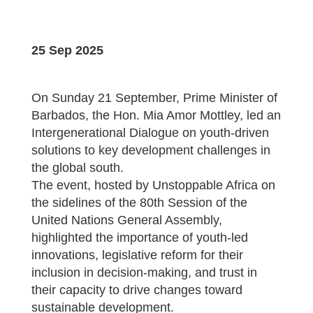
25 Sep 2025
On Sunday 21 September, Prime Minister of
Barbados, the Hon. Mia Amor Mottley, led an
Intergenerational Dialogue on youth-driven
solutions to key development challenges in
the global south.
The event, hosted by Unstoppable Africa on
the sidelines of the 80th Session of the
United Nations General Assembly,
highlighted the importance of youth-led
innovations, legislative reform for their
inclusion in decision-making, and trust in
their capacity to drive changes toward
sustainable development.