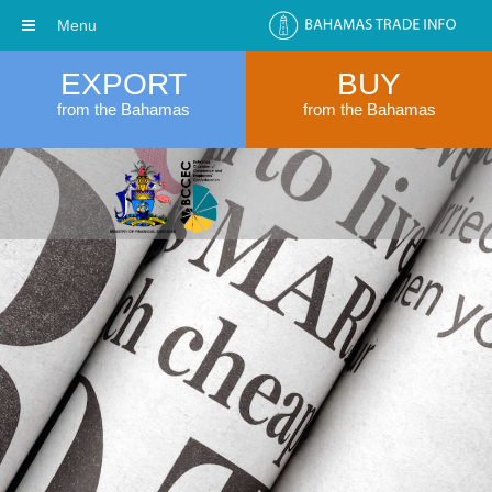
Menu
EXPORT
BUY
from the Bahamas
from the Bahamas