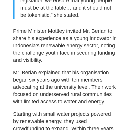
legislation we ensure that young people
must be at the table… and it should not
be tokenistic,” she stated.
Prime Minister Mottley invited Mr. Berian to
share his experience as a young innovator in
Indonesia’s renewable energy sector, noting
the challenge youth face in securing funding
and visibility.
Mr. Berian explained that his organisation
began six years ago with ten members
advocating at the university level. Their work
focused on underserved rural communities
with limited access to water and energy.
Starting with small water projects powered
by renewable energy, they used
crowdfunding to expand. Within three years,