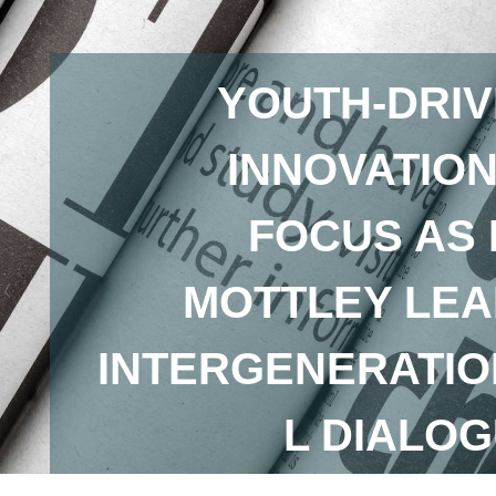
YOUTH-DRI
INNOVATION
FOCUS AS
MOTTLEY LE
INTERGENERATI
L DIALO