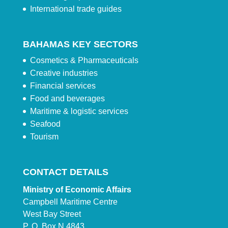
International trade guides
BAHAMAS KEY SECTORS
Cosmetics & Pharmaceuticals
Creative industries
Financial services
Food and beverages
Maritime & logistic services
Seafood
Tourism
CONTACT DETAILS
Ministry of Economic Affairs
Campbell Maritime Centre
West Bay Street
P. O. Box N 4843