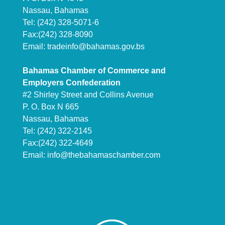
Nassau, Bahamas
Tel: (242) 328-5071-6
Fax:(242) 328-8090
Email:
tradeinfo@bahamas.gov.bs
Bahamas Chamber of Commerce and
Employers Confederation
#2 Shirley Street and Collins Avenue
P. O. Box N 665
Nassau, Bahamas
Tel: (242) 322-2145
Fax:(242) 322-4649
Email:
info@thebahamaschamber.com