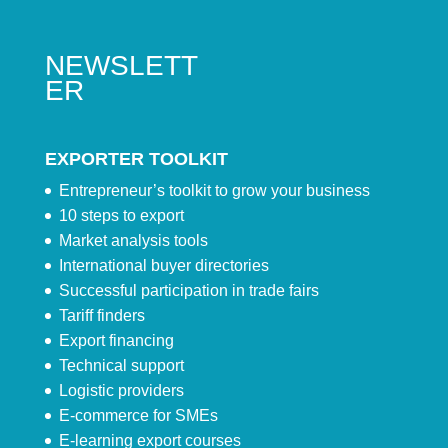
NEWSLETT
ER
EXPORTER TOOLKIT
Entrepreneur’s toolkit to grow your business
10 steps to export
Market analysis tools
International buyer directories
Successful participation in trade fairs
Tariff finders
Export financing
Technical support
Logistic providers
E-commerce for SMEs
E-learning export courses