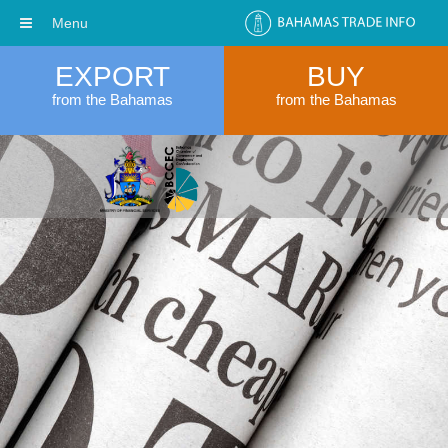
Menu
EXPORT
BUY
from the Bahamas
from the Bahamas