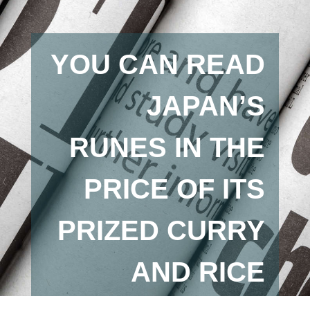
YOU CAN READ
JAPAN’S
RUNES IN THE
PRICE OF ITS
PRIZED CURRY
AND RICE