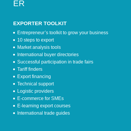
ER
EXPORTER TOOLKIT
Entrepreneur’s toolkit to grow your business
10 steps to export
Market analysis tools
International buyer directories
Successful participation in trade fairs
Tariff finders
Export financing
Technical support
Logistic providers
E-commerce for SMEs
E-learning export courses
International trade guides