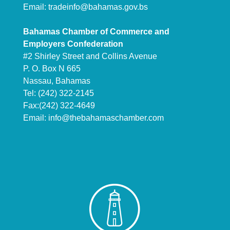
Email:
tradeinfo@bahamas.gov.bs
Bahamas Chamber of Commerce and
Employers Confederation
#2 Shirley Street and Collins Avenue
P. O. Box N 665
Nassau, Bahamas
Tel: (242) 322-2145
Fax:(242) 322-4649
Email:
info@thebahamaschamber.com