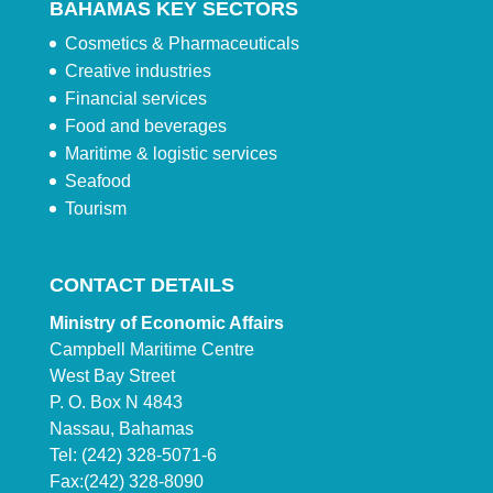
BAHAMAS KEY SECTORS
Cosmetics & Pharmaceuticals
Creative industries
Financial services
Food and beverages
Maritime & logistic services
Seafood
Tourism
CONTACT DETAILS
Ministry of Economic Affairs
Campbell Maritime Centre
West Bay Street
P. O. Box N 4843
Nassau, Bahamas
Tel: (242) 328-5071-6
Fax:(242) 328-8090