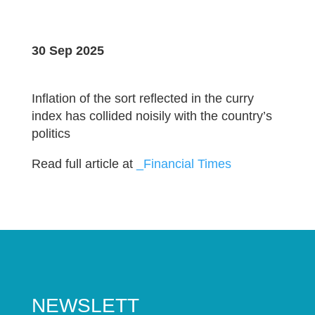
30 Sep 2025
Inflation of the sort reflected in the curry
index has collided noisily with the country’s
politics
Read full article at
_Financial Times
NEWSLETT