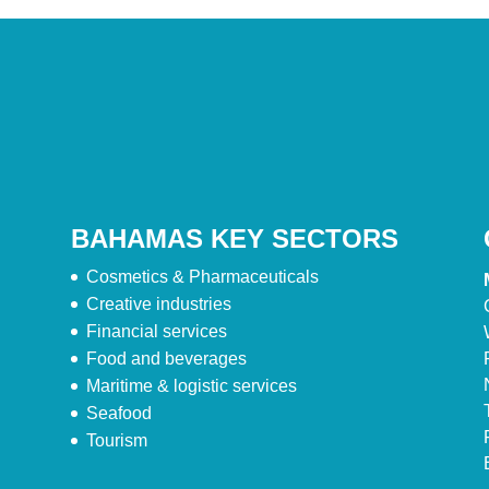
BAHAMAS KEY SECTORS
Cosmetics & Pharmaceuticals
Creative industries
Financial services
Food and beverages
Maritime & logistic services
Seafood
Tourism