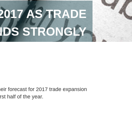
017 AS TRADE
DS STRONGLY
ir forecast for 2017 trade expansion
st half of the year.