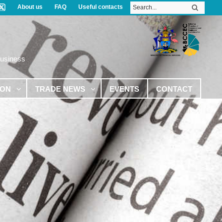
About us
FAQ
Useful contacts
Business
ION
TRADE NEWS
EVENTS
CONTACT