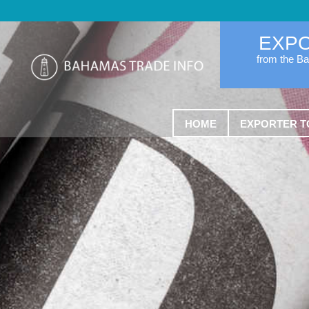
EXP
from the B
HOME
EXPORTER T