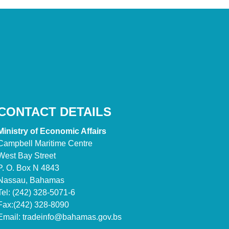
CONTACT DETAILS
Ministry of Economic Affairs
Campbell Maritime Centre
West Bay Street
P. O. Box N 4843
Nassau, Bahamas
Tel: (242) 328-5071-6
Fax:(242) 328-8090
Email:
tradeinfo@bahamas.gov.bs