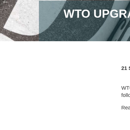
WTO UPGRA
21 
WTO
foll
Read