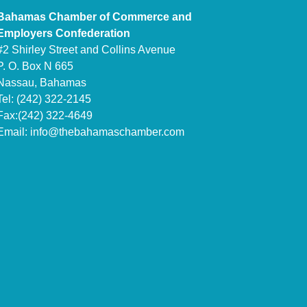
Bahamas Chamber of Commerce and
Employers Confederation
#2 Shirley Street and Collins Avenue
P. O. Box N 665
Nassau, Bahamas
Tel: (242) 322-2145
Fax:(242) 322-4649
Email:
info@thebahamaschamber.com