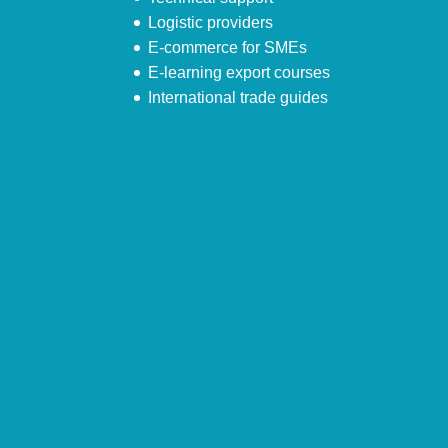
Logistic providers
E-commerce for SMEs
E-learning export courses
International trade guides