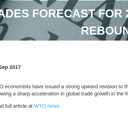
DES FORECAST FOR 2
REBOUN
Sep 2017
 economists have issued a strong upward revision to the
owing a sharp acceleration in global trade growth in the fir
 full article at
WTO news