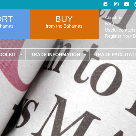
ORT
BUY
About us
FAQ
ahamas
from the Bahamas
Useful contacts
Register Your 
OOLKIT
TRADE INFORMATION
TRADE FACILITAT