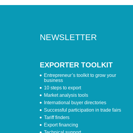
NEWSLETTER
EXPORTER TOOLKIT
Entrepreneur’s toolkit to grow your
business
10 steps to export
Market analysis tools
International buyer directories
Successful participation in trade fairs
Tariff finders
Export financing
Technical support