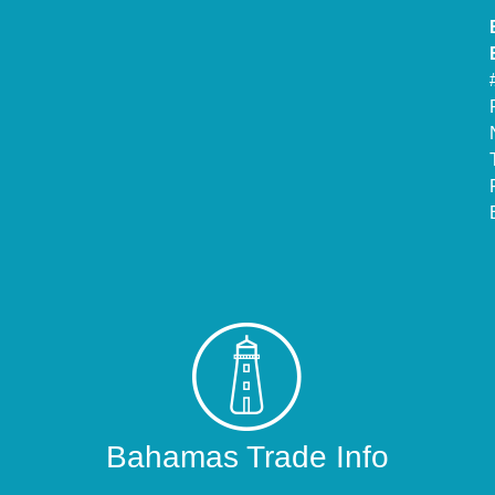
Bahamas Trade Info