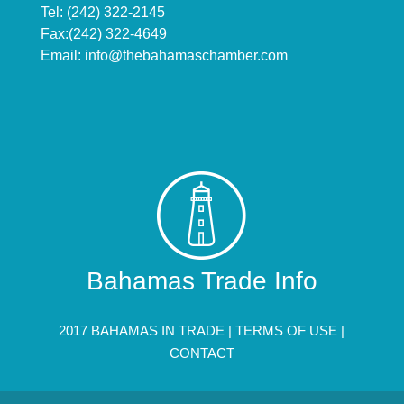
Tel: (242) 322-2145
Fax:(242) 322-4649
Email:
info@thebahamaschamber.com
Bahamas Trade Info
2017 BAHAMAS IN TRADE |
TERMS OF USE
|
CONTACT