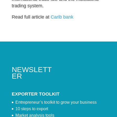
trading system.
Read full article at
Carib bank
NEWSLETT
ER
EXPORTER TOOLKIT
Entrepreneur’s toolkit to grow your business
10 steps to export
Market analysis tools