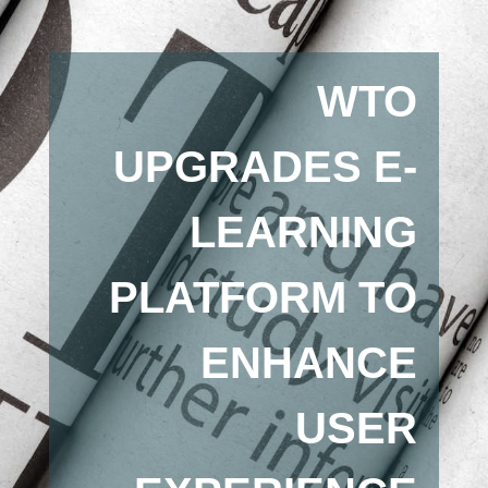
WTO
UPGRADES E-
LEARNING
PLATFORM TO
ENHANCE
USER