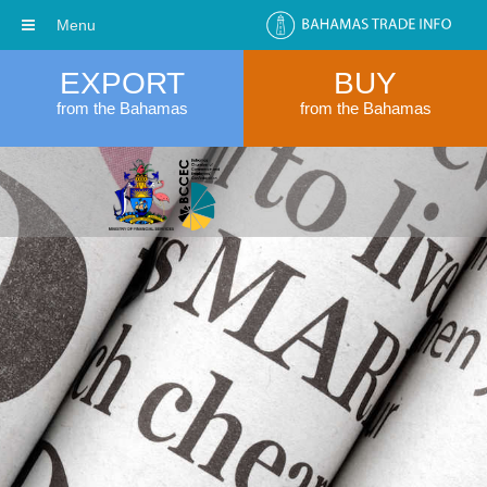
Menu
EXPORT
BUY
from the Bahamas
from the Bahamas