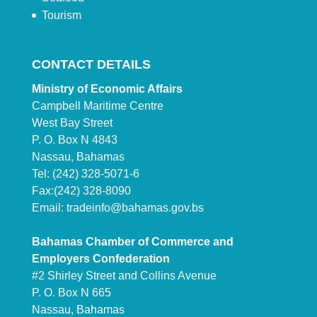
Tourism
CONTACT DETAILS
Ministry of Economic Affairs
Campbell Maritime Centre
West Bay Street
P. O. Box N 4843
Nassau, Bahamas
Tel: (242) 328-5071-6
Fax:(242) 328-8090
Email:
tradeinfo@bahamas.gov.bs
Bahamas Chamber of Commerce and
Employers Confederation
#2 Shirley Street and Collins Avenue
P. O. Box N 665
Nassau, Bahamas