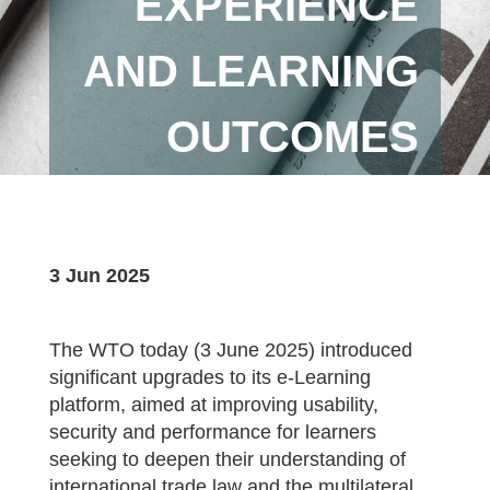
EXPERIENCE
AND LEARNING
OUTCOMES
3 Jun 2025
The WTO today (3 June 2025) introduced
significant upgrades to its e-Learning
platform, aimed at improving usability,
security and performance for learners
seeking to deepen their understanding of
international trade law and the multilateral