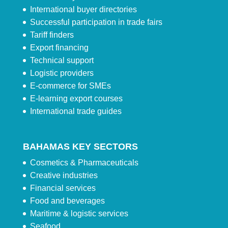
International buyer directories
Successful participation in trade fairs
Tariff finders
Export financing
Technical support
Logistic providers
E-commerce for SMEs
E-learning export courses
International trade guides
BAHAMAS KEY SECTORS
Cosmetics & Pharmaceuticals
Creative industries
Financial services
Food and beverages
Maritime & logistic services
Seafood