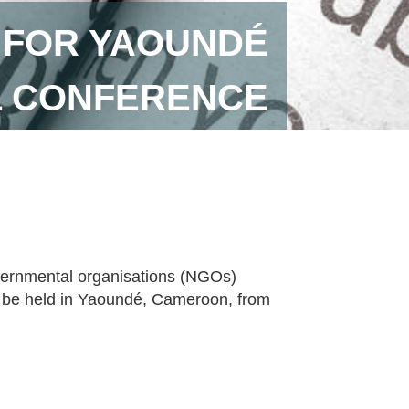
 FOR YAOUNDÉ
L CONFERENCE
vernmental organisations (NGOs)
ll be held in Yaoundé, Cameroon, from