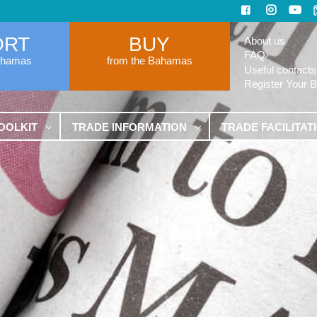
ORT
BUY
About us
FAQ
ahamas
from the Bahamas
Useful contacts
Register Your 
OOLKIT
TRADE INFORMATION
TRADE FACILITAT