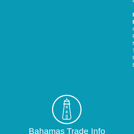
Bahamas Trade Info