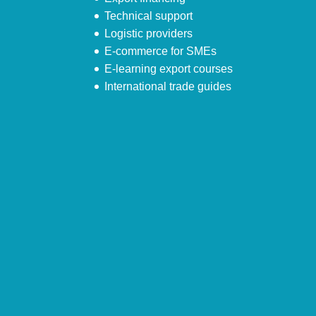
Technical support
Logistic providers
E-commerce for SMEs
E-learning export courses
International trade guides