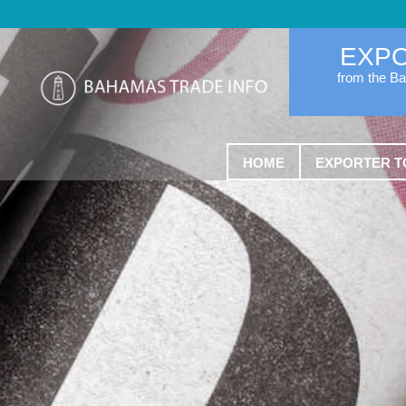
EXP
from the B
HOME
EXPORTER T