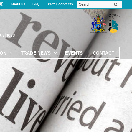
About us
FAQ
Useful contacts
Business
ION
TRADE NEWS
EVENTS
CONTACT