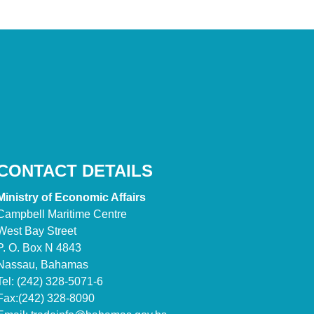
CONTACT DETAILS
Ministry of Economic Affairs
Campbell Maritime Centre
West Bay Street
P. O. Box N 4843
Nassau, Bahamas
Tel: (242) 328-5071-6
Fax:(242) 328-8090