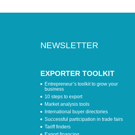
NEWSLETTER
EXPORTER TOOLKIT
Entrepreneur’s toolkit to grow your
business
10 steps to export
Market analysis tools
International buyer directories
Successful participation in trade fairs
Tariff finders
Export financing