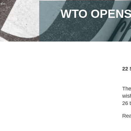
WTO OPENS
22 
The
wis
26 
Read