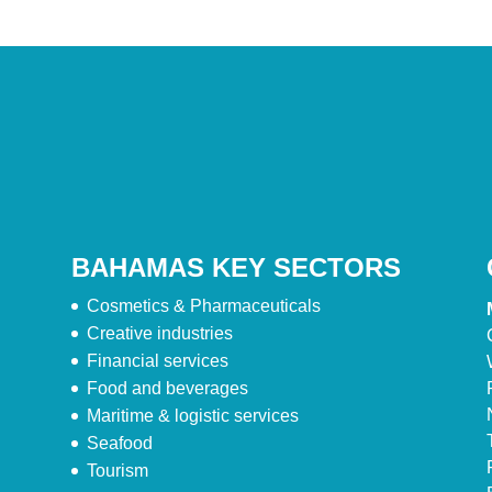
BAHAMAS KEY SECTORS
Cosmetics & Pharmaceuticals
Creative industries
Financial services
Food and beverages
Maritime & logistic services
Seafood
Tourism