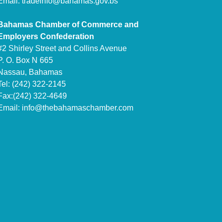
Email:
tradeinfo@bahamas.gov.bs
Bahamas Chamber of Commerce and
Employers Confederation
#2 Shirley Street and Collins Avenue
P. O. Box N 665
Nassau, Bahamas
Tel: (242) 322-2145
Fax:(242) 322-4649
Email:
info@thebahamaschamber.com