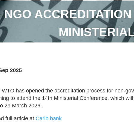
 NGO ACCREDITATION
MINISTERIA
Sep 2025
 WTO has opened the accreditation process for non-go
hing to attend the 14th Ministerial Conference, which wi
to 29 March 2026.
 full article at
Carib bank