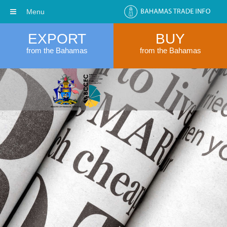
Menu
EXPORT
BUY
from the Bahamas
from the Bahamas