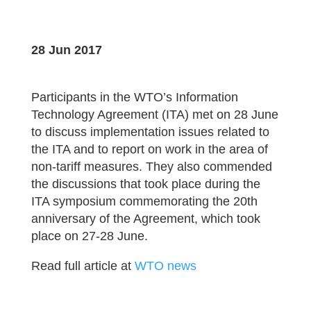
28 Jun 2017
Participants in the WTO’s Information
Technology Agreement (ITA) met on 28 June
to discuss implementation issues related to
the ITA and to report on work in the area of
non-tariff measures. They also commended
the discussions that took place during the
ITA symposium commemorating the 20th
anniversary of the Agreement, which took
place on 27-28 June.
Read full article at
WTO news