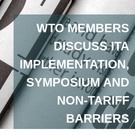
WTO MEMBERS
DISCUSS ITA
IMPLEMENTATION,
SYMPOSIUM AND
NON-TARIFF
BARRIERS