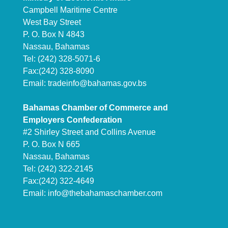
Campbell Maritime Centre
West Bay Street
P. O. Box N 4843
Nassau, Bahamas
Tel: (242) 328-5071-6
Fax:(242) 328-8090
Email:
tradeinfo@bahamas.gov.bs
Bahamas Chamber of Commerce and
Employers Confederation
#2 Shirley Street and Collins Avenue
P. O. Box N 665
Nassau, Bahamas
Tel: (242) 322-2145
Fax:(242) 322-4649
Email:
info@thebahamaschamber.com