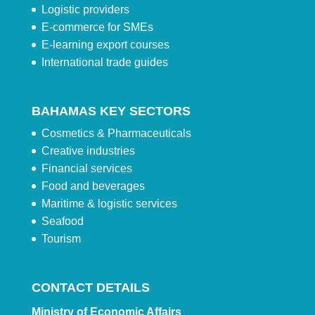
Logistic providers
E-commerce for SMEs
E-learning export courses
International trade guides
BAHAMAS KEY SECTORS
Cosmetics & Pharmaceuticals
Creative industries
Financial services
Food and beverages
Maritime & logistic services
Seafood
Tourism
CONTACT DETAILS
Ministry of Economic Affairs