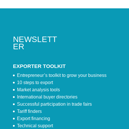
NEWSLETT
ER
EXPORTER TOOLKIT
Entrepreneur’s toolkit to grow your business
10 steps to export
Market analysis tools
International buyer directories
Successful participation in trade fairs
Tariff finders
Export financing
Technical support