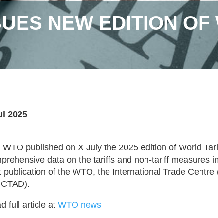
SUES NEW EDITION OF
ul 2025
 WTO published on X July the 2025 edition of World Tarif
prehensive data on the tariffs and non-tariff measures 
nt publication of the WTO, the International Trade Cent
NCTAD).
 full article at
WTO news