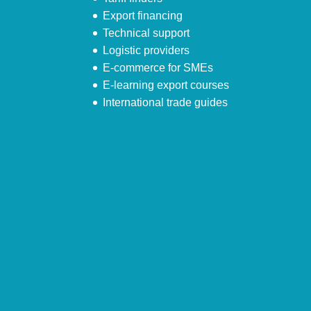
Export financing
Technical support
Logistic providers
E-commerce for SMEs
E-learning export courses
International trade guides