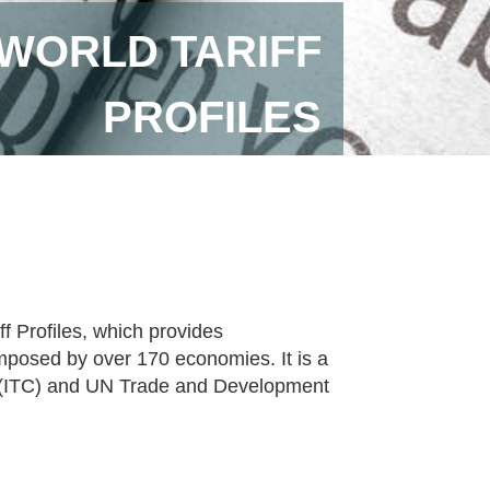
 WORLD TARIFF
PROFILES
f Profiles, which provides
imposed by over 170 economies. It is a
re (ITC) and UN Trade and Development