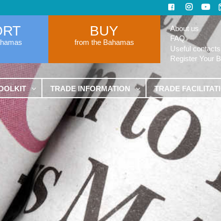
ORT
BUY
About us
FAQ
ahamas
from the Bahamas
Useful contacts
Register Your 
OOLKIT
TRADE INFORMATION
TRADE FACILITAT