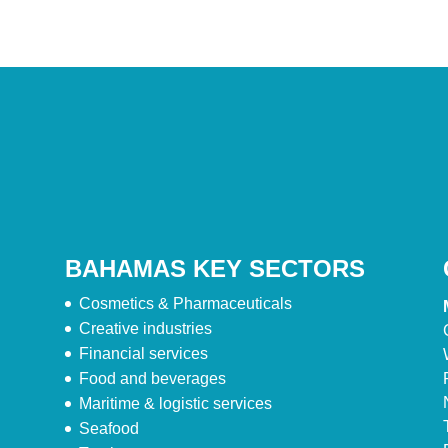
BAHAMAS KEY SECTORS
Cosmetics & Pharmaceuticals
Creative industries
Financial services
Food and beverages
Maritime & logistic services
Seafood