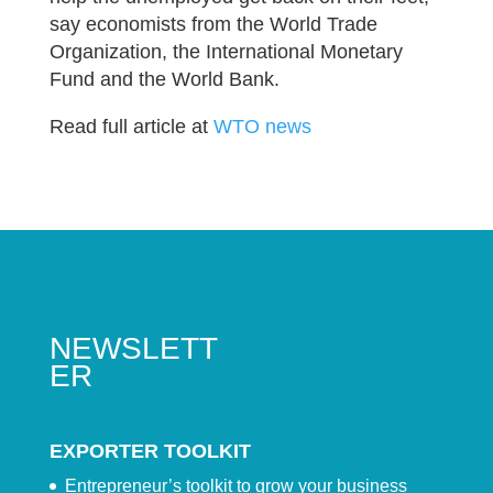
say economists from the World Trade
Organization, the International Monetary
Fund and the World Bank.
Read full article at
WTO news
NEWSLETT
ER
EXPORTER TOOLKIT
Entrepreneur’s toolkit to grow your business