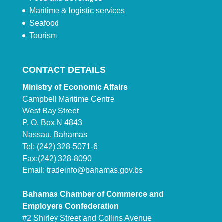
Maritime & logistic services
Seafood
Tourism
CONTACT DETAILS
Ministry of Economic Affairs
Campbell Maritime Centre
West Bay Street
P. O. Box N 4843
Nassau, Bahamas
Tel: (242) 328-5071-6
Fax:(242) 328-8090
Email:
tradeinfo@bahamas.gov.bs
Bahamas Chamber of Commerce and
Employers Confederation
#2 Shirley Street and Collins Avenue