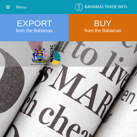
Menu
EXPORT
BUY
from the Bahamas
from the Bahamas