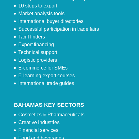
10 steps to export
Market analysis tools
International buyer directories
Successful participation in trade fairs
Tariff finders
Export financing
Technical support
Logistic providers
E-commerce for SMEs
E-learning export courses
International trade guides
BAHAMAS KEY SECTORS
Cosmetics & Pharmaceuticals
Creative industries
Financial services
Food and beverages