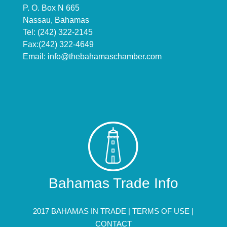
P. O. Box N 665
Nassau, Bahamas
Tel: (242) 322-2145
Fax:(242) 322-4649
Email:
info@thebahamaschamber.com
Bahamas Trade Info
2017 BAHAMAS IN TRADE |
TERMS OF USE
|
CONTACT