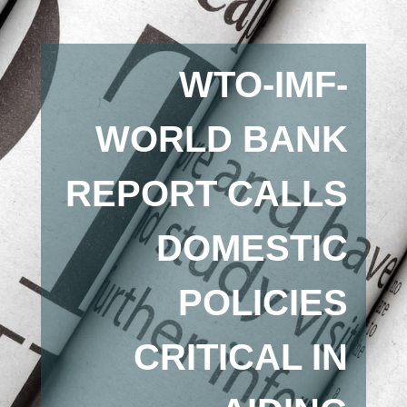
WTO-IMF-
WORLD BANK
REPORT CALLS
DOMESTIC
POLICIES
CRITICAL IN