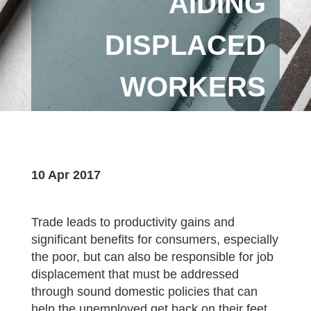
AIDING
DISPLACED
WORKERS
10 Apr 2017
Trade leads to productivity gains and
significant benefits for consumers, especially
the poor, but can also be responsible for job
displacement that must be addressed
through sound domestic policies that can
help the unemployed get back on their feet,