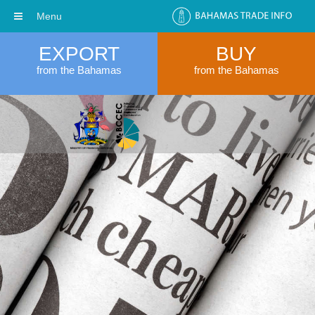
Menu
EXPORT
BUY
from the Bahamas
from the Bahamas