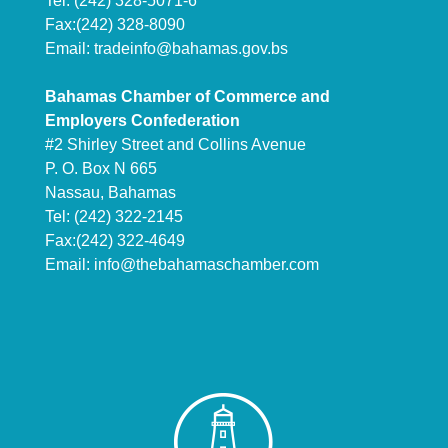
Tel: (242) 328-5071-6
Fax:(242) 328-8090
Email:
tradeinfo@bahamas.gov.bs
Bahamas Chamber of Commerce and
Employers Confederation
#2 Shirley Street and Collins Avenue
P. O. Box N 665
Nassau, Bahamas
Tel: (242) 322-2145
Fax:(242) 322-4649
Email:
info@thebahamaschamber.com