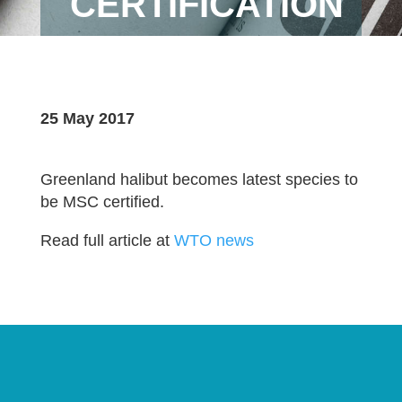
CERTIFICATION
25 May 2017
Greenland halibut becomes latest species to
be MSC certified.
Read full article at
WTO news