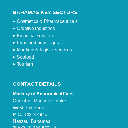
BAHAMAS KEY SECTORS
Cosmetics & Pharmaceuticals
Creative industries
Financial services
Food and beverages
Maritime & logistic services
Seafood
Tourism
CONTACT DETAILS
Ministry of Economic Affairs
Campbell Maritime Centre
West Bay Street
P. O. Box N 4843
Nassau, Bahamas