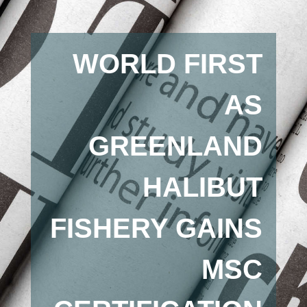
WORLD FIRST
AS
GREENLAND
HALIBUT
FISHERY GAINS
MSC