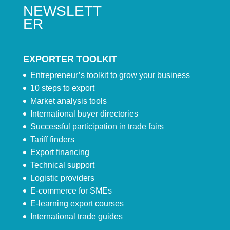
NEWSLETT
ER
EXPORTER TOOLKIT
Entrepreneur’s toolkit to grow your business
10 steps to export
Market analysis tools
International buyer directories
Successful participation in trade fairs
Tariff finders
Export financing
Technical support
Logistic providers
E-commerce for SMEs
E-learning export courses
International trade guides