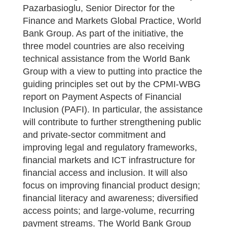
Pazarbasioglu, Senior Director for the
Finance and Markets Global Practice, World
Bank Group. As part of the initiative, the
three model countries are also receiving
technical assistance from the World Bank
Group with a view to putting into practice the
guiding principles set out by the CPMI-WBG
report on Payment Aspects of Financial
Inclusion (PAFI). In particular, the assistance
will contribute to further strengthening public
and private-sector commitment and
improving legal and regulatory frameworks,
financial markets and ICT infrastructure for
financial access and inclusion. It will also
focus on improving financial product design;
financial literacy and awareness; diversified
access points; and large-volume, recurring
payment streams. The World Bank Group