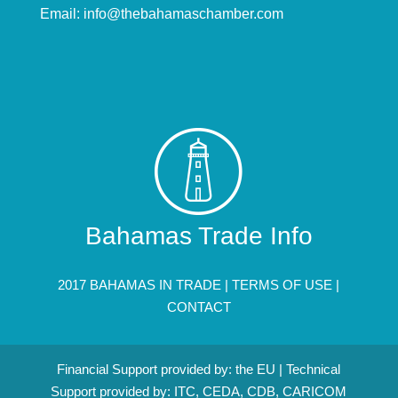
Email:
info@thebahamaschamber.com
Bahamas Trade Info
2017 BAHAMAS IN TRADE |
TERMS OF USE
|
CONTACT
Financial Support provided by: the EU | Technical
Support provided by: ITC, CEDA, CDB, CARICOM