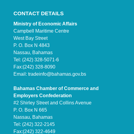
CONTACT DETAILS
Ministry of Economic Affairs
Campbell Maritime Centre
West Bay Street
P. O. Box N 4843
Nassau, Bahamas
Tel: (242) 328-5071-6
Fax:(242) 328-8090
Email:
tradeinfo@bahamas.gov.bs
Bahamas Chamber of Commerce and
Employers Confederation
#2 Shirley Street and Collins Avenue
P. O. Box N 665
Nassau, Bahamas
Tel: (242) 322-2145
Fax:(242) 322-4649