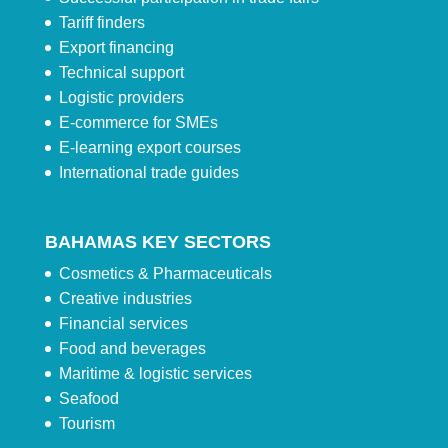
Tariff finders
Export financing
Technical support
Logistic providers
E-commerce for SMEs
E-learning export courses
International trade guides
BAHAMAS KEY SECTORS
Cosmetics & Pharmaceuticals
Creative industries
Financial services
Food and beverages
Maritime & logistic services
Seafood
Tourism