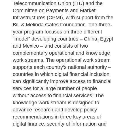
Telecommunication Union (ITU) and the
Committee on Payments and Market
Infrastructures (CPMI), with support from the
Bill & Melinda Gates Foundation. The three-
year program focuses on three different
“model” developing countries – China, Egypt
and Mexico – and consists of two
complementary operational and knowledge
work streams. The operational work stream
supports each country’s national authority –
countries in which digital financial inclusion
can significantly improve access to financial
services for a large number of people
without access to financial services. The
knowledge work stream is designed to
advance research and develop policy
recommendations in three key areas of
digital finance: security of information and