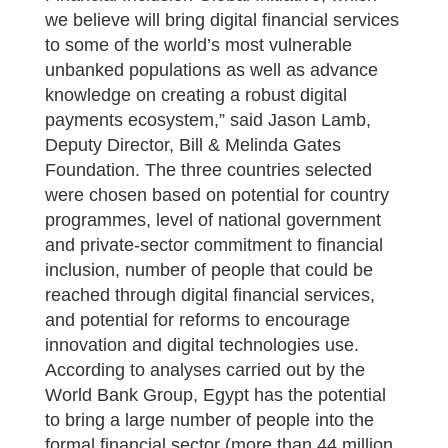
we believe will bring digital financial services
to some of the world’s most vulnerable
unbanked populations as well as advance
knowledge on creating a robust digital
payments ecosystem,” said Jason Lamb,
Deputy Director, Bill & Melinda Gates
Foundation. The three countries selected
were chosen based on potential for country
programmes, level of national government
and private-sector commitment to financial
inclusion, number of people that could be
reached through digital financial services,
and potential for reforms to encourage
innovation and digital technologies use.
According to analyses carried out by the
World Bank Group, Egypt has the potential
to bring a large number of people into the
formal financial sector (more than 44 million