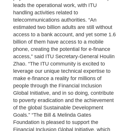
leads the operational work, with ITU
handling activities related to
telecommunications authorities. “An
estimated two billion adults are still without
access to a bank account, and yet some 1.6
billion of them have access to a mobile
phone, creating the potential for e-finance
access,” said ITU Secretary-General Houlin
Zhao. “The ITU community is excited to
leverage our unique technical expertise to
make e-finance a reality for millions of
people through the Financial Inclusion
Global Initiative, and in so doing, contribute
to poverty eradication and the achievement
of the global Sustainable Development
Goals.” “The Bill & Melinda Gates
Foundation is pleased to support the
Financial Inclusion Global Initiative, which