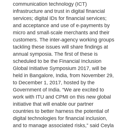
communication technology (ICT)
infrastructure and trust in digital financial
services; digital IDs for financial services;
and acceptance and use of e-payments by
micro and small-scale merchants and their
customers. The inter-agency working groups
tackling these issues will share findings at
annual symposia. The first of these is
scheduled to be the Financial Inclusion
Global Initiative Symposium 2017, will be
held in Bangalore, India, from November 29,
to December 1, 2017, hosted by the
Government of India. “We are excited to
work with ITU and CPMI on this new global
initiative that will enable our partner
countries to better harness the potential of
digital technologies for financial inclusion,
and to manage associated risks,” said Ceyla