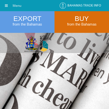
Menu
EXPORT
BUY
from the Bahamas
from the Bahamas