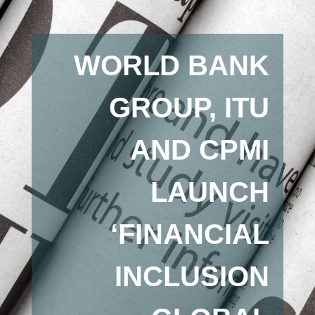
WORLD BANK
GROUP, ITU
AND CPMI
LAUNCH
‘FINANCIAL
INCLUSION