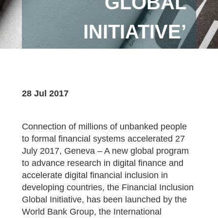
GLOBAL
INITIATIVE’
28 Jul 2017
Connection of millions of unbanked people
to formal financial systems accelerated 27
July 2017, Geneva – A new global program
to advance research in digital finance and
accelerate digital financial inclusion in
developing countries, the Financial Inclusion
Global Initiative, has been launched by the
World Bank Group, the International