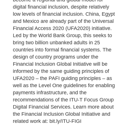
digital financial inclusion, despite relatively
low levels of financial inclusion. China, Egypt
and Mexico are already part of the Universal
Financial Access 2020 (UFA2020) initiative.
Led by the World Bank Group, this seeks to
bring two billion unbanked adults in 25
countries into formal financial systems. The
design of country programs under the
Financial Inclusion Global Initiative will be
informed by the same guiding principles of
UFA2020 – the PAFI guiding principles – as
well as the Level One guidelines for enabling
payments infrastructure, and the
recommendations of the ITU-T Focus Group
Digital Financial Services. Learn more about
the Financial Inclusion Global Initiative and
related work at: bit.ly/ITU-FIGI