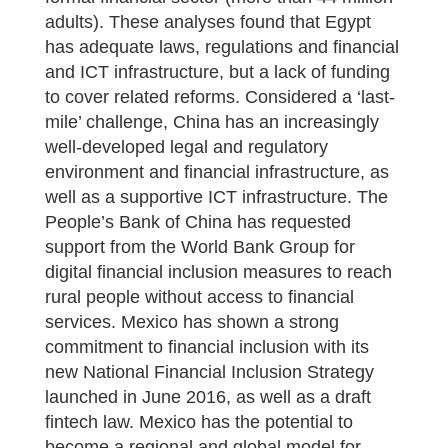
adults). These analyses found that Egypt
has adequate laws, regulations and financial
and ICT infrastructure, but a lack of funding
to cover related reforms. Considered a ‘last-
mile’ challenge, China has an increasingly
well-developed legal and regulatory
environment and financial infrastructure, as
well as a supportive ICT infrastructure. The
People’s Bank of China has requested
support from the World Bank Group for
digital financial inclusion measures to reach
rural people without access to financial
services. Mexico has shown a strong
commitment to financial inclusion with its
new National Financial Inclusion Strategy
launched in June 2016, as well as a draft
fintech law. Mexico has the potential to
become a regional and global model for