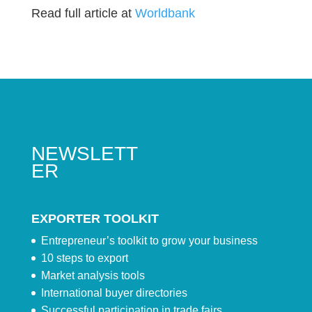
Read full article at
Worldbank
NEWSLETT
ER
EXPORTER TOOLKIT
Entrepreneur’s toolkit to grow your business
10 steps to export
Market analysis tools
International buyer directories
Successful participation in trade fairs