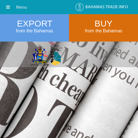
Menu
EXPORT
BUY
from the Bahamas
from the Bahamas