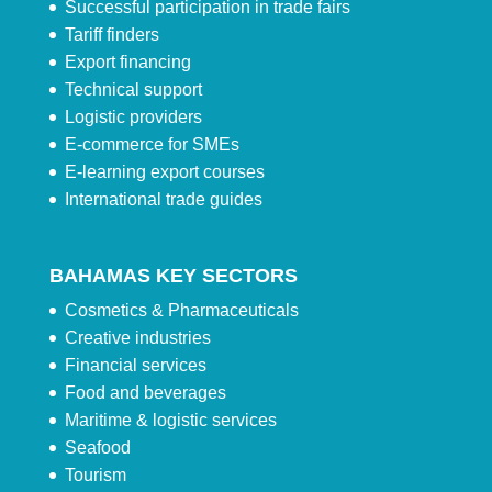
Successful participation in trade fairs
Tariff finders
Export financing
Technical support
Logistic providers
E-commerce for SMEs
E-learning export courses
International trade guides
BAHAMAS KEY SECTORS
Cosmetics & Pharmaceuticals
Creative industries
Financial services
Food and beverages
Maritime & logistic services
Seafood
Tourism