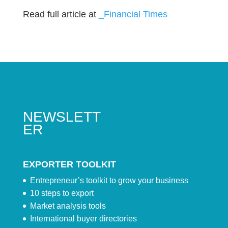
Read full article at
_Financial Times
NEWSLETT
ER
EXPORTER TOOLKIT
Entrepreneur’s toolkit to grow your business
10 steps to export
Market analysis tools
International buyer directories