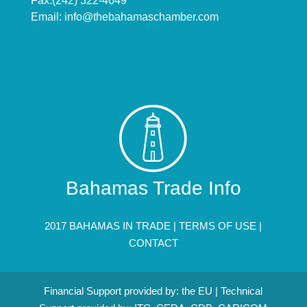
Fax:(242) 322-4649
Email:
info@thebahamaschamber.com
Bahamas Trade Info
2017 BAHAMAS IN TRADE |
TERMS OF USE
|
CONTACT
Financial Support provided by: the EU | Technical