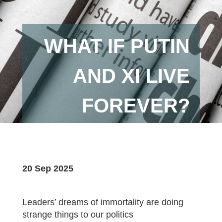
WHAT IF PUTIN
AND XI LIVE
FOREVER?
20 Sep 2025
Leaders’ dreams of immortality are doing
strange things to our politics