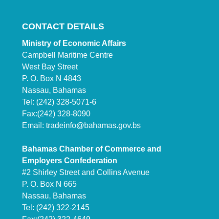
CONTACT DETAILS
Ministry of Economic Affairs
Campbell Maritime Centre
West Bay Street
P. O. Box N 4843
Nassau, Bahamas
Tel: (242) 328-5071-6
Fax:(242) 328-8090
Email:
tradeinfo@bahamas.gov.bs
Bahamas Chamber of Commerce and
Employers Confederation
#2 Shirley Street and Collins Avenue
P. O. Box N 665
Nassau, Bahamas
Tel: (242) 322-2145