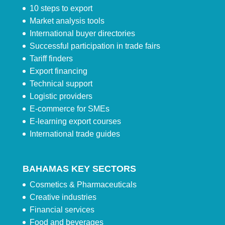
10 steps to export
Market analysis tools
International buyer directories
Successful participation in trade fairs
Tariff finders
Export financing
Technical support
Logistic providers
E-commerce for SMEs
E-learning export courses
International trade guides
BAHAMAS KEY SECTORS
Cosmetics & Pharmaceuticals
Creative industries
Financial services
Food and beverages