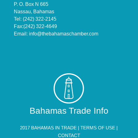
P. O. Box N 665
Nassau, Bahamas
Tel: (242) 322-2145
Fax:(242) 322-4649
Email:
info@thebahamaschamber.com
Bahamas Trade Info
2017 BAHAMAS IN TRADE |
TERMS OF USE
|
CONTACT