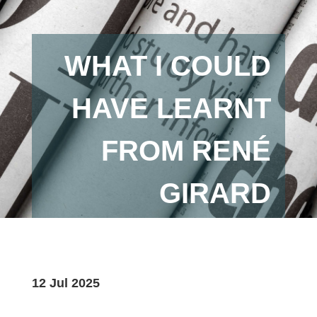
WHAT I COULD
HAVE LEARNT
FROM RENÉ
GIRARD
12 Jul 2025