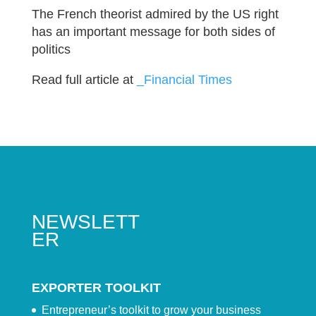
The French theorist admired by the US right
has an important message for both sides of
politics
Read full article at
_Financial Times
NEWSLETT
ER
EXPORTER TOOLKIT
Entrepreneur’s toolkit to grow your business