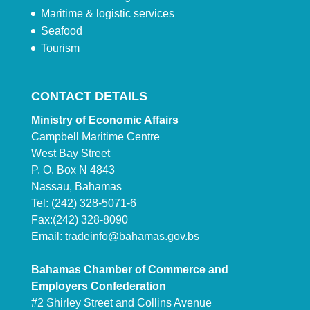
Maritime & logistic services
Seafood
Tourism
CONTACT DETAILS
Ministry of Economic Affairs
Campbell Maritime Centre
West Bay Street
P. O. Box N 4843
Nassau, Bahamas
Tel: (242) 328-5071-6
Fax:(242) 328-8090
Email:
tradeinfo@bahamas.gov.bs
Bahamas Chamber of Commerce and
Employers Confederation
#2 Shirley Street and Collins Avenue