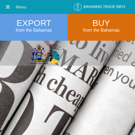
Menu
EXPORT
BUY
from the Bahamas
from the Bahamas