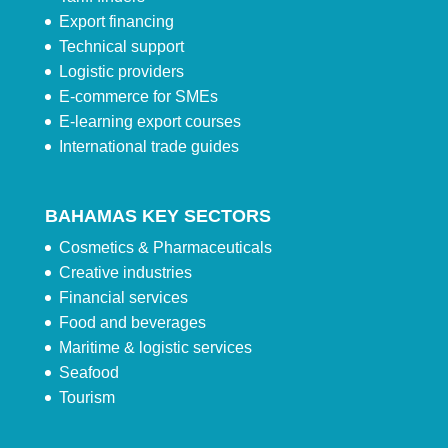
Export financing
Technical support
Logistic providers
E-commerce for SMEs
E-learning export courses
International trade guides
BAHAMAS KEY SECTORS
Cosmetics & Pharmaceuticals
Creative industries
Financial services
Food and beverages
Maritime & logistic services
Seafood
Tourism