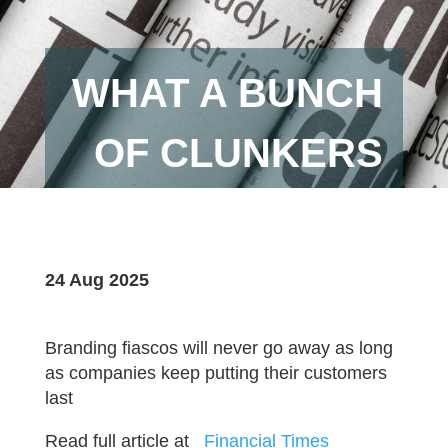
WHAT A BUNCH
OF CLUNKERS
24 Aug 2025
Branding fiascos will never go away as long
as companies keep putting their customers
last
Read full article at
_Financial Times