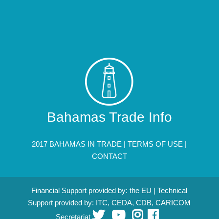
Bahamas Trade Info
2017 BAHAMAS IN TRADE |
TERMS OF USE
|
CONTACT
Financial Support provided by: the EU | Technical
Support provided by: ITC, CEDA, CDB, CARICOM
Secretariat