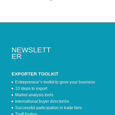
NEWSLETT
ER
EXPORTER TOOLKIT
Entrepreneur’s toolkit to grow your business
10 steps to export
Market analysis tools
International buyer directories
Successful participation in trade fairs
Tariff finders