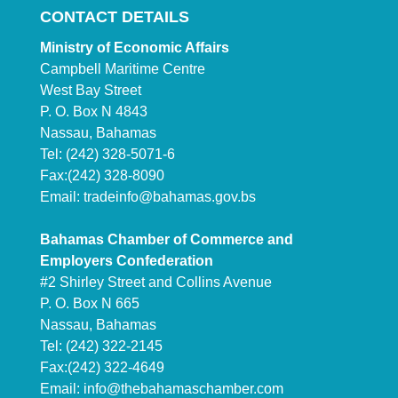
CONTACT DETAILS
Ministry of Economic Affairs
Campbell Maritime Centre
West Bay Street
P. O. Box N 4843
Nassau, Bahamas
Tel: (242) 328-5071-6
Fax:(242) 328-8090
Email:
tradeinfo@bahamas.gov.bs
Bahamas Chamber of Commerce and
Employers Confederation
#2 Shirley Street and Collins Avenue
P. O. Box N 665
Nassau, Bahamas
Tel: (242) 322-2145
Fax:(242) 322-4649
Email:
info@thebahamaschamber.com