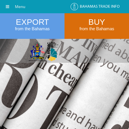
Menu
EXPORT
BUY
from the Bahamas
from the Bahamas