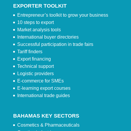
EXPORTER TOOLKIT
Entrepreneur’s toolkit to grow your business
10 steps to export
Market analysis tools
International buyer directories
Successful participation in trade fairs
Tariff finders
Export financing
Technical support
Logistic providers
E-commerce for SMEs
E-learning export courses
International trade guides
BAHAMAS KEY SECTORS
Cosmetics & Pharmaceuticals