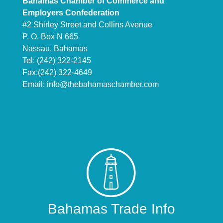
Bahamas Chamber of Commerce and
Employers Confederation
#2 Shirley Street and Collins Avenue
P. O. Box N 665
Nassau, Bahamas
Tel: (242) 322-2145
Fax:(242) 322-4649
Email:
info@thebahamaschamber.com
Bahamas Trade Info