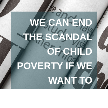
WE CAN END
THE SCANDAL
OF CHILD
POVERTY IF WE
WANT TO