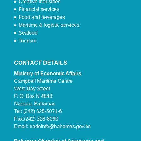
Creative industries
Financial services
Food and beverages
Maritime & logistic services
Seafood
Tourism
CONTACT DETAILS
Ministry of Economic Affairs
Campbell Maritime Centre
West Bay Street
P. O. Box N 4843
Nassau, Bahamas
Tel: (242) 328-5071-6
Fax:(242) 328-8090
Email:
tradeinfo@bahamas.gov.bs