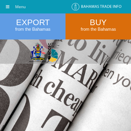
Menu
EXPORT
BUY
from the Bahamas
from the Bahamas