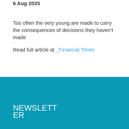
6 Aug 2025
Too often the very young are made to carry
the consequences of decisions they haven’t
made
Read full article at
_Financial Times
NEWSLETT
ER