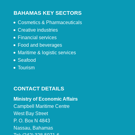
BAHAMAS KEY SECTORS
Cosmetics & Pharmaceuticals
Creative industries
Financial services
Food and beverages
Maritime & logistic services
Seafood
Tourism
CONTACT DETAILS
Ministry of Economic Affairs
Campbell Maritime Centre
West Bay Street
P. O. Box N 4843
Nassau, Bahamas