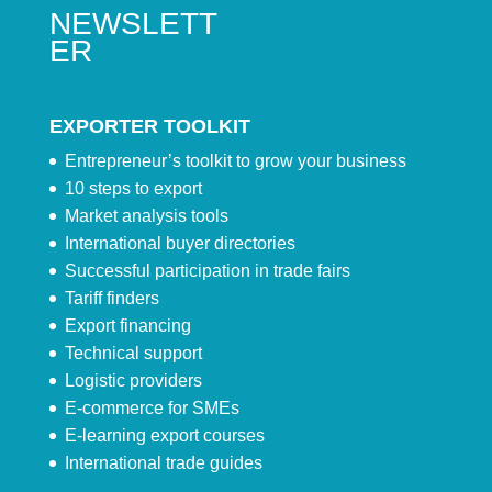
NEWSLETT
ER
EXPORTER TOOLKIT
Entrepreneur’s toolkit to grow your business
10 steps to export
Market analysis tools
International buyer directories
Successful participation in trade fairs
Tariff finders
Export financing
Technical support
Logistic providers
E-commerce for SMEs
E-learning export courses
International trade guides