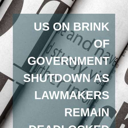
US ON BRINK
OF
GOVERNMENT
SHUTDOWN AS
LAWMAKERS
REMAIN