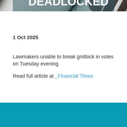
DEADLOCKED
1 Oct 2025
Lawmakers unable to break gridlock in votes
on Tuesday evening
Read full article at
_Financial Times