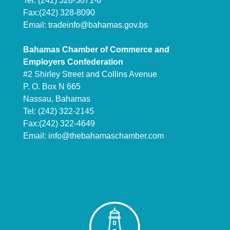
Tel: (242) 328-5071-6
Fax:(242) 328-8090
Email:
tradeinfo@bahamas.gov.bs
Bahamas Chamber of Commerce and
Employers Confederation
#2 Shirley Street and Collins Avenue
P. O. Box N 665
Nassau, Bahamas
Tel: (242) 322-2145
Fax:(242) 322-4649
Email:
info@thebahamaschamber.com