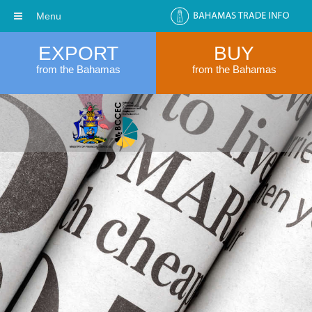
Menu
EXPORT
BUY
from the Bahamas
from the Bahamas