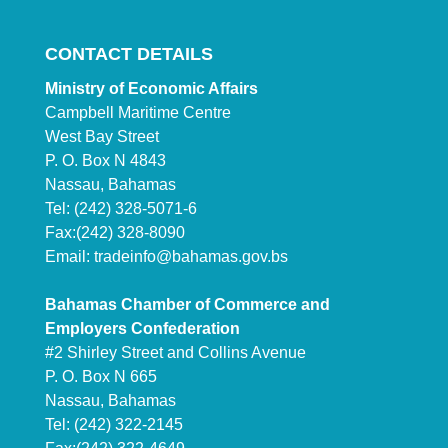
CONTACT DETAILS
Ministry of Economic Affairs
Campbell Maritime Centre
West Bay Street
P. O. Box N 4843
Nassau, Bahamas
Tel: (242) 328-5071-6
Fax:(242) 328-8090
Email:
tradeinfo@bahamas.gov.bs
Bahamas Chamber of Commerce and
Employers Confederation
#2 Shirley Street and Collins Avenue
P. O. Box N 665
Nassau, Bahamas
Tel: (242) 322-2145