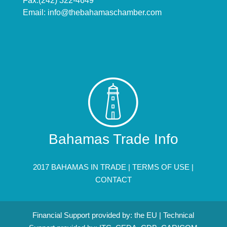
Fax:(242) 322-4649
Email:
info@thebahamaschamber.com
Bahamas Trade Info
2017 BAHAMAS IN TRADE |
TERMS OF USE
|
CONTACT
Financial Support provided by: the EU | Technical