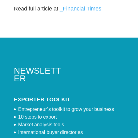
Read full article at
_Financial Times
NEWSLETT
ER
EXPORTER TOOLKIT
Entrepreneur’s toolkit to grow your business
10 steps to export
Market analysis tools
International buyer directories