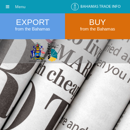
Menu
EXPORT
BUY
from the Bahamas
from the Bahamas