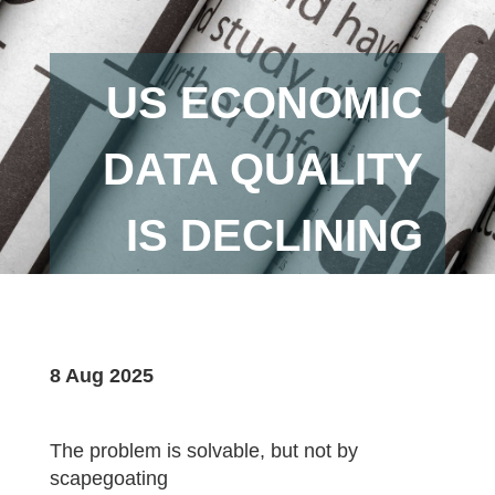
US ECONOMIC
DATA QUALITY
IS DECLINING
8 Aug 2025
The problem is solvable, but not by
scapegoating