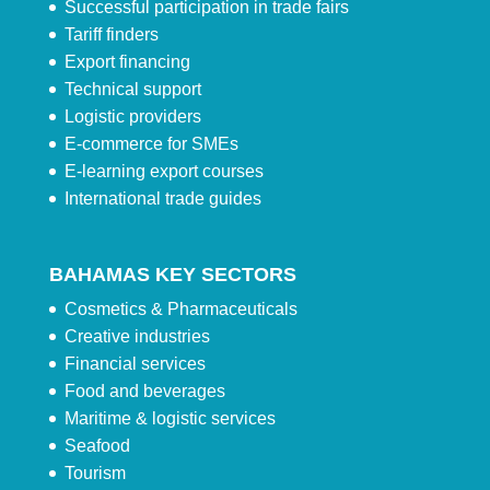
Successful participation in trade fairs
Tariff finders
Export financing
Technical support
Logistic providers
E-commerce for SMEs
E-learning export courses
International trade guides
BAHAMAS KEY SECTORS
Cosmetics & Pharmaceuticals
Creative industries
Financial services
Food and beverages
Maritime & logistic services
Seafood
Tourism