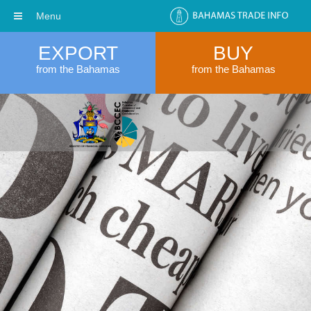
Menu
EXPORT
BUY
from the Bahamas
from the Bahamas