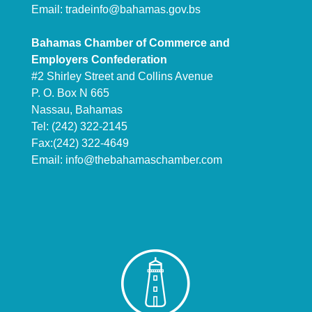
Email:
tradeinfo@bahamas.gov.bs
Bahamas Chamber of Commerce and
Employers Confederation
#2 Shirley Street and Collins Avenue
P. O. Box N 665
Nassau, Bahamas
Tel: (242) 322-2145
Fax:(242) 322-4649
Email:
info@thebahamaschamber.com