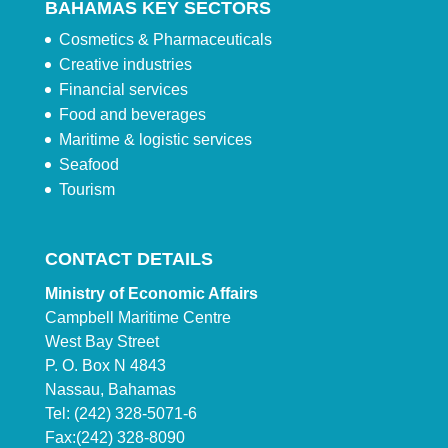
BAHAMAS KEY SECTORS
Cosmetics & Pharmaceuticals
Creative industries
Financial services
Food and beverages
Maritime & logistic services
Seafood
Tourism
CONTACT DETAILS
Ministry of Economic Affairs
Campbell Maritime Centre
West Bay Street
P. O. Box N 4843
Nassau, Bahamas
Tel: (242) 328-5071-6
Fax:(242) 328-8090