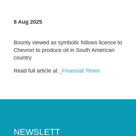
8 Aug 2025
Bounty viewed as symbolic follows licence to
Chevron to produce oil in South American
country
Read full article at
_Financial Times
NEWSLETT