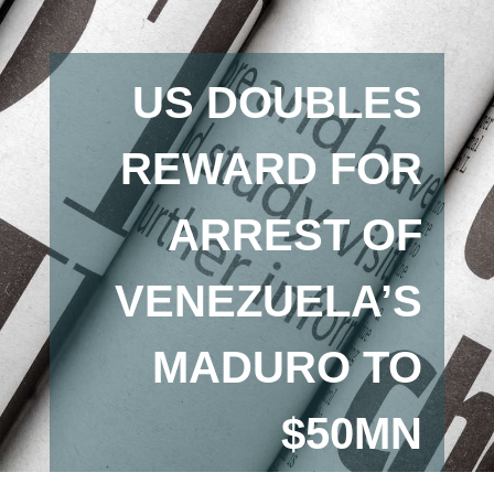
US DOUBLES
REWARD FOR
ARREST OF
VENEZUELA’S
MADURO TO
$50MN