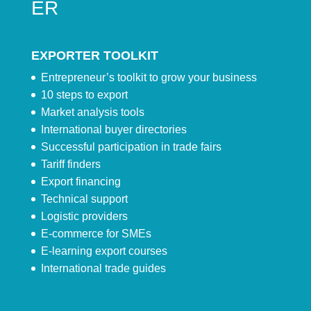
ER
EXPORTER TOOLKIT
Entrepreneur’s toolkit to grow your business
10 steps to export
Market analysis tools
International buyer directories
Successful participation in trade fairs
Tariff finders
Export financing
Technical support
Logistic providers
E-commerce for SMEs
E-learning export courses
International trade guides