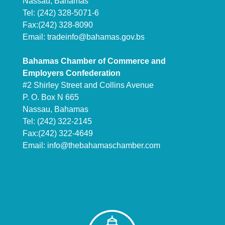
Nassau, Bahamas
Tel: (242) 328-5071-6
Fax:(242) 328-8090
Email:
tradeinfo@bahamas.gov.bs
Bahamas Chamber of Commerce and
Employers Confederation
#2 Shirley Street and Collins Avenue
P. O. Box N 665
Nassau, Bahamas
Tel: (242) 322-2145
Fax:(242) 322-4649
Email:
info@thebahamaschamber.com