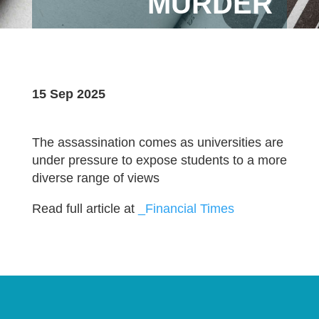
MURDER
15 Sep 2025
The assassination comes as universities are
under pressure to expose students to a more
diverse range of views
Read full article at
_Financial Times