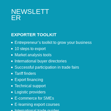
NEWSLETT
ER
EXPORTER TOOLKIT
Entrepreneur’s toolkit to grow your business
10 steps to export
Market analysis tools
International buyer directories
Successful participation in trade fairs
Tariff finders
Export financing
Technical support
Logistic providers
E-commerce for SMEs
E-learning export courses
International trade guides