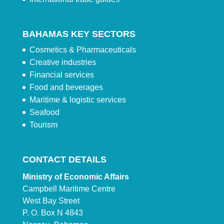
BAHAMAS KEY SECTORS
Cosmetics & Pharmaceuticals
Creative industries
Financial services
Food and beverages
Maritime & logistic services
Seafood
Tourism
CONTACT DETAILS
Ministry of Economic Affairs
Campbell Maritime Centre
West Bay Street
P. O. Box N 4843