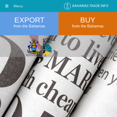
Menu
EXPORT
BUY
from the Bahamas
from the Bahamas