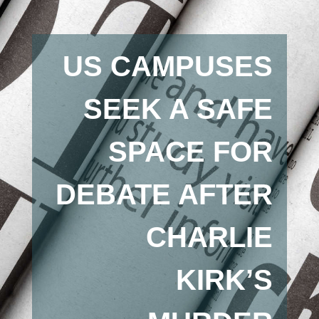
US CAMPUSES
SEEK A SAFE
SPACE FOR
DEBATE AFTER
CHARLIE
KIRK’S