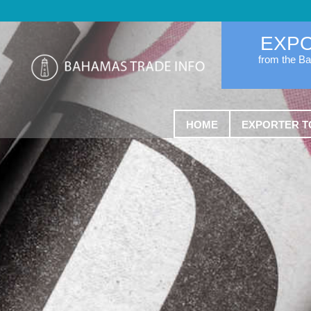
EXP
from the B
HOME
EXPORTER T