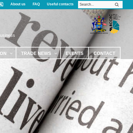
About us
FAQ
Useful contacts
Business
ION
TRADE NEWS
EVENTS
CONTACT