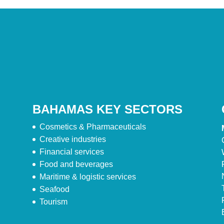
BAHAMAS KEY SECTORS
Cosmetics & Pharmaceuticals
Creative industries
Financial services
Food and beverages
Maritime & logistic services
Seafood
Tourism