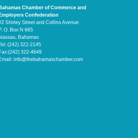
Bahamas Chamber of Commerce and
Employers Confederation
#2 Shirley Street and Collins Avenue
P. O. Box N 665
Nassau, Bahamas
Tel: (242) 322-2145
Fax:(242) 322-4649
Email:
info@thebahamaschamber.com