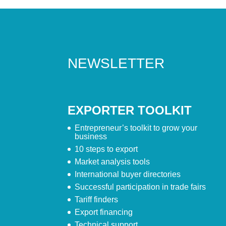
NEWSLETTER
EXPORTER TOOLKIT
Entrepreneur’s toolkit to grow your
business
10 steps to export
Market analysis tools
International buyer directories
Successful participation in trade fairs
Tariff finders
Export financing
Technical support