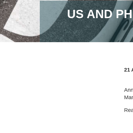
US AND PH
21 
Ann
Man
Read