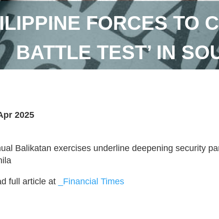
ILIPPINE FORCES TO 
BATTLE TEST’ IN SO
Apr 2025
ual Balikatan exercises underline deepening security p
ila
 full article at
_Financial Times