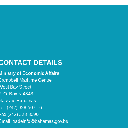
CONTACT DETAILS
Ministry of Economic Affairs
Campbell Maritime Centre
West Bay Street
P. O. Box N 4843
Nassau, Bahamas
Tel: (242) 328-5071-6
Fax:(242) 328-8090
Email:
tradeinfo@bahamas.gov.bs