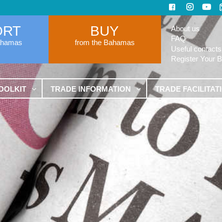
ORT
BUY
About us
FAQ
ahamas
from the Bahamas
Useful contacts
Register Your 
OOLKIT
TRADE INFORMATION
TRADE FACILITAT