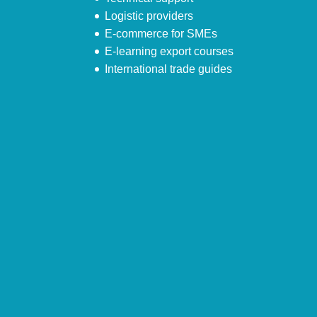
Logistic providers
E-commerce for SMEs
E-learning export courses
International trade guides