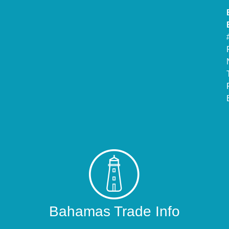
Bahamas Trade Info