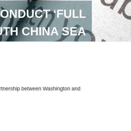
CONDUCT ‘FULL
UTH CHINA SEA
artnership between Washington and