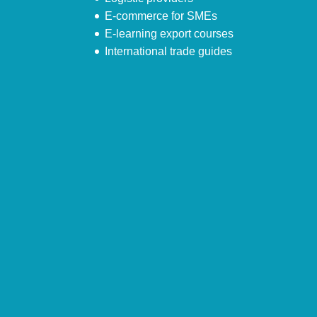
E-commerce for SMEs
E-learning export courses
International trade guides