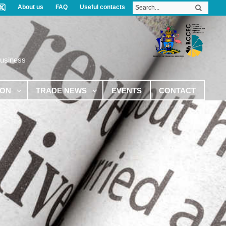
About us
FAQ
Useful contacts
Business
ION
TRADE NEWS
EVENTS
CONTACT