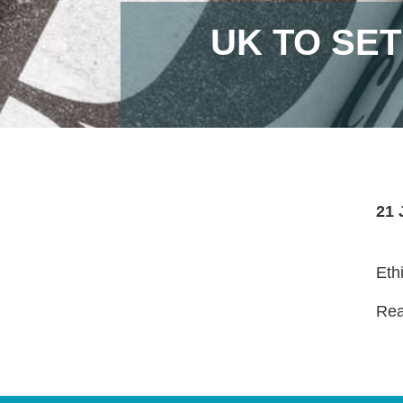
UK TO SE
21 
Eth
Read