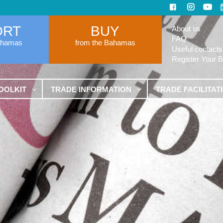
ORT
BUY
About us
FAQ
ahamas
from the Bahamas
Useful contacts
Register Your 
OOLKIT
TRADE INFORMATION
TRADE FACILITAT