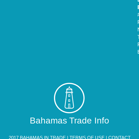
Bahamas Trade Info
2017 BAHAMAS IN TRADE |
TERMS OF USE
|
CONTACT