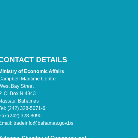
CONTACT DETAILS
Ministry of Economic Affairs
Campbell Maritime Centre
West Bay Street
P. O. Box N 4843
Nassau, Bahamas
Tel: (242) 328-5071-6
Fax:(242) 328-8090
Email:
tradeinfo@bahamas.gov.bs
Bahamas Chamber of Commerce and