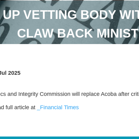
T UP VETTING BODY W
CLAW BACK MINIST
Jul 2025
ics and Integrity Commission will replace Acoba after crit
 full article at
_Financial Times