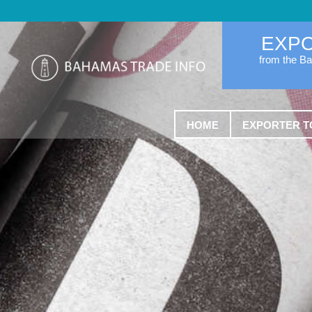
EXP
from the B
HOME
EXPORTER T