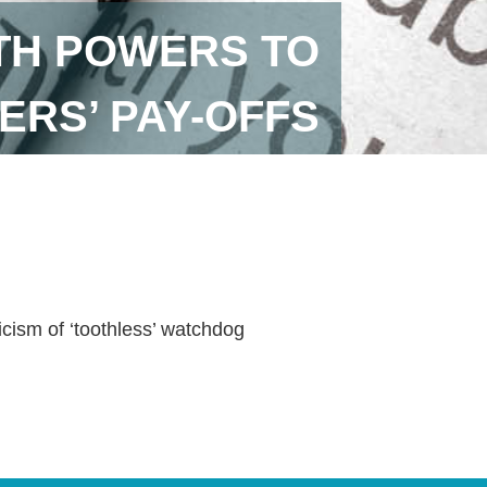
ITH POWERS TO
ERS’ PAY-OFFS
icism of ‘toothless’ watchdog