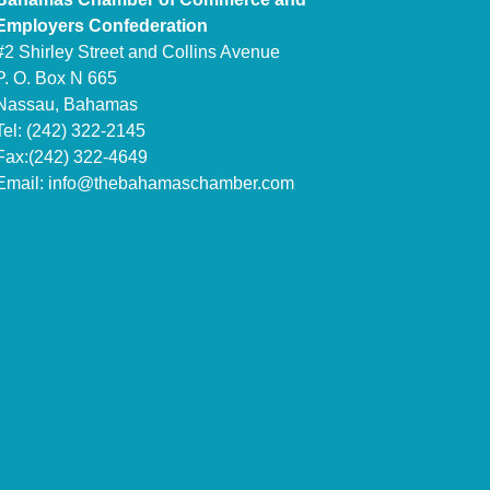
Employers Confederation
#2 Shirley Street and Collins Avenue
P. O. Box N 665
Nassau, Bahamas
Tel: (242) 322-2145
Fax:(242) 322-4649
Email:
info@thebahamaschamber.com