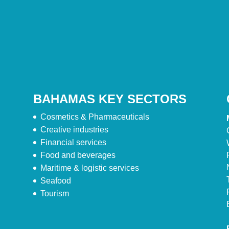
BAHAMAS KEY SECTORS
Cosmetics & Pharmaceuticals
Creative industries
Financial services
Food and beverages
Maritime & logistic services
Seafood
Tourism