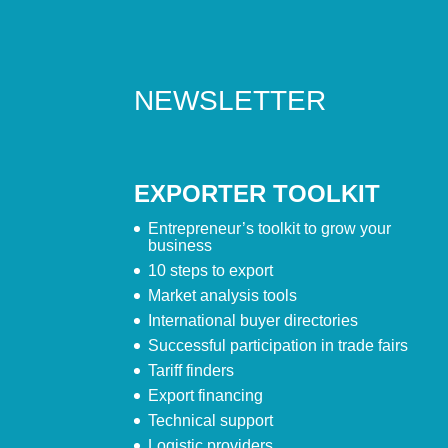
NEWSLETTER
EXPORTER TOOLKIT
Entrepreneur’s toolkit to grow your
business
10 steps to export
Market analysis tools
International buyer directories
Successful participation in trade fairs
Tariff finders
Export financing
Technical support
Logistic providers