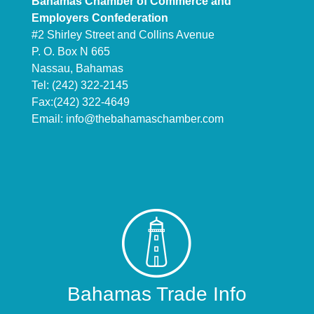
Bahamas Chamber of Commerce and
Employers Confederation
#2 Shirley Street and Collins Avenue
P. O. Box N 665
Nassau, Bahamas
Tel: (242) 322-2145
Fax:(242) 322-4649
Email:
info@thebahamaschamber.com
Bahamas Trade Info