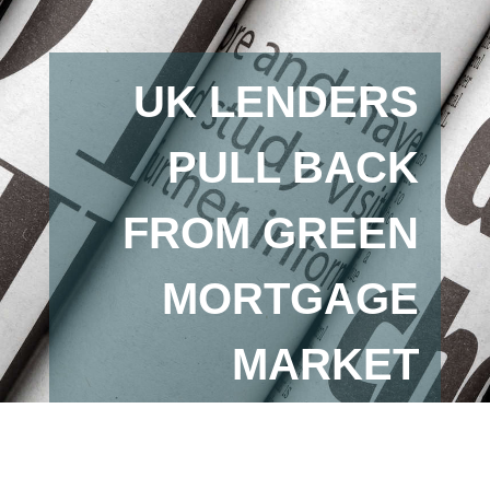
UK LENDERS
PULL BACK
FROM GREEN
MORTGAGE
MARKET