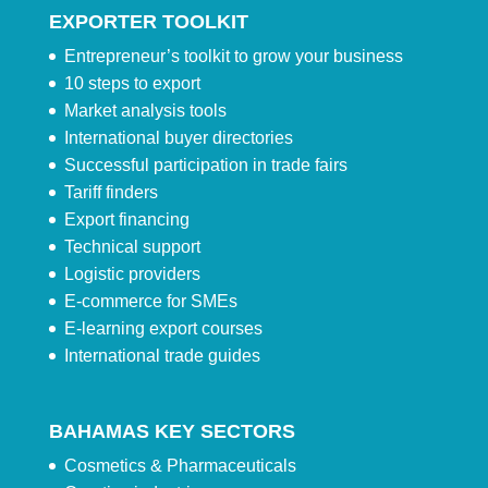
EXPORTER TOOLKIT
Entrepreneur’s toolkit to grow your business
10 steps to export
Market analysis tools
International buyer directories
Successful participation in trade fairs
Tariff finders
Export financing
Technical support
Logistic providers
E-commerce for SMEs
E-learning export courses
International trade guides
BAHAMAS KEY SECTORS
Cosmetics & Pharmaceuticals