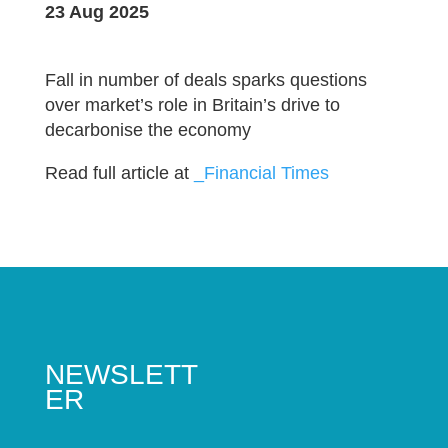
23 Aug 2025
Fall in number of deals sparks questions
over market’s role in Britain’s drive to
decarbonise the economy
Read full article at
_Financial Times
NEWSLETT
ER