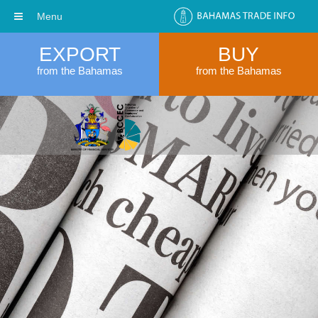
Menu
EXPORT
BUY
from the Bahamas
from the Bahamas