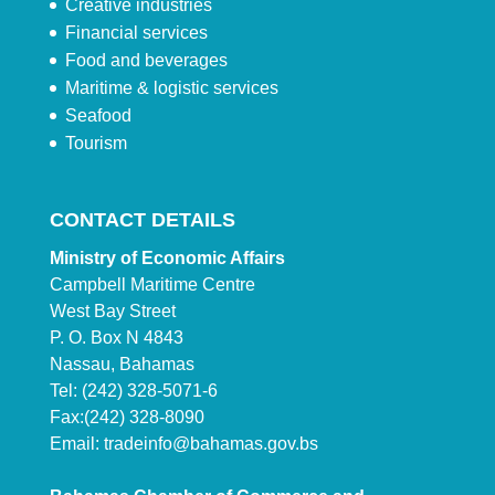
Creative industries
Financial services
Food and beverages
Maritime & logistic services
Seafood
Tourism
CONTACT DETAILS
Ministry of Economic Affairs
Campbell Maritime Centre
West Bay Street
P. O. Box N 4843
Nassau, Bahamas
Tel: (242) 328-5071-6
Fax:(242) 328-8090
Email:
tradeinfo@bahamas.gov.bs