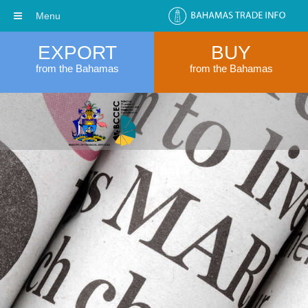
Menu
EXPORT
BUY
from the Bahamas
from the Bahamas