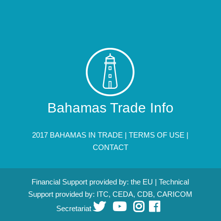
Bahamas Trade Info
2017 BAHAMAS IN TRADE |
TERMS OF USE
|
CONTACT
Financial Support provided by: the EU | Technical
Support provided by: ITC, CEDA, CDB, CARICOM
Secretariat