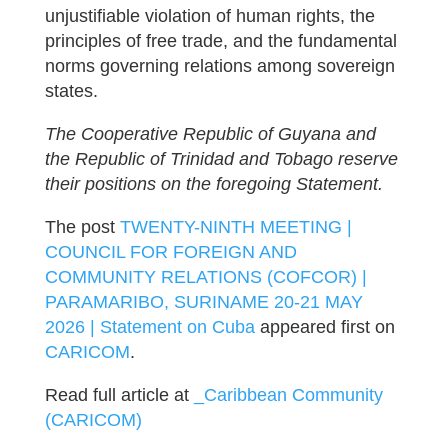
unjustifiable violation of human rights, the
principles of free trade, and the fundamental
norms governing relations among sovereign
states.
The Cooperative Republic of Guyana and
the Republic of Trinidad and Tobago reserve
their positions on the foregoing Statement.
The post
TWENTY-NINTH MEETING |
COUNCIL FOR FOREIGN AND
COMMUNITY RELATIONS (COFCOR) |
PARAMARIBO, SURINAME 20-21 MAY
2026 | Statement on Cuba
appeared first on
CARICOM
.
Read full article at
_Caribbean Community
(CARICOM)