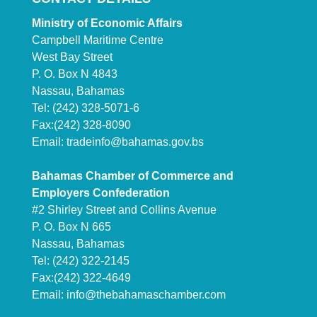
Ministry of Economic Affairs
Campbell Maritime Centre
West Bay Street
P. O. Box N 4843
Nassau, Bahamas
Tel: (242) 328-5071-6
Fax:(242) 328-8090
Email:
tradeinfo@bahamas.gov.bs
Bahamas Chamber of Commerce and
Employers Confederation
#2 Shirley Street and Collins Avenue
P. O. Box N 665
Nassau, Bahamas
Tel: (242) 322-2145
Fax:(242) 322-4649
Email:
info@thebahamaschamber.com