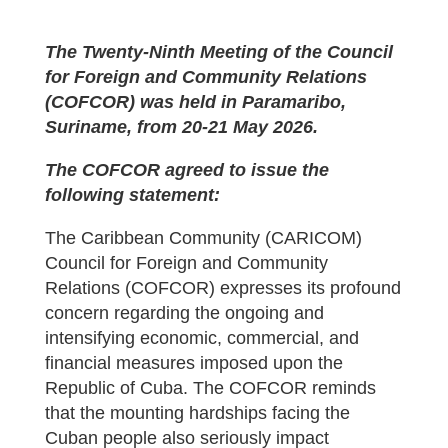
The Twenty-Ninth Meeting of the Council
for Foreign and Community Relations
(COFCOR) was held in Paramaribo,
Suriname, from 20-21 May 2026.
The COFCOR agreed to issue the
following statement:
The Caribbean Community (CARICOM)
Council for Foreign and Community
Relations (COFCOR) expresses its profound
concern regarding the ongoing and
intensifying economic, commercial, and
financial measures imposed upon the
Republic of Cuba. The COFCOR reminds
that the mounting hardships facing the
Cuban people also seriously impact