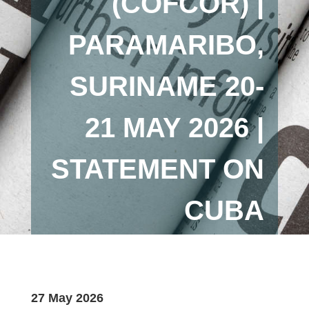
(COFCOR) |
PARAMARIBO,
SURINAME 20-
21 MAY 2026 |
STATEMENT ON
CUBA
27 May 2026