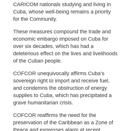
CARICOM nationals studying and living in
Cuba, whose well-being remains a priority
for the Community.
These measures compound the trade and
economic embargo imposed on Cuba for
over six decades, which has had a
deleterious effect on the lives and livelihoods
of the Cuban people.
COFCOR unequivocally affirms Cuba’s
sovereign right to import and receive fuel,
and condemns the obstruction of energy
supplies to Cuba, which has precipitated a
grave humanitarian crisis.
COFCOR reaffirms the need for the
preservation of the Caribbean as a Zone of
Peace and expresses alarm at recent