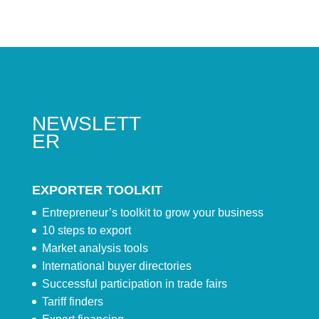
NEWSLETT
ER
EXPORTER TOOLKIT
Entrepreneur’s toolkit to grow your business
10 steps to export
Market analysis tools
International buyer directories
Successful participation in trade fairs
Tariff finders