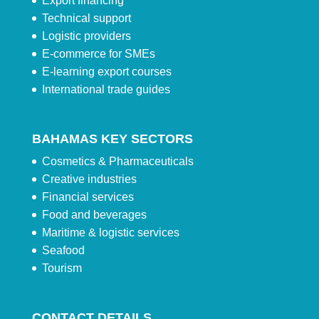
Export financing
Technical support
Logistic providers
E-commerce for SMEs
E-learning export courses
International trade guides
BAHAMAS KEY SECTORS
Cosmetics & Pharmaceuticals
Creative industries
Financial services
Food and beverages
Maritime & logistic services
Seafood
Tourism
CONTACT DETAILS