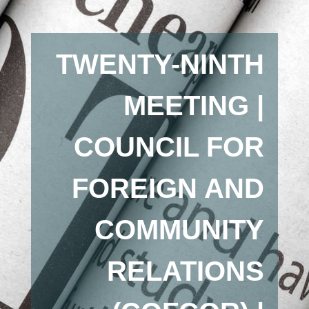
TWENTY-NINTH
MEETING |
COUNCIL FOR
FOREIGN AND
COMMUNITY
RELATIONS