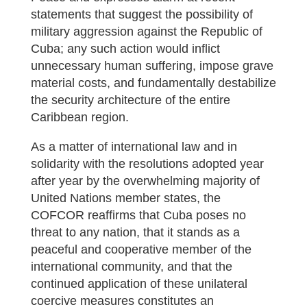
statements that suggest the possibility of
military aggression against the Republic of
Cuba; any such action would inflict
unnecessary human suffering, impose grave
material costs, and fundamentally destabilize
the security architecture of the entire
Caribbean region.
As a matter of international law and in
solidarity with the resolutions adopted year
after year by the overwhelming majority of
United Nations member states, the
COFCOR reaffirms that Cuba poses no
threat to any nation, that it stands as a
peaceful and cooperative member of the
international community, and that the
continued application of these unilateral
coercive measures constitutes an