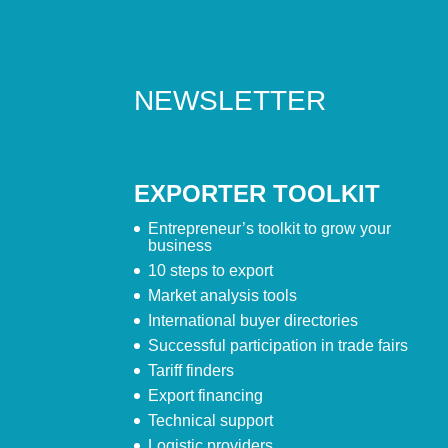
NEWSLETTER
EXPORTER TOOLKIT
Entrepreneur’s toolkit to grow your
business
10 steps to export
Market analysis tools
International buyer directories
Successful participation in trade fairs
Tariff finders
Export financing
Technical support
Logistic providers