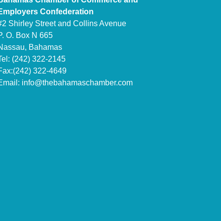
Employers Confederation
#2 Shirley Street and Collins Avenue
P. O. Box N 665
Nassau, Bahamas
Tel: (242) 322-2145
Fax:(242) 322-4649
Email:
info@thebahamaschamber.com