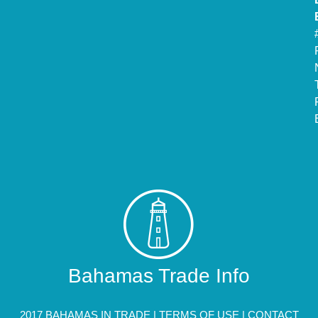
Bahamas Trade Info
2017 BAHAMAS IN TRADE |
TERMS OF USE
|
CONTACT