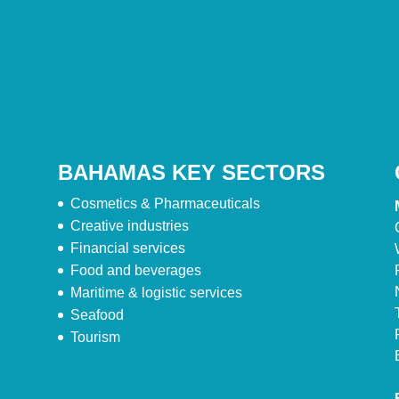
BAHAMAS KEY SECTORS
Cosmetics & Pharmaceuticals
Creative industries
Financial services
Food and beverages
Maritime & logistic services
Seafood
Tourism