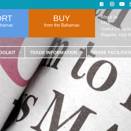
ORT
BUY
About us
FAQ
ahamas
from the Bahamas
Useful contacts
Register Your 
OOLKIT
TRADE INFORMATION
TRADE FACILITAT