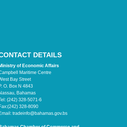
CONTACT DETAILS
Ministry of Economic Affairs
Campbell Maritime Centre
West Bay Street
P. O. Box N 4843
Nassau, Bahamas
Tel: (242) 328-5071-6
Fax:(242) 328-8090
Email:
tradeinfo@bahamas.gov.bs
Bahamas Chamber of Commerce and