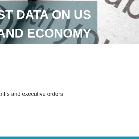
ST DATA ON US
 AND ECONOMY
ariffs and executive orders