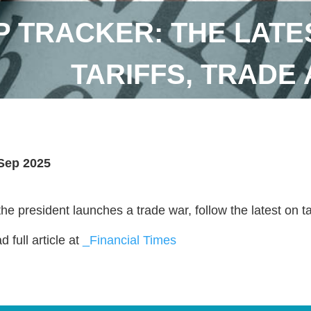
 TRACKER: THE LATE
TARIFFS, TRADE
Sep 2025
the president launches a trade war, follow the latest on t
 full article at
_Financial Times