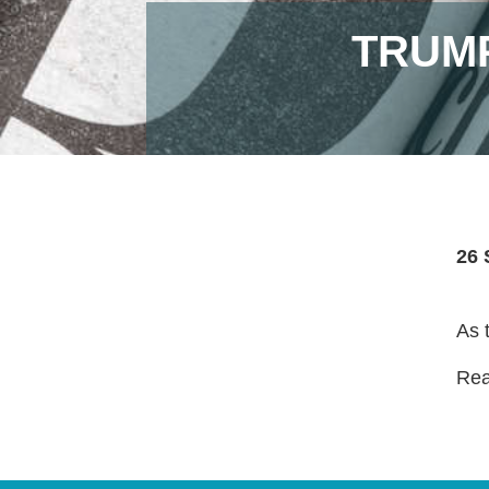
TRUMP
26 
As 
Read