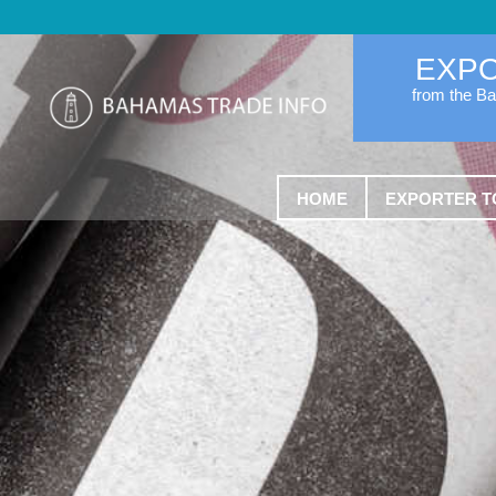
EXP
from the B
HOME
EXPORTER T