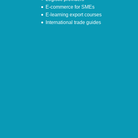
E-commerce for SMEs
E-learning export courses
International trade guides