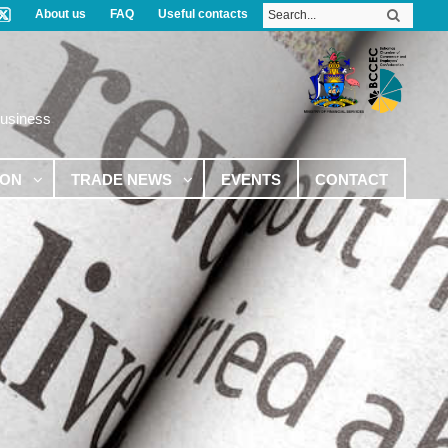
About us
FAQ
Useful contacts
Business
ION
TRADE NEWS
EVENTS
CONTACT