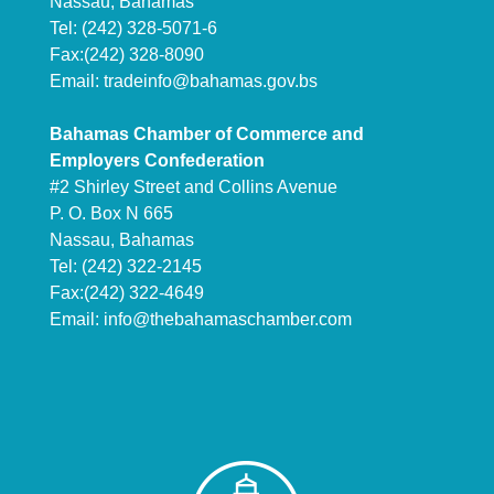
Nassau, Bahamas
Tel: (242) 328-5071-6
Fax:(242) 328-8090
Email:
tradeinfo@bahamas.gov.bs
Bahamas Chamber of Commerce and
Employers Confederation
#2 Shirley Street and Collins Avenue
P. O. Box N 665
Nassau, Bahamas
Tel: (242) 322-2145
Fax:(242) 322-4649
Email:
info@thebahamaschamber.com