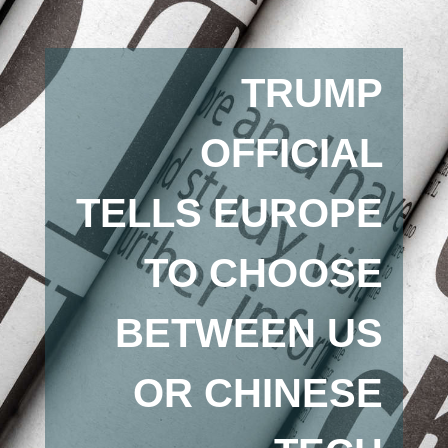
TRUMP
OFFICIAL
TELLS EUROPE
TO CHOOSE
BETWEEN US
OR CHINESE