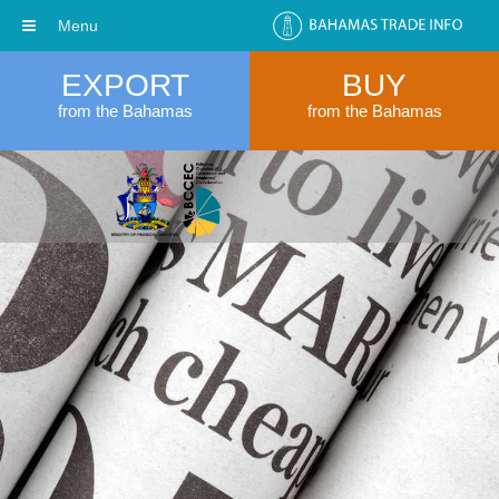
Menu
EXPORT
BUY
from the Bahamas
from the Bahamas