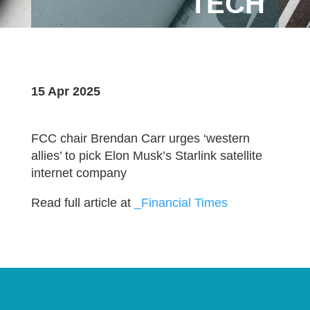
TECH
15 Apr 2025
FCC chair Brendan Carr urges ‘western
allies’ to pick Elon Musk’s Starlink satellite
internet company
Read full article at
_Financial Times