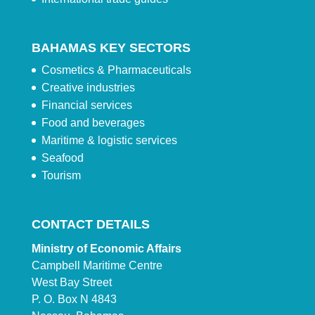
BAHAMAS KEY SECTORS
Cosmetics & Pharmaceuticals
Creative industries
Financial services
Food and beverages
Maritime & logistic services
Seafood
Tourism
CONTACT DETAILS
Ministry of Economic Affairs
Campbell Maritime Centre
West Bay Street
P. O. Box N 4843