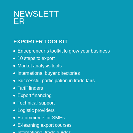
NEWSLETT
ER
EXPORTER TOOLKIT
Entrepreneur’s toolkit to grow your business
10 steps to export
Market analysis tools
International buyer directories
Successful participation in trade fairs
Tariff finders
Export financing
Technical support
Logistic providers
E-commerce for SMEs
E-learning export courses
International trade guides