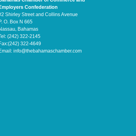
Employers Confederation
#2 Shirley Street and Collins Avenue
P. O. Box N 665
Nassau, Bahamas
Tel: (242) 322-2145
Fax:(242) 322-4649
Email:
info@thebahamaschamber.com