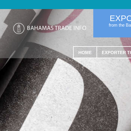
EXP
from the B
HOME
EXPORTER T