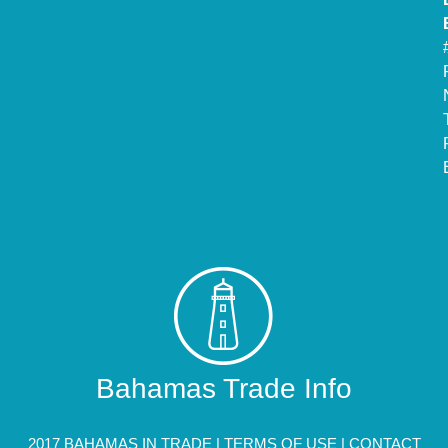
Bahamas Trade Info
2017 BAHAMAS IN TRADE |
TERMS OF USE
|
CONTACT