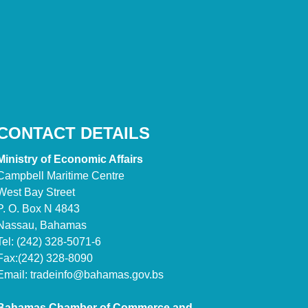
CONTACT DETAILS
Ministry of Economic Affairs
Campbell Maritime Centre
West Bay Street
P. O. Box N 4843
Nassau, Bahamas
Tel: (242) 328-5071-6
Fax:(242) 328-8090
Email:
tradeinfo@bahamas.gov.bs
Bahamas Chamber of Commerce and