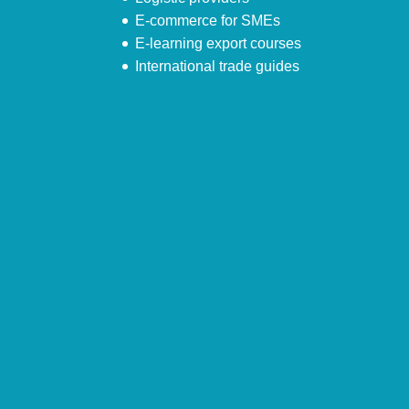
E-commerce for SMEs
E-learning export courses
International trade guides