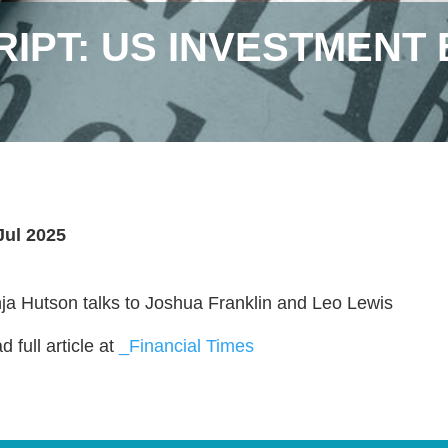
IPT: US INVESTMENT 
Jul 2025
ja Hutson talks to Joshua Franklin and Leo Lewis
 full article at
_Financial Times