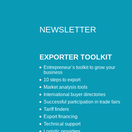
NEWSLETTER
EXPORTER TOOLKIT
Entrepreneur’s toolkit to grow your
business
10 steps to export
Market analysis tools
International buyer directories
Successful participation in trade fairs
Tariff finders
Export financing
Technical support
Logistic providers