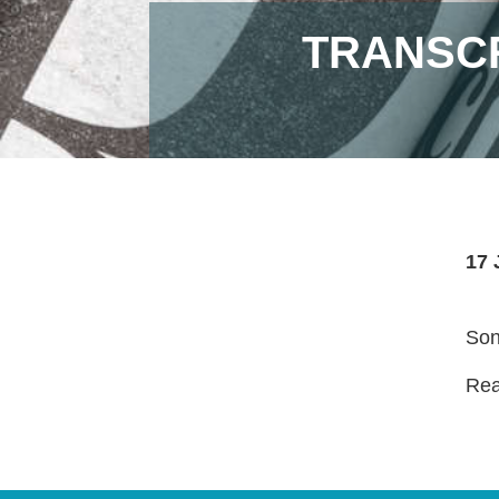
TRANSCR
17 
Son
Read