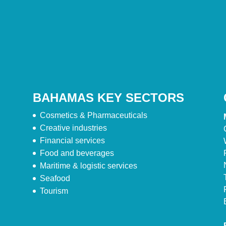
BAHAMAS KEY SECTORS
Cosmetics & Pharmaceuticals
Creative industries
Financial services
Food and beverages
Maritime & logistic services
Seafood
Tourism