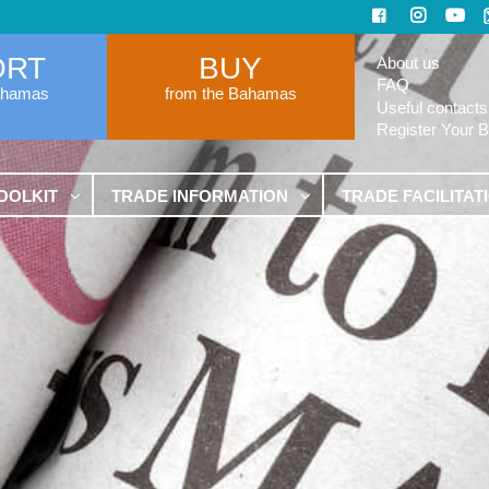
ORT
BUY
About us
FAQ
ahamas
from the Bahamas
Useful contacts
Register Your 
OOLKIT
TRADE INFORMATION
TRADE FACILITAT