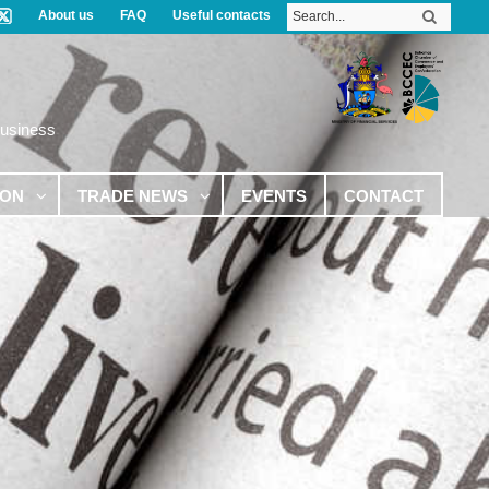
About us
FAQ
Useful contacts
Business
ION
TRADE NEWS
EVENTS
CONTACT