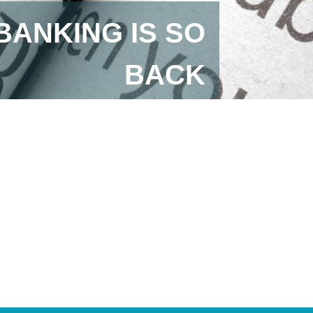
BANKING IS SO
BACK