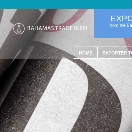
EXP
from the B
HOME
EXPORTER T