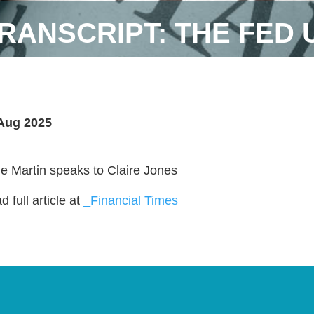
RANSCRIPT: THE FED
Aug 2025
ie Martin speaks to Claire Jones
 full article at
_Financial Times