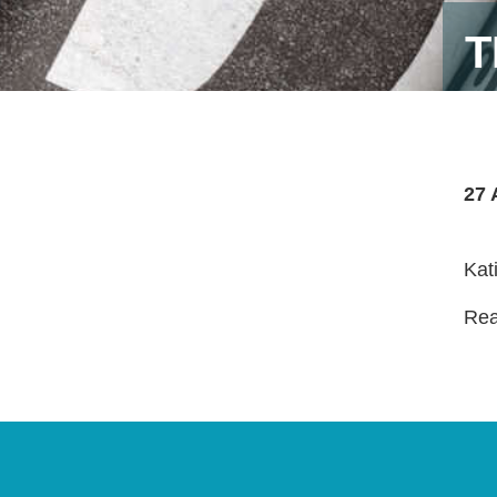
T
27 
Kat
Read