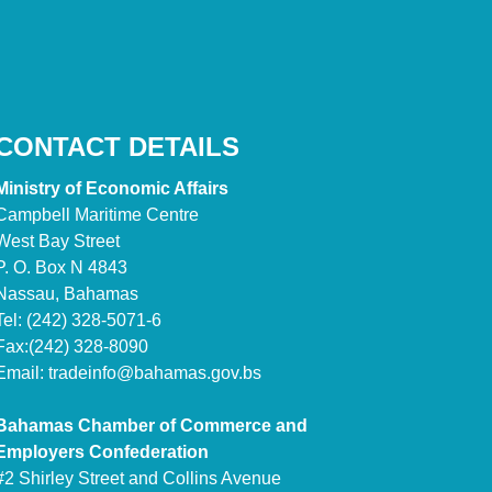
CONTACT DETAILS
Ministry of Economic Affairs
Campbell Maritime Centre
West Bay Street
P. O. Box N 4843
Nassau, Bahamas
Tel: (242) 328-5071-6
Fax:(242) 328-8090
Email:
tradeinfo@bahamas.gov.bs
Bahamas Chamber of Commerce and
Employers Confederation
#2 Shirley Street and Collins Avenue