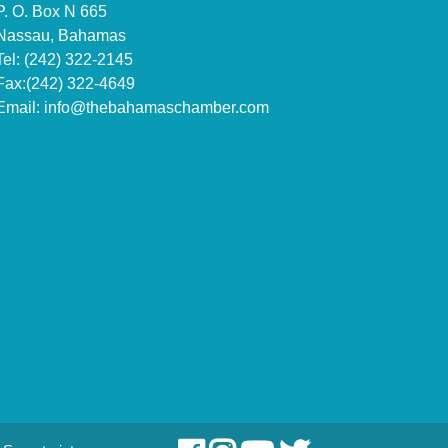
P. O. Box N 665
Nassau, Bahamas
Tel: (242) 322-2145
Fax:(242) 322-4649
Email:
info@thebahamaschamber.com