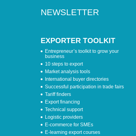
NEWSLETTER
EXPORTER TOOLKIT
Entrepreneur’s toolkit to grow your
business
10 steps to export
Market analysis tools
International buyer directories
Successful participation in trade fairs
Tariff finders
Export financing
Technical support
Logistic providers
E-commerce for SMEs
E-learning export courses