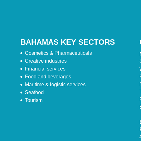
BAHAMAS KEY SECTORS
Cosmetics & Pharmaceuticals
Creative industries
Financial services
Food and beverages
Maritime & logistic services
Seafood
Tourism