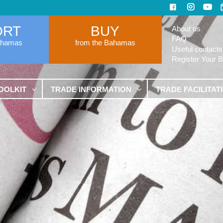
ORT
BUY
About us
FAQ
ahamas
from the Bahamas
Useful contacts
Register Your 
OOLKIT
TRADE INFORMATION
TRADE FACILITAT