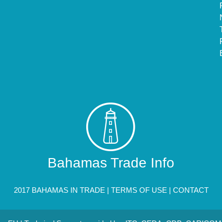
Bahamas Trade Info
2017 BAHAMAS IN TRADE |
TERMS OF USE
|
CONTACT