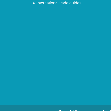
International trade guides