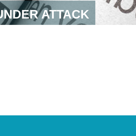
 UNDER ATTACK