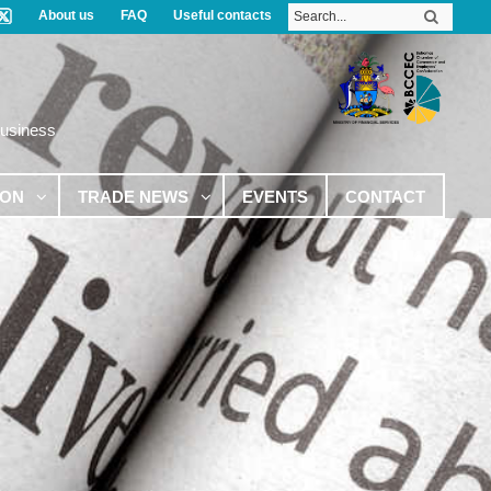
About us
FAQ
Useful contacts
Business
ION
TRADE NEWS
EVENTS
CONTACT