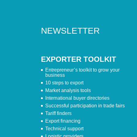
NEWSLETTER
EXPORTER TOOLKIT
Entrepreneur’s toolkit to grow your
business
10 steps to export
Market analysis tools
International buyer directories
Successful participation in trade fairs
Tariff finders
Export financing
Technical support
Logistic providers