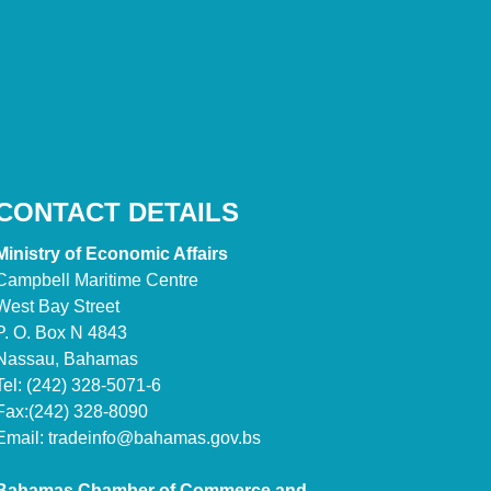
CONTACT DETAILS
Ministry of Economic Affairs
Campbell Maritime Centre
West Bay Street
P. O. Box N 4843
Nassau, Bahamas
Tel: (242) 328-5071-6
Fax:(242) 328-8090
Email:
tradeinfo@bahamas.gov.bs
Bahamas Chamber of Commerce and