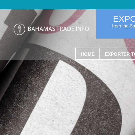
EXP
from the B
HOME
EXPORTER T