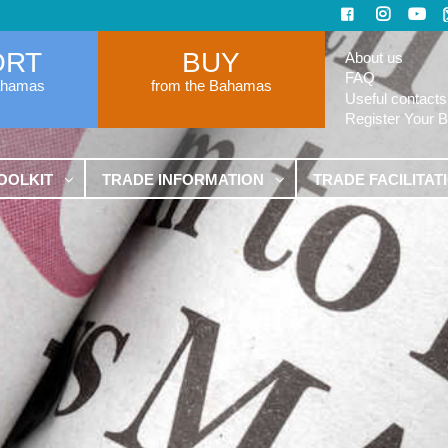
ORT
BUY
About us
FAQ
ahamas
from the Bahamas
Useful contacts
Register Your 
OOLKIT
TRADE INFORMATION
TRADE FACILITAT