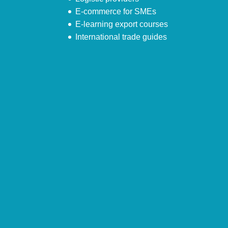
E-commerce for SMEs
E-learning export courses
International trade guides