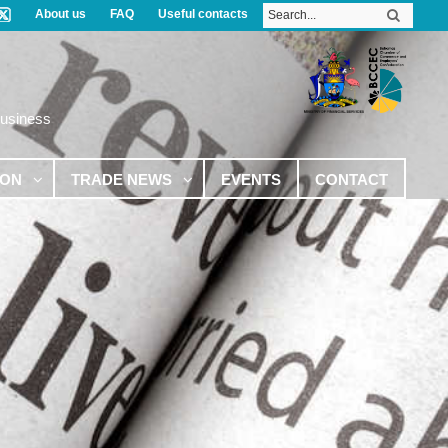
About us
FAQ
Useful contacts
Business
ION
TRADE NEWS
EVENTS
CONTACT