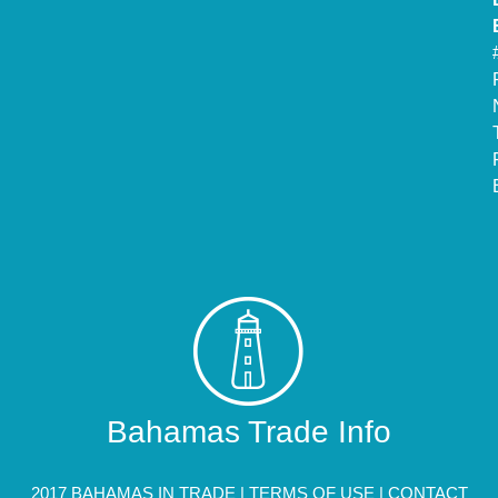
Bahamas Trade Info
2017 BAHAMAS IN TRADE |
TERMS OF USE
|
CONTACT