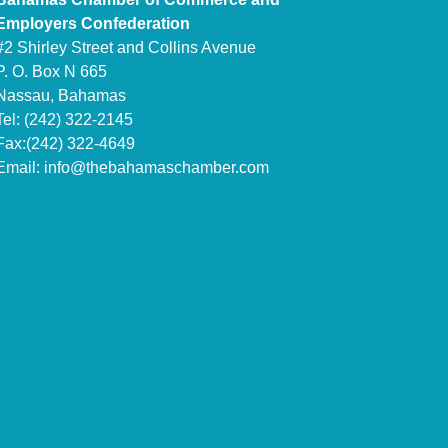
Employers Confederation
#2 Shirley Street and Collins Avenue
P. O. Box N 665
Nassau, Bahamas
Tel: (242) 322-2145
Fax:(242) 322-4649
Email:
info@thebahamaschamber.com