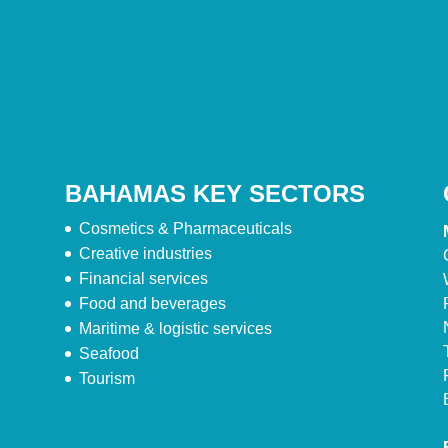
BAHAMAS KEY SECTORS
Cosmetics & Pharmaceuticals
Creative industries
Financial services
Food and beverages
Maritime & logistic services
Seafood
Tourism