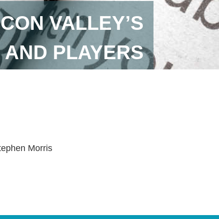
LICON VALLEY’S
 AND PLAYERS
tephen Morris