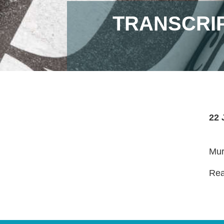
TRANSCRIP
22 
Mur
Read