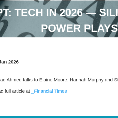
T: TECH IN 2026 — SI
POWER PLAYS
Jan 2026
ad Ahmed talks to Elaine Moore, Hannah Murphy and S
 full article at
_Financial Times