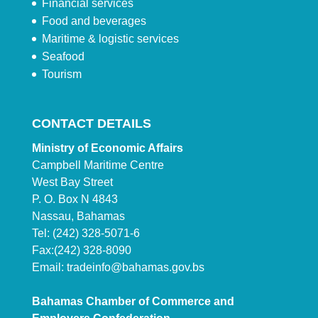
Financial services
Food and beverages
Maritime & logistic services
Seafood
Tourism
CONTACT DETAILS
Ministry of Economic Affairs
Campbell Maritime Centre
West Bay Street
P. O. Box N 4843
Nassau, Bahamas
Tel: (242) 328-5071-6
Fax:(242) 328-8090
Email:
tradeinfo@bahamas.gov.bs
Bahamas Chamber of Commerce and