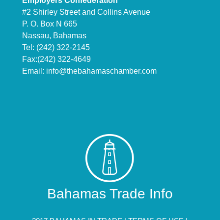
Employers Confederation
#2 Shirley Street and Collins Avenue
P. O. Box N 665
Nassau, Bahamas
Tel: (242) 322-2145
Fax:(242) 322-4649
Email:
info@thebahamaschamber.com
Bahamas Trade Info