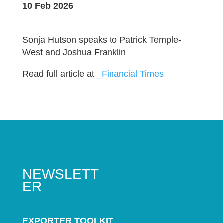
10 Feb 2026
Sonja Hutson speaks to Patrick Temple-
West and Joshua Franklin
Read full article at
_Financial Times
NEWSLETT
ER
EXPORTER TOOLKIT