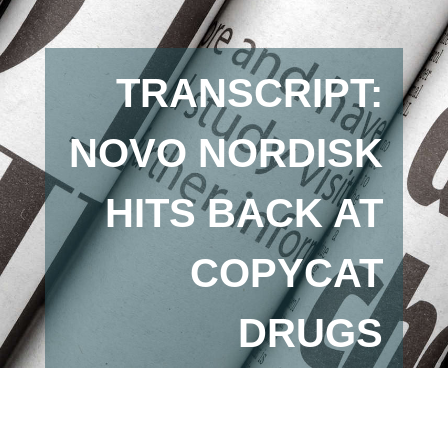
TRANSCRIPT:
NOVO NORDISK
HITS BACK AT
COPYCAT
DRUGS