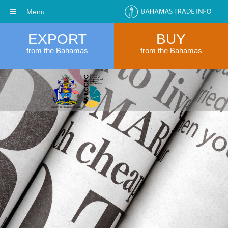
Menu
EXPORT
BUY
from the Bahamas
from the Bahamas