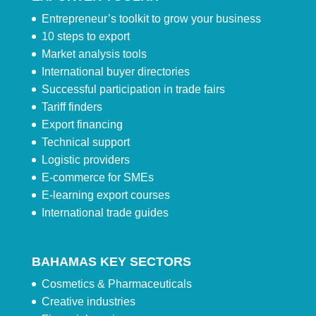
Entrepreneur’s toolkit to grow your business
10 steps to export
Market analysis tools
International buyer directories
Successful participation in trade fairs
Tariff finders
Export financing
Technical support
Logistic providers
E-commerce for SMEs
E-learning export courses
International trade guides
BAHAMAS KEY SECTORS
Cosmetics & Pharmaceuticals
Creative industries