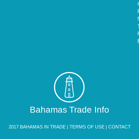
Bahamas Trade Info
2017 BAHAMAS IN TRADE |
TERMS OF USE
|
CONTACT