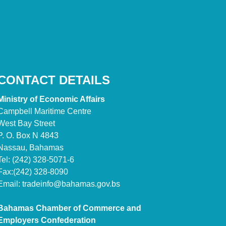
CONTACT DETAILS
Ministry of Economic Affairs
Campbell Maritime Centre
West Bay Street
P. O. Box N 4843
Nassau, Bahamas
Tel: (242) 328-5071-6
Fax:(242) 328-8090
Email:
tradeinfo@bahamas.gov.bs
Bahamas Chamber of Commerce and
Employers Confederation