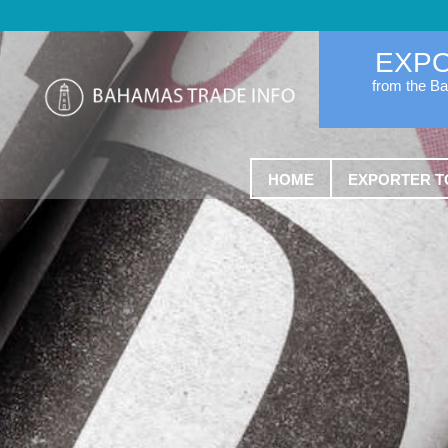
EXP
from the B
HOME
EXPORTER T