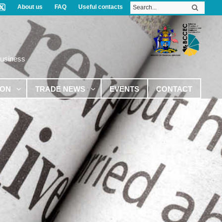
About us
FAQ
Useful contacts
Business
ION
TRADE NEWS
EVENTS
CONTACT