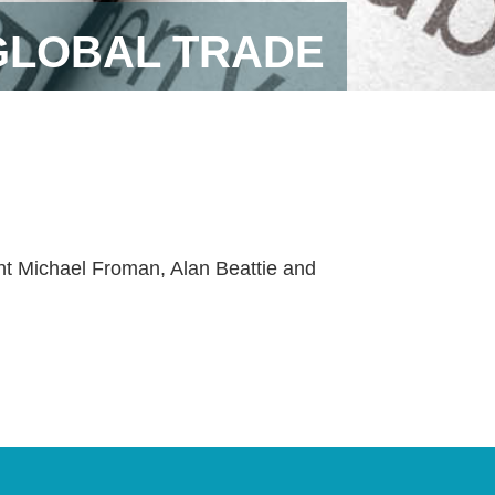
GLOBAL TRADE
ent Michael Froman, Alan Beattie and