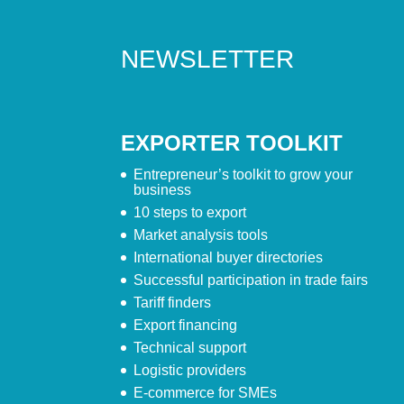
NEWSLETTER
EXPORTER TOOLKIT
Entrepreneur’s toolkit to grow your
business
10 steps to export
Market analysis tools
International buyer directories
Successful participation in trade fairs
Tariff finders
Export financing
Technical support
Logistic providers
E-commerce for SMEs