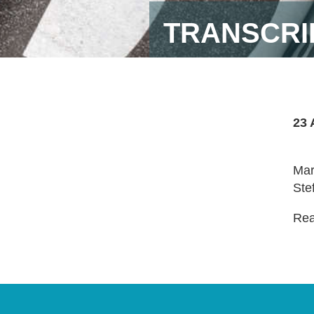
TRANSCRI
23 
Mar
Ste
Read