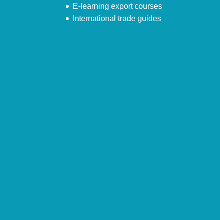
E-learning export courses
International trade guides