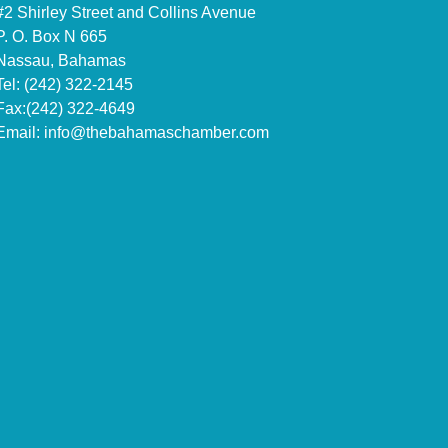
#2 Shirley Street and Collins Avenue
P. O. Box N 665
Nassau, Bahamas
Tel: (242) 322-2145
Fax:(242) 322-4649
Email:
info@thebahamaschamber.com