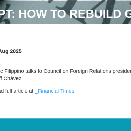
PT: HOW TO REBUILD 
Aug 2025
c Filippino talks to Council on Foreign Relations presid
ff Chávez
 full article at
_Financial Times