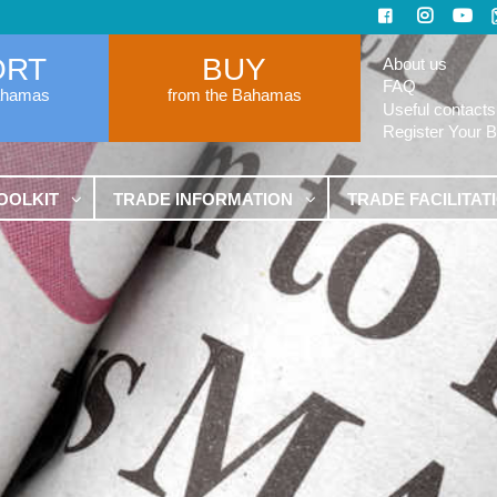
ORT
BUY
About us
FAQ
ahamas
from the Bahamas
Useful contacts
Register Your 
OOLKIT
TRADE INFORMATION
TRADE FACILITAT