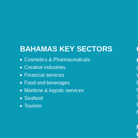
BAHAMAS KEY SECTORS
Cosmetics & Pharmaceuticals
Creative industries
Financial services
Food and beverages
Maritime & logistic services
Seafood
Tourism