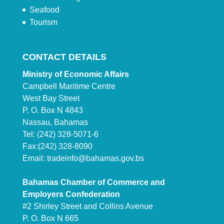
Seafood
Tourism
CONTACT DETAILS
Ministry of Economic Affairs
Campbell Maritime Centre
West Bay Street
P. O. Box N 4843
Nassau, Bahamas
Tel: (242) 328-5071-6
Fax:(242) 328-8090
Email:
tradeinfo@bahamas.gov.bs
Bahamas Chamber of Commerce and
Employers Confederation
#2 Shirley Street and Collins Avenue
P. O. Box N 665