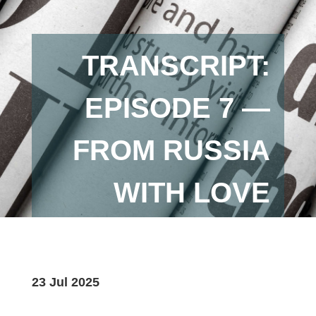
TRANSCRIPT:
EPISODE 7 —
FROM RUSSIA
WITH LOVE
23 Jul 2025