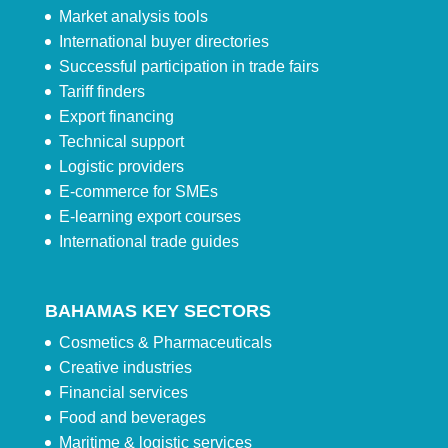
Market analysis tools
International buyer directories
Successful participation in trade fairs
Tariff finders
Export financing
Technical support
Logistic providers
E-commerce for SMEs
E-learning export courses
International trade guides
BAHAMAS KEY SECTORS
Cosmetics & Pharmaceuticals
Creative industries
Financial services
Food and beverages
Maritime & logistic services