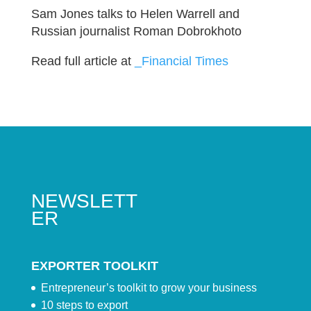
Sam Jones talks to Helen Warrell and
Russian journalist Roman Dobrokhoto
Read full article at
_Financial Times
NEWSLETT
ER
EXPORTER TOOLKIT
Entrepreneur’s toolkit to grow your business
10 steps to export