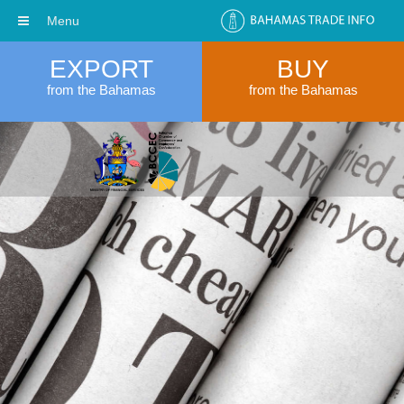
Menu
EXPORT
BUY
from the Bahamas
from the Bahamas