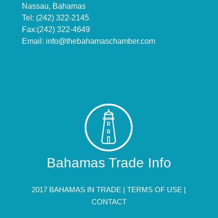
Nassau, Bahamas
Tel: (242) 322-2145
Fax:(242) 322-4649
Email:
info@thebahamaschamber.com
Bahamas Trade Info
2017 BAHAMAS IN TRADE |
TERMS OF USE
|
CONTACT