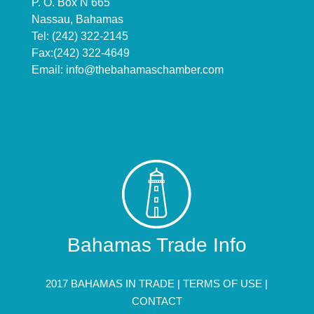
P. O. Box N 665
Nassau, Bahamas
Tel: (242) 322-2145
Fax:(242) 322-4649
Email:
info@thebahamaschamber.com
Bahamas Trade Info
2017 BAHAMAS IN TRADE |
TERMS OF USE
|
CONTACT