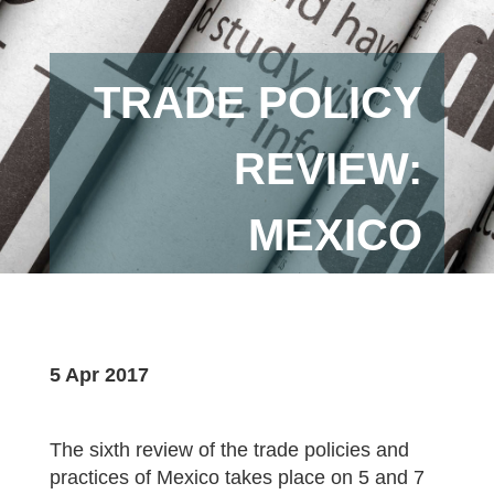
TRADE POLICY
REVIEW:
MEXICO
5 Apr 2017
The sixth review of the trade policies and
practices of Mexico takes place on 5 and 7