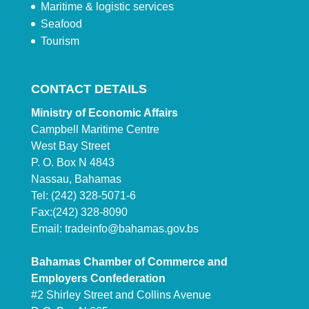
Maritime & logistic services
Seafood
Tourism
CONTACT DETAILS
Ministry of Economic Affairs
Campbell Maritime Centre
West Bay Street
P. O. Box N 4843
Nassau, Bahamas
Tel: (242) 328-5071-6
Fax:(242) 328-8090
Email:
tradeinfo@bahamas.gov.bs
Bahamas Chamber of Commerce and
Employers Confederation
#2 Shirley Street and Collins Avenue