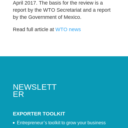
April 2017. The basis for the review is a
report by the WTO Secretariat and a report
by the Government of Mexico.
Read full article at
WTO news
NEWSLETT
ER
EXPORTER TOOLKIT
Entrepreneur’s toolkit to grow your business