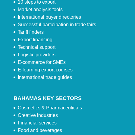
10 steps to export
Market analysis tools
International buyer directories
Successful participation in trade fairs
Tariff finders
Export financing
Technical support
Logistic providers
E-commerce for SMEs
E-learning export courses
International trade guides
BAHAMAS KEY SECTORS
Cosmetics & Pharmaceuticals
Creative industries
Financial services
Food and beverages