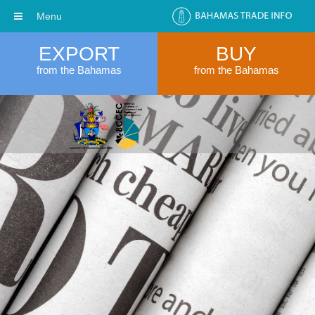
Menu
EXPORT
BUY
from the Bahamas
from the Bahamas