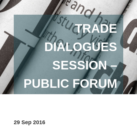
TRADE
DIALOGUES
SESSION –
PUBLIC FORUM
29 Sep 2016