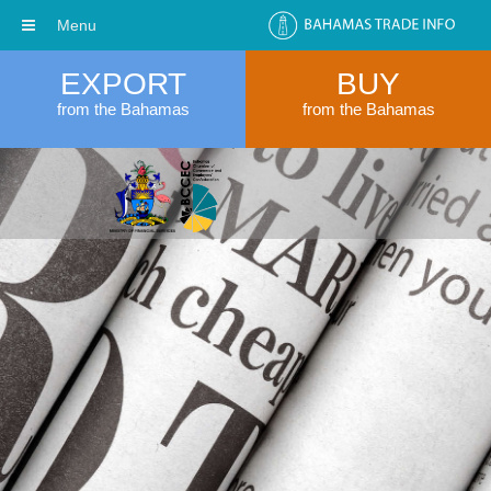
Menu
EXPORT
BUY
from the Bahamas
from the Bahamas