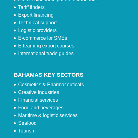
Tariff finders
Export financing
Technical support
Logistic providers
E-commerce for SMEs
E-learning export courses
International trade guides
BAHAMAS KEY SECTORS
Cosmetics & Pharmaceuticals
Creative industries
Financial services
Food and beverages
Maritime & logistic services
Seafood
Tourism