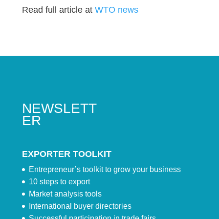
Read full article at
WTO news
NEWSLETT
ER
EXPORTER TOOLKIT
Entrepreneur’s toolkit to grow your business
10 steps to export
Market analysis tools
International buyer directories
Successful participation in trade fairs