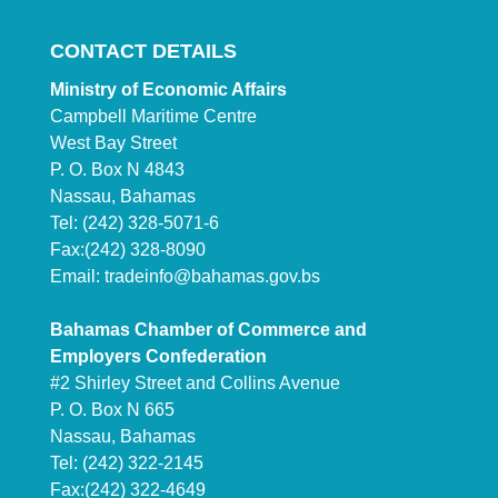
CONTACT DETAILS
Ministry of Economic Affairs
Campbell Maritime Centre
West Bay Street
P. O. Box N 4843
Nassau, Bahamas
Tel: (242) 328-5071-6
Fax:(242) 328-8090
Email:
tradeinfo@bahamas.gov.bs
Bahamas Chamber of Commerce and
Employers Confederation
#2 Shirley Street and Collins Avenue
P. O. Box N 665
Nassau, Bahamas
Tel: (242) 322-2145
Fax:(242) 322-4649