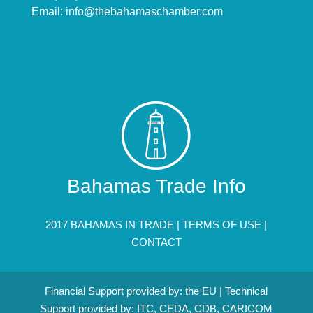
Email:
info@thebahamaschamber.com
Bahamas Trade Info
2017 BAHAMAS IN TRADE |
TERMS OF USE
|
CONTACT
Financial Support provided by: the EU | Technical
Support provided by: ITC, CEDA, CDB, CARICOM