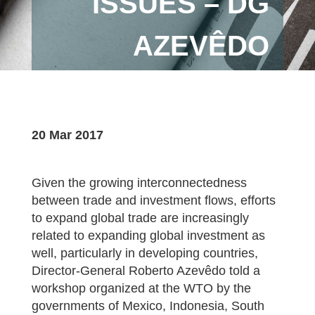
ISSUES – DG
AZEVÊDO
20 Mar 2017
Given the growing interconnectedness
between trade and investment flows, efforts
to expand global trade are increasingly
related to expanding global investment as
well, particularly in developing countries,
Director-General Roberto Azevêdo told a
workshop organized at the WTO by the
governments of Mexico, Indonesia, South