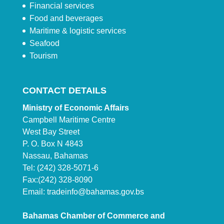
Financial services
Food and beverages
Maritime & logistic services
Seafood
Tourism
CONTACT DETAILS
Ministry of Economic Affairs
Campbell Maritime Centre
West Bay Street
P. O. Box N 4843
Nassau, Bahamas
Tel: (242) 328-5071-6
Fax:(242) 328-8090
Email:
tradeinfo@bahamas.gov.bs
Bahamas Chamber of Commerce and