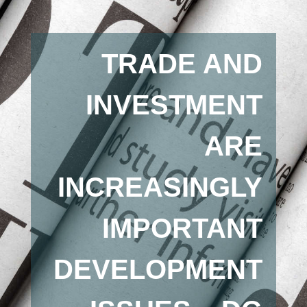
TRADE AND
INVESTMENT
ARE
INCREASINGLY
IMPORTANT
DEVELOPMENT