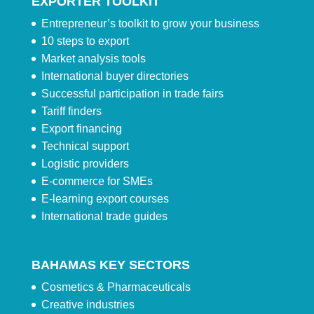
EXPORTER TOOLKIT
Entrepreneur’s toolkit to grow your business
10 steps to export
Market analysis tools
International buyer directories
Successful participation in trade fairs
Tariff finders
Export financing
Technical support
Logistic providers
E-commerce for SMEs
E-learning export courses
International trade guides
BAHAMAS KEY SECTORS
Cosmetics & Pharmaceuticals
Creative industries