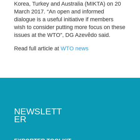
Korea, Turkey and Australia (MIKTA) on 20
March 2017. “An open and informed
dialogue is a useful initiative if members
wish to consider putting more focus on these
issues at the WTO”, DG Azevêdo said.
Read full article at
WTO news
NEWSLETT
ER