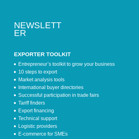
NEWSLETT
ER
EXPORTER TOOLKIT
Entrepreneur’s toolkit to grow your business
10 steps to export
Market analysis tools
International buyer directories
Successful participation in trade fairs
Tariff finders
Export financing
Technical support
Logistic providers
E-commerce for SMEs