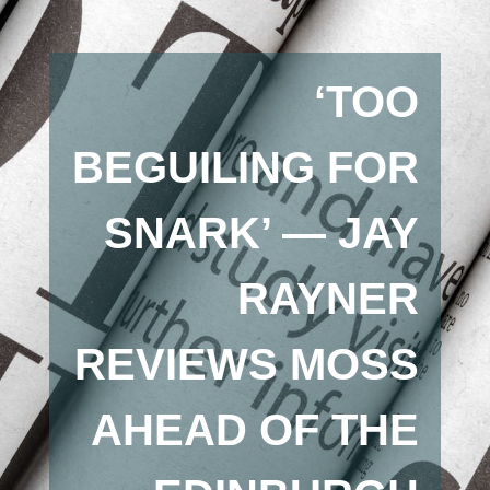
‘TOO
BEGUILING FOR
SNARK’ — JAY
RAYNER
REVIEWS MOSS
AHEAD OF THE