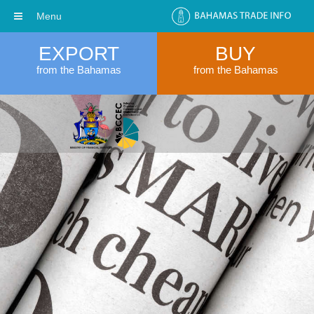
Menu
EXPORT
BUY
from the Bahamas
from the Bahamas