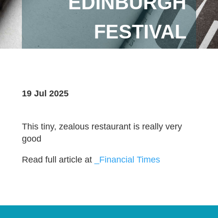
EDINBURGH
FESTIVAL
19 Jul 2025
This tiny, zealous restaurant is really very
good
Read full article at
_Financial Times