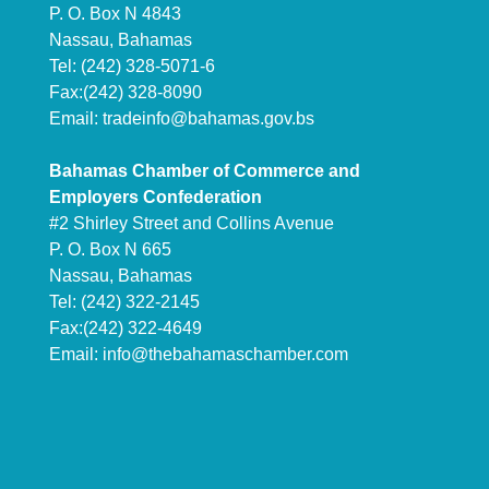
P. O. Box N 4843
Nassau, Bahamas
Tel: (242) 328-5071-6
Fax:(242) 328-8090
Email:
tradeinfo@bahamas.gov.bs
Bahamas Chamber of Commerce and
Employers Confederation
#2 Shirley Street and Collins Avenue
P. O. Box N 665
Nassau, Bahamas
Tel: (242) 322-2145
Fax:(242) 322-4649
Email:
info@thebahamaschamber.com