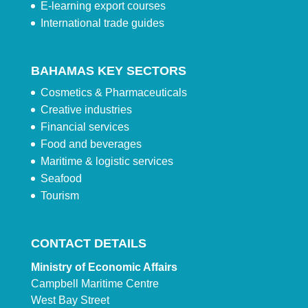
E-learning export courses
International trade guides
BAHAMAS KEY SECTORS
Cosmetics & Pharmaceuticals
Creative industries
Financial services
Food and beverages
Maritime & logistic services
Seafood
Tourism
CONTACT DETAILS
Ministry of Economic Affairs
Campbell Maritime Centre
West Bay Street