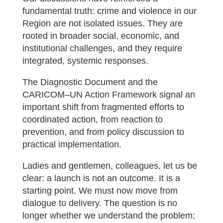
fundamental truth: crime and violence in our
Region are not isolated issues. They are
rooted in broader social, economic, and
institutional challenges, and they require
integrated, systemic responses.
The Diagnostic Document and the
CARICOM–UN Action Framework signal an
important shift from fragmented efforts to
coordinated action, from reaction to
prevention, and from policy discussion to
practical implementation.
Ladies and gentlemen, colleagues, let us be
clear: a launch is not an outcome. It is a
starting point. We must now move from
dialogue to delivery. The question is no
longer whether we understand the problem;