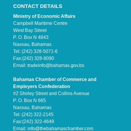
CONTACT DETAILS
Ministry of Economic Affairs
Campbell Maritime Centre
West Bay Street
P. O. Box N 4843
Nassau, Bahamas
Tel: (242) 328-5071-6
Fax:(242) 328-8090
Email:
tradeinfo@bahamas.gov.bs
Bahamas Chamber of Commerce and
Employers Confederation
#2 Shirley Street and Collins Avenue
P. O. Box N 665
Nassau, Bahamas
Tel: (242) 322-2145
Fax:(242) 322-4649
Email:
info@thebahamaschamber.com