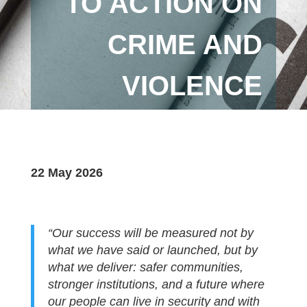
TO ACTION ON
CRIME AND
VIOLENCE
22 May 2026
“Our success will be measured not by
what we have said or launched, but by
what we deliver: safer communities,
stronger institutions, and a future where
our people can live in security and with