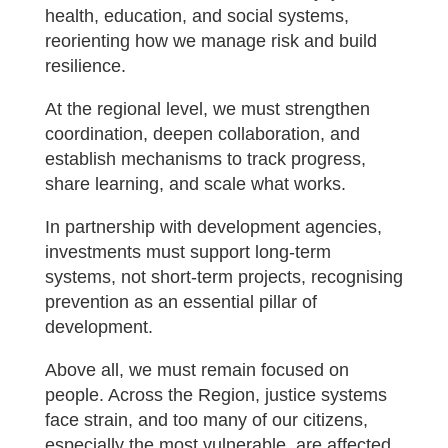
health, education, and social systems,
reorienting how we manage risk and build
resilience.
At the regional level, we must strengthen
coordination, deepen collaboration, and
establish mechanisms to track progress,
share learning, and scale what works.
In partnership with development agencies,
investments must support long-term
systems, not short-term projects, recognising
prevention as an essential pillar of
development.
Above all, we must remain focused on
people. Across the Region, justice systems
face strain, and too many of our citizens,
especially the most vulnerable, are affected