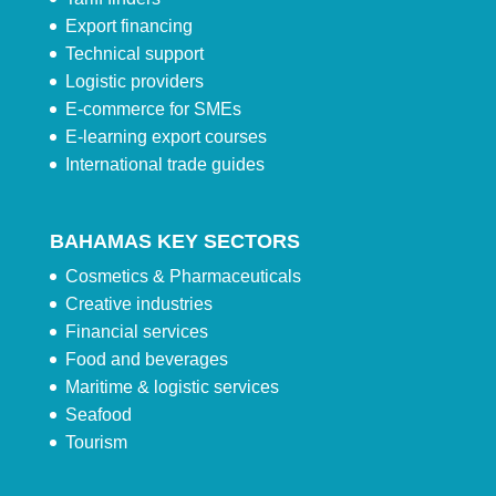
Export financing
Technical support
Logistic providers
E-commerce for SMEs
E-learning export courses
International trade guides
BAHAMAS KEY SECTORS
Cosmetics & Pharmaceuticals
Creative industries
Financial services
Food and beverages
Maritime & logistic services
Seafood
Tourism