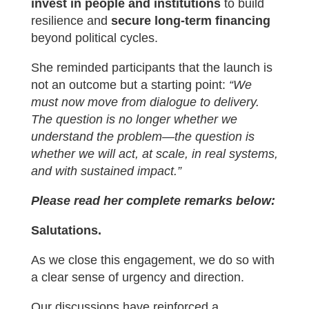
invest in people and institutions
to build
resilience and
secure long-term financing
beyond political cycles.
She reminded participants that the launch is
not an outcome but a starting point:
“We
must now move from dialogue to delivery.
The question is no longer whether we
understand the problem—the question is
whether we will act, at scale, in real systems,
and with sustained impact.”
Please read her complete remarks below:
Salutations.
As we close this engagement, we do so with
a clear sense of urgency and direction.
Our discussions have reinforced a