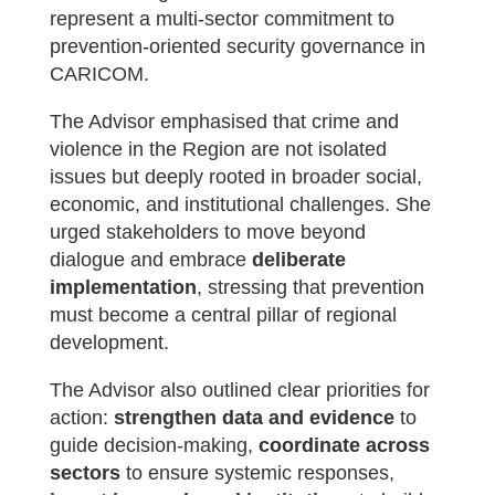
represent a multi-sector commitment to
prevention-oriented security governance in
CARICOM.
The Advisor emphasised that crime and
violence in the Region are not isolated
issues but deeply rooted in broader social,
economic, and institutional challenges. She
urged stakeholders to move beyond
dialogue and embrace
deliberate
implementation
, stressing that prevention
must become a central pillar of regional
development.
The Advisor also outlined clear priorities for
action:
strengthen data and evidence
to
guide decision-making,
coordinate across
sectors
to ensure systemic responses,