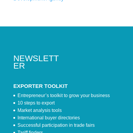
NEWSLETT
ER
EXPORTER TOOLKIT
Entrepreneur’s toolkit to grow your business
10 steps to export
Market analysis tools
International buyer directories
Successful participation in trade fairs
Tariff finders