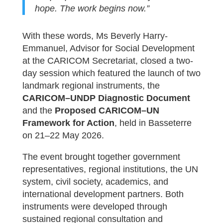
hope. The work begins now.”
With these words, Ms Beverly Harry-
Emmanuel, Advisor for Social Development
at the CARICOM Secretariat, closed a two-
day session which featured the launch of two
landmark regional instruments, the
CARICOM–UNDP Diagnostic Document
and the
Proposed CARICOM–UN
Framework for Action
, held in Basseterre
on 21–22 May 2026.
The event brought together government
representatives, regional institutions, the UN
system, civil society, academics, and
international development partners. Both
instruments were developed through
sustained regional consultation and