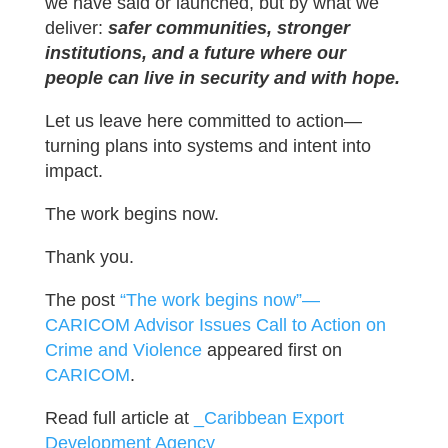
we have said or launched, but by what we
deliver:
safer communities, stronger
institutions, and a future where our
people can live in security and with hope.
Let us leave here committed to action—
turning plans into systems and intent into
impact.
The work begins now.
Thank you.
The post
“The work begins now”—
CARICOM Advisor Issues Call to Action on
Crime and Violence
appeared first on
CARICOM
.
Read full article at
_Caribbean Export
Development Agency