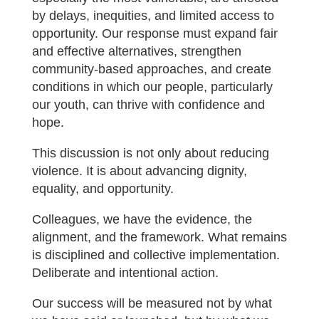
by delays, inequities, and limited access to
opportunity. Our response must expand fair
and effective alternatives, strengthen
community-based approaches, and create
conditions in which our people, particularly
our youth, can thrive with confidence and
hope.
This discussion is not only about reducing
violence. It is about advancing dignity,
equality, and opportunity.
Colleagues, we have the evidence, the
alignment, and the framework. What remains
is disciplined and collective implementation.
Deliberate and intentional action.
Our success will be measured not by what