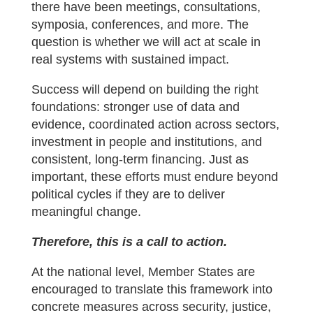
there have been meetings, consultations,
symposia, conferences, and more. The
question is whether we will act at scale in
real systems with sustained impact.
Success will depend on building the right
foundations: stronger use of data and
evidence, coordinated action across sectors,
investment in people and institutions, and
consistent, long-term financing. Just as
important, these efforts must endure beyond
political cycles if they are to deliver
meaningful change.
Therefore, this is a call to action.
At the national level, Member States are
encouraged to translate this framework into
concrete measures across security, justice,