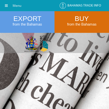
Menu
EXPORT
BUY
from the Bahamas
from the Bahamas