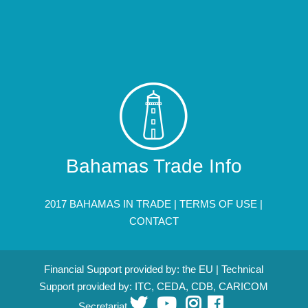
Bahamas Trade Info
2017 BAHAMAS IN TRADE |
TERMS OF USE
|
CONTACT
Financial Support provided by: the EU | Technical
Support provided by: ITC, CEDA, CDB, CARICOM
Secretariat