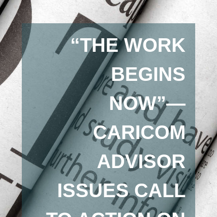
“THE WORK
BEGINS
NOW”—
CARICOM
ADVISOR
ISSUES CALL