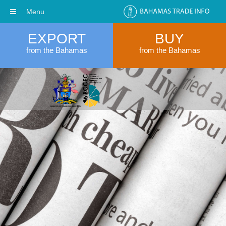
Menu
EXPORT
BUY
from the Bahamas
from the Bahamas