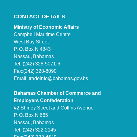
CONTACT DETAILS
Ministry of Economic Affairs
Campbell Maritime Centre
West Bay Street
P. O. Box N 4843
Nassau, Bahamas
Tel: (242) 328-5071-6
Fax:(242) 328-8090
Email:
tradeinfo@bahamas.gov.bs
Bahamas Chamber of Commerce and
Employers Confederation
#2 Shirley Street and Collins Avenue
P. O. Box N 665
Nassau, Bahamas
Tel: (242) 322-2145