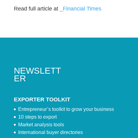
Read full article at
_Financial Times
NEWSLETT
ER
EXPORTER TOOLKIT
Entrepreneur’s toolkit to grow your business
10 steps to export
Market analysis tools
International buyer directories