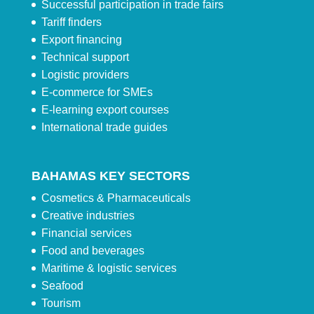
Successful participation in trade fairs
Tariff finders
Export financing
Technical support
Logistic providers
E-commerce for SMEs
E-learning export courses
International trade guides
BAHAMAS KEY SECTORS
Cosmetics & Pharmaceuticals
Creative industries
Financial services
Food and beverages
Maritime & logistic services
Seafood
Tourism