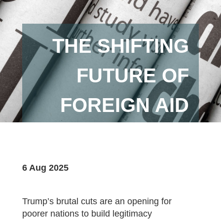
THE SHIFTING
FUTURE OF
FOREIGN AID
6 Aug 2025
Trump’s brutal cuts are an opening for
poorer nations to build legitimacy