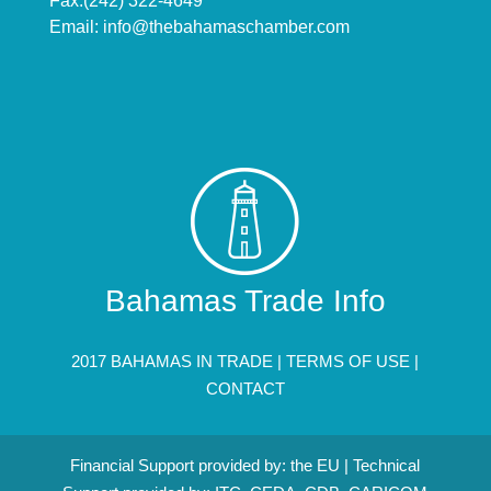
Fax:(242) 322-4649
Email:
info@thebahamaschamber.com
Bahamas Trade Info
2017 BAHAMAS IN TRADE |
TERMS OF USE
|
CONTACT
Financial Support provided by: the EU | Technical