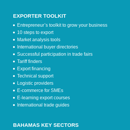
EXPORTER TOOLKIT
Entrepreneur’s toolkit to grow your business
10 steps to export
Market analysis tools
International buyer directories
Successful participation in trade fairs
Tariff finders
Export financing
Technical support
Logistic providers
E-commerce for SMEs
E-learning export courses
International trade guides
BAHAMAS KEY SECTORS