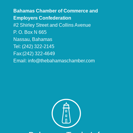
Bahamas Chamber of Commerce and
Employers Confederation
#2 Shirley Street and Collins Avenue
P. O. Box N 665
Nassau, Bahamas
Tel: (242) 322-2145
Fax:(242) 322-4649
Email:
info@thebahamaschamber.com