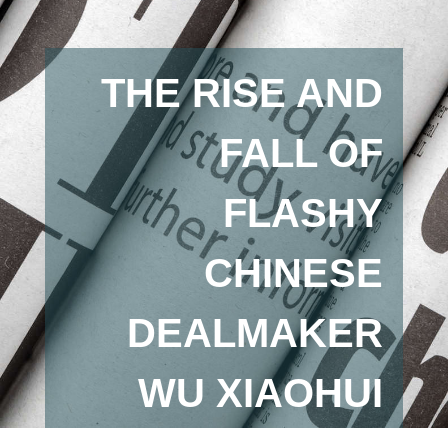
THE RISE AND
FALL OF
FLASHY
CHINESE
DEALMAKER
WU XIAOHUI