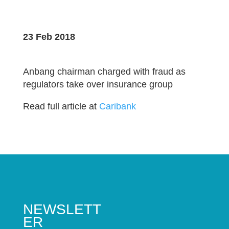
23 Feb 2018
Anbang chairman charged with fraud as
regulators take over insurance group
Read full article at
Caribank
NEWSLETT
ER