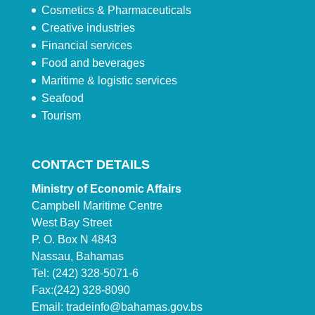
Cosmetics & Pharmaceuticals
Creative industries
Financial services
Food and beverages
Maritime & logistic services
Seafood
Tourism
CONTACT DETAILS
Ministry of Economic Affairs
Campbell Maritime Centre
West Bay Street
P. O. Box N 4843
Nassau, Bahamas
Tel: (242) 328-5071-6
Fax:(242) 328-8090
Email:
tradeinfo@bahamas.gov.bs