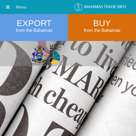
Menu
EXPORT
BUY
from the Bahamas
from the Bahamas